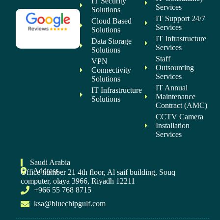
IT Security
Services
Solutions
IT Support 24/7
Cloud Based
Services
Solutions
IT Infrastructure
Data Storage
Services
Solutions
Staff
VPN
Outsourcing
Connectivity
Services
Solutions
IT Annual
IT Infrastructure
Maintenance
Solutions
Contract (AMC)
CCTV Camera
Installation
Services
Saudi Arabia
Address
Office number 21 4th floor, Al saif building, Souq
computer, olaya 3966, Riyadh 12211
+966 55 768 8715
ksa@bluechipgulf.com