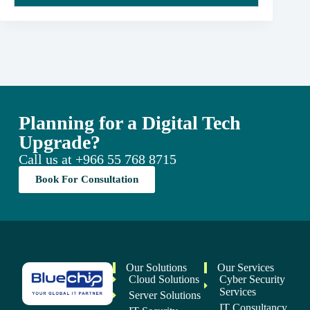
Planning for a Digital Tech
Upgrade?
Call us at
+966 55 768 8715
Book For Consultation
Our Solutions
Our Services
Cloud Solutions
Cyber Security
Services
Server Solutions
IT Consultancy