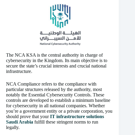
The NCA KSA is the central authority in charge of
cybersecurity in the Kingdom. Its main objective is to
secure the state’s crucial interests and crucial national
infrastructure.
NCA Compliance refers to the compliance with
particular structures released by the authority, most
notably the Essential Cybersecurity Controls. These
controls are developed to establish a minimum baseline
for cybersecurity in all national companies. Whether
you’re a government entity or a private corporation, you
should prove that your
IT infrastructure solutions
Saudi Arabia
fulfill these stringent norms to run
legally.