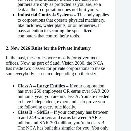
partners are only as protected as you are, so a
leak at their corporation does not hurt yours.
Industrial Controls Systems –
This only applies
to corporations that operate physical machinery,
like factories, water plants, or oil refineries. It
pays attention to securing the specialized
computers that control hefty tools.
2. New 2026 Rules for the Private Industry
In the past, these rules were mostly for government
offices. Now, as part of Saudi Vision 2030, the NCA
has made two classes for private corporations to make
sure everybody is secured depending on their size.
Class A – Large Entities –
If your corporation
has over 250 employees OR earns over SAR 200
million a year, you are in Class A. You are needed
to have independent, expert audits to prove you
are following every rule ideally.
Class B –
SMEs –
If your company has between
6 and 249 workers and earns between SAR 3
million and SAR 200 million, you’re in class B.
The NCA has built this simpler for you. You only