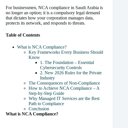
For businessmen, NCA compliance in Saudi Arabia is
no longer an option; it is a compulsory legal demand
that dictates how your corporation manages data,
protects its network, and responds to threats.
Table of Contents
What is NCA Compliance?
Key Frameworks Every Business Should
Know
1. The Foundation – Essential
Cybersecurity Controls
2. New 2026 Rules for the Private
Industry
The Consequences of Non-Compliance
How to Achieve NCA Compliance – A
Step-by-Step Guide
Why Managed IT Services are the Best
Path to Compliance
Conclusion
What is NCA Compliance?