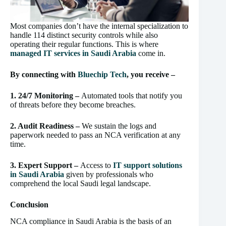
Most companies don’t have the internal specialization to
handle 114 distinct security controls while also
operating their regular functions. This is where
managed IT services in Saudi Arabia
come in.
By connecting with
Blu
echip Tech
, you receive –
1. 24/7 Monitoring –
Automated tools that notify you
of threats before they become breaches.
2. Audit Readiness –
We sustain the logs and
paperwork needed to pass an NCA verification at any
time.
3. Expert Support –
Access to
IT support solutions
in Saudi Arabia
given by professionals who
comprehend the local Saudi legal landscape.
Conclusion
NCA compliance in Saudi Arabia is the basis of an