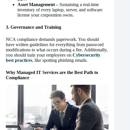
Asset Management –
Sustaining a real-time
inventory of every laptop, server, and software
license your corporation owns.
3. Governance and Training
NCA compliance demands paperwork. You should
have written guidelines for everything from password
modifications to what occurs during a fire. Additionally,
you should train your employees on
Cybersecurity
best practices
, like spotting phishing emails.
Why Managed IT Services are the Best Path to
Compliance