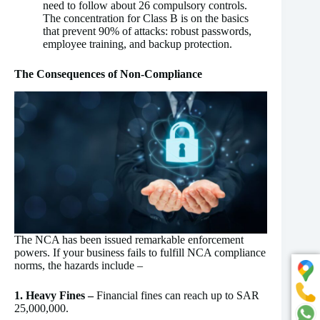
need to follow about 26 compulsory controls.
The concentration for Class B is on the basics
that prevent 90% of attacks: robust passwords,
employee training, and backup protection.
The Consequences of Non-Compliance
The NCA has been issued remarkable enforcement
powers. If your business fails to fulfill NCA compliance
norms, the hazards include –
1. Heavy Fines –
Financial fines can reach up to SAR
25,000,000.