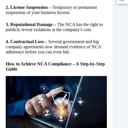
2. License Suspension –
Temporary or permanent
suspension of your business license.
3. Reputational Damage –
The NCA has the right to
publicly reveal violations at the company’s cost.
4. Contractual Loss –
Several government and big
company agreements now demand evidence of NCA
adherence before you can even bid.
How to Achieve NCA Compliance – A Step-by-Step
Guide