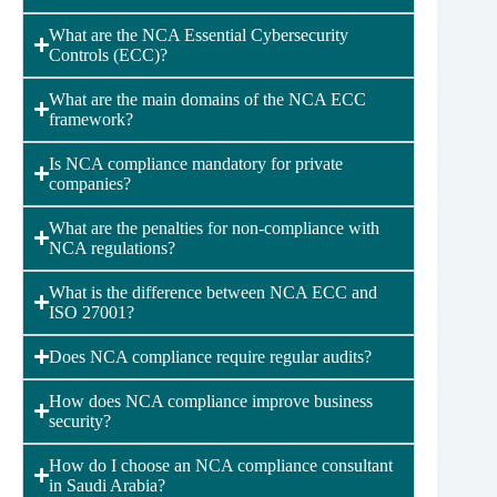
What are the NCA Essential Cybersecurity
Controls (ECC)?
What are the main domains of the NCA ECC
framework?
Is NCA compliance mandatory for private
companies?
What are the penalties for non-compliance with
NCA regulations?
What is the difference between NCA ECC and
ISO 27001?
Does NCA compliance require regular audits?
How does NCA compliance improve business
security?
How do I choose an NCA compliance consultant
in Saudi Arabia?