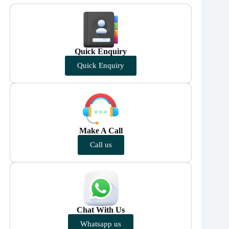
Quick Enquiry
Quick Enquiry
Make A Call
Call us
Chat With Us
Whatsapp us