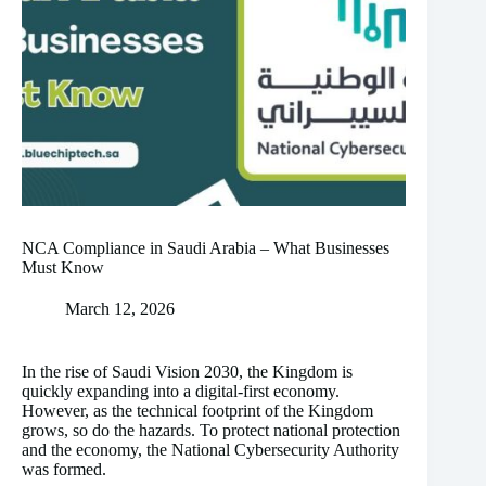
NCA Compliance in Saudi Arabia – What Businesses
Must Know
March 12, 2026
In the rise of Saudi Vision 2030, the Kingdom is
quickly expanding into a digital-first economy.
However, as the technical footprint of the Kingdom
grows, so do the hazards. To protect national protection
and the economy, the National Cybersecurity Authority
was formed.