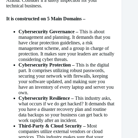
Arabia. Consider it a safety inspection for your
technical business.
It is constructed on 5 Main Domains –
Cybersecurity Governance –
This is about
management and planning. It demands that you
have clear protection guidelines, a risk
management scheme, and a group in charge of
protection. It makes sure your leaders are actually
considering cyber threats.
Cybersecurity Protection –
This is the digital
part. It comprises utilizing robust passwords,
securing your network with firewalls, keeping
your software updated, and making sure you
have an inventory of every laptop and server you
own.
Cybersecurity Resilience –
This industry asks,
what occurs if we do get hacked? It demands that
you have a disaster recovery plan and routine
data backups so your business can get back to
work rapidly after an incident.
Third-Party & Cloud Security –
Most
companies utilize external vendors or cloud
services. This industry makes sure that your