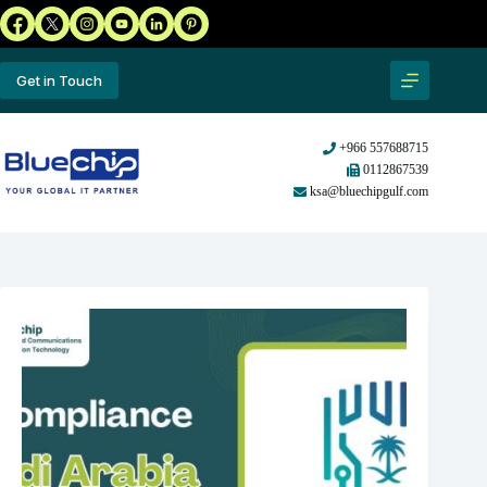
Get in Touch
+966 557688715
0112867539
ksa@bluechipgulf.com