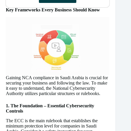
Key Frameworks Every Business Should Know
Gaining NCA compliance in Saudi Arabia is crucial for
securing your business and following the law. To make
it easy to understand, the National Cybersecurity
Authority utilizes particular structures or rulebooks.
1. The Foundation – Essential Cybersecurity
Controls
The ECC is the main rulebook that establishes the
minimum protection level for companies in Saudi