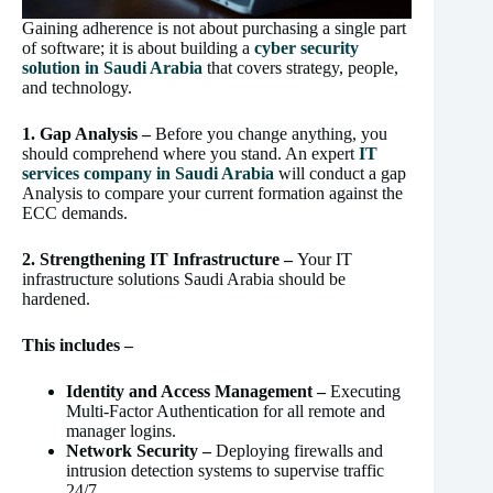
Gaining adherence is not about purchasing a single part
of software; it is about building a
cyber security
solution in Saudi Arabia
that covers strategy, people,
and technology.
1. Gap Analysis –
Before you change anything, you
should comprehend where you stand. An expert
IT
services company in Saudi Arabia
will conduct a gap
Analysis to compare your current formation against the
ECC demands.
2. Strengthening IT Infrastructure –
Your IT
infrastructure solutions Saudi Arabia should be
hardened.
This includes –
Identity and Access Management –
Executing
Multi-Factor Authentication for all remote and
manager logins.
Network Security –
Deploying firewalls and
intrusion detection systems to supervise traffic
24/7.