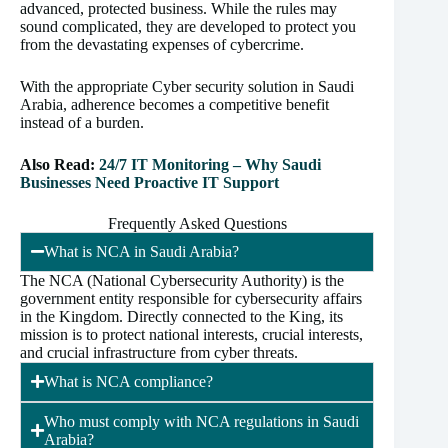
advanced, protected business. While the rules may
sound complicated, they are developed to protect you
from the devastating expenses of cybercrime.
With the appropriate Cyber security solution in Saudi
Arabia, adherence becomes a competitive benefit
instead of a burden.
Also Read:
24/7 IT Monitoring – Why Saudi
Businesses Need Proactive IT Support
Frequently Asked Questions
What is NCA in Saudi Arabia?
The NCA (National Cybersecurity Authority) is the
government entity responsible for cybersecurity affairs
in the Kingdom. Directly connected to the King, its
mission is to protect national interests, crucial interests,
and crucial infrastructure from cyber threats.
What is NCA compliance?
Who must comply with NCA regulations in Saudi
Arabia?