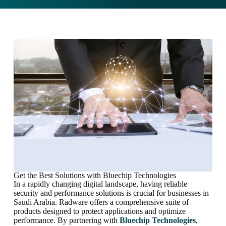
Get the Best Solutions with Bluechip Technologies
In a rapidly changing digital landscape, having reliable
security and performance solutions is crucial for businesses in
Saudi Arabia. Radware offers a comprehensive suite of
products designed to protect applications and optimize
performance. By partnering with
Bluechip Technologies
,