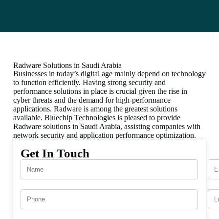
Radware Solutions in Saudi Arabia
Businesses in today’s digital age mainly depend on technology
to function efficiently. Having strong security and
performance solutions in place is crucial given the rise in
cyber threats and the demand for high-performance
applications. Radware is among the greatest solutions
available. Bluechip Technologies is pleased to provide
Radware solutions in Saudi Arabia, assisting companies with
network security and application performance optimization.
Get In Touch