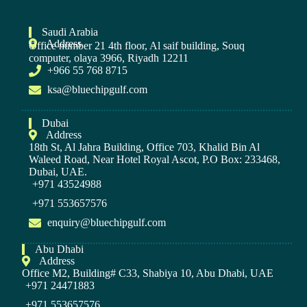
Saudi Arabia
Address
Office number 21 4th floor, Al saif building, Souq
computer, olaya 3966, Riyadh 12211
+966 55 768 8715
ksa@bluechipgulf.com
Dubai
Address
18th St, Al Jahra Building, Office 703, Khalid Bin Al
Waleed Road, Near Hotel Royal Ascot, P.O Box: 233468,
Dubai, UAE.
+971 43524988
+971 553657576
enquiry@bluechipgulf.com
Abu Dhabi
Address
Office M2, Building# C33, Shabiya 10, Abu Dhabi, UAE
+971 24471883
+971 553657576