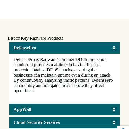
List of Key Radware Products
DefensePro
DefensePro is Radware’s premier DDoS protection
solution. It provides real-time, behavioral-based
protection against DDoS attacks, ensuring that
businesses can maintain uptime even during an attack.
By continuously analyzing traffic patterns, DefensePro
can identify and mitigate threats before they affect
operations.
AppWall
Cloud Security Services