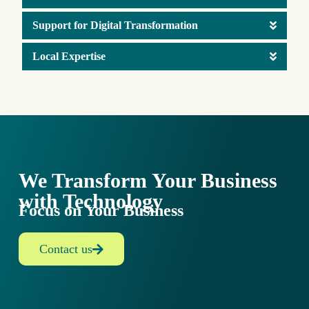
Support for Digital Transformation
Local Expertise
We Transform Your Business
with Technology
Focus on Your Business
Contact us