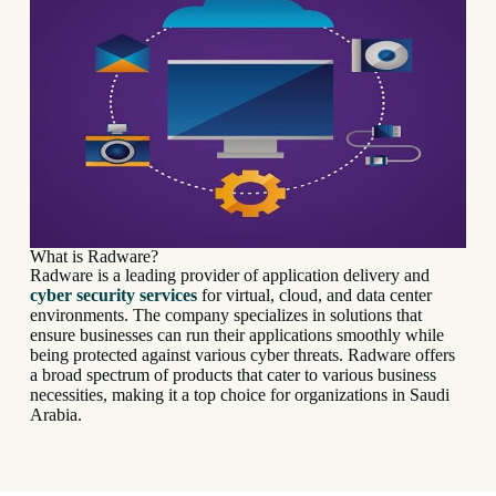
What is Radware?
Radware is a leading provider of application delivery and
cyber security services
for virtual, cloud, and data center
environments. The company specializes in solutions that
ensure businesses can run their applications smoothly while
being protected against various cyber threats. Radware offers
a broad spectrum of products that cater to various business
necessities, making it a top choice for organizations in Saudi
Arabia.