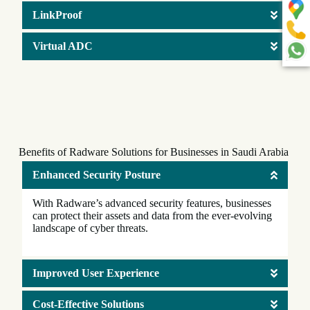
LinkProof
Virtual ADC
Benefits of Radware Solutions for Businesses in Saudi Arabia
Enhanced Security Posture
With Radware’s advanced security features, businesses
can protect their assets and data from the ever-evolving
landscape of cyber threats.
Improved User Experience
Cost-Effective Solutions