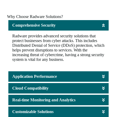
Why Choose Radware Solutions?
Comprehensive Security
Radware provides advanced security solutions that
protect businesses from cyber attacks. This includes
Distributed Denial of Service (DDoS) protection, which
helps prevent disruptions to services. With the
increasing threat of cybercrime, having a strong security
system is vital for any business.
Application Performance
Cloud Compatibility
Real-time Monitoring and Analytics
Customizable Solutions