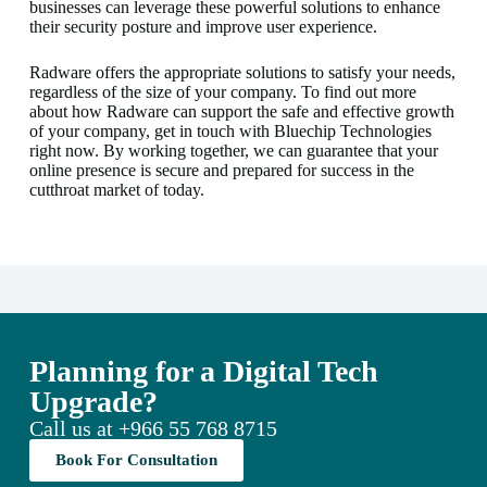
businesses can leverage these powerful solutions to enhance
their security posture and improve user experience.
Radware offers the appropriate solutions to satisfy your needs,
regardless of the size of your company. To find out more
about how Radware can support the safe and effective growth
of your company, get in touch with Bluechip Technologies
right now. By working together, we can guarantee that your
online presence is secure and prepared for success in the
cutthroat market of today.
Planning for a Digital Tech
Upgrade?
Call us at
+966 55 768 8715
Book For Consultation