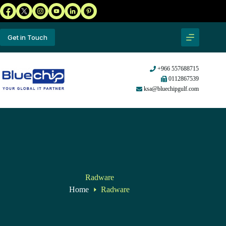
Get in Touch
+966 557688715
0112867539
ksa@bluechipgulf.com
Radware
Home
Radware