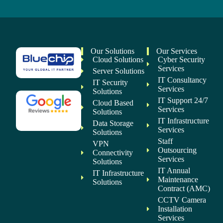
Our Solutions
Our Services
Cloud Solutions
Cyber Security
Services
Server Solutions
IT Consultancy
IT Security
Services
Solutions
IT Support 24/7
Cloud Based
Services
Solutions
IT Infrastructure
Data Storage
Services
Solutions
Staff
VPN
Outsourcing
Connectivity
Services
Solutions
IT Annual
IT Infrastructure
Maintenance
Solutions
Contract (AMC)
CCTV Camera
Installation
Services