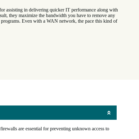
r assisting in delivering quicker IT performance along with
result, they maximize the bandwidth you have to remove any
g programs. Even with a WAN network, the pace this kind of
firewalls are essential for preventing unknown access to