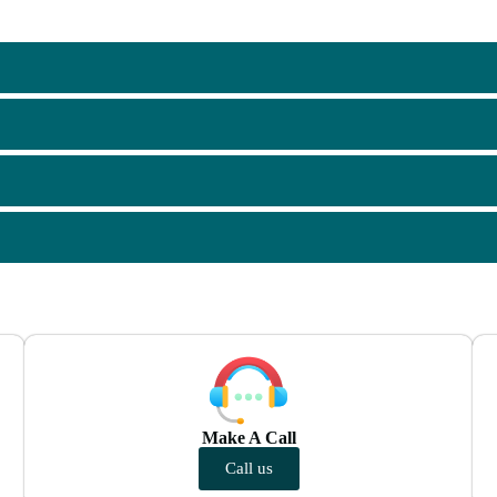
Make A Call
Call us