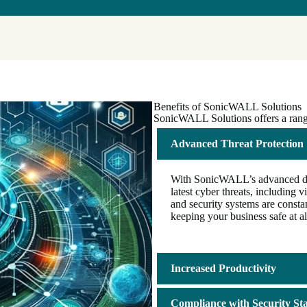
Benefits of SonicWALL Solutions
SonicWALL Solutions offers a range 
Advanced Threat Protection
With SonicWALL’s advanced dete
latest cyber threats, includin
and security systems are consta
keeping your business safe at al
Increased Productivity
Compliance with Security St