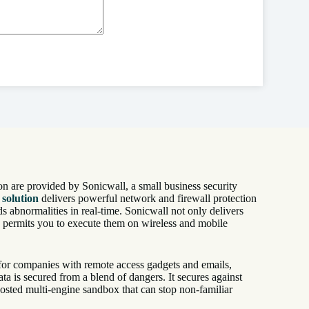
on are provided by Sonicwall, a small business security
 solution
delivers powerful network and firewall protection
s abnormalities in real-time. Sonicwall not only delivers
o permits you to execute them on wireless and mobile
n for companies with remote access gadgets and emails,
ata is secured from a blend of dangers. It secures against
osted multi-engine sandbox that can stop non-familiar