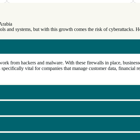
Arabia
tools and systems, but with this growth comes the risk of cyberattacks.
ork from hackers and malware. With these firewalls in place, businesses
 specifically vital for companies that manage customer data, financial re