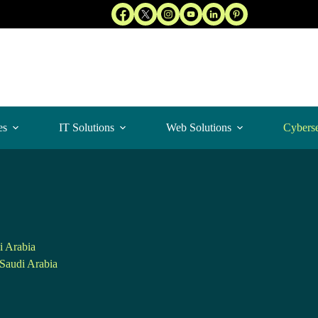
es
IT Solutions
Web Solutions
Cyberse
i Arabia
Saudi Arabia