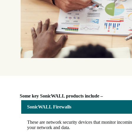
Some key SonicWALL products include –
SonicWALL Firewalls
These are network security devices that monitor incoming
your network and data.