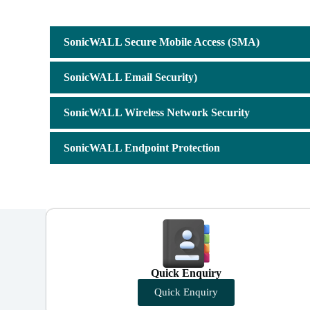
SonicWALL Secure Mobile Access (SMA)
SonicWALL Email Security)
SonicWALL Wireless Network Security
SonicWALL Endpoint Protection
Quick Enquiry
Quick Enquiry