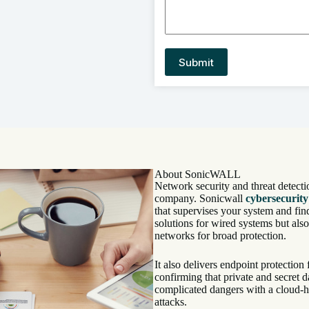
About SonicWALL
Network security and threat detecti
company. Sonicwall
cybersecurity
that supervises your system and find
solutions for wired systems but als
networks for broad protection.
It also delivers endpoint protectio
confirming that private and secret d
complicated dangers with a cloud-h
attacks.