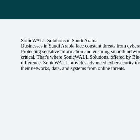
SonicWALL Solutions in Saudi Arabia
Businesses in Saudi Arabia face constant threats from cybera
Protecting sensitive information and ensuring smooth netwo
critical. That’s where SonicWALL Solutions, offered by Blu
difference. SonicWALL provides advanced cybersecurity tool
their networks, data, and systems from online threats.