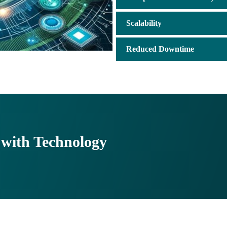
Scalability
Reduced Downtime
with Technology