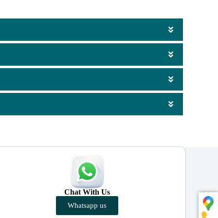
Chat With Us
Whatsapp us