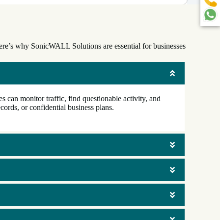
 Here’s why SonicWALL Solutions are essential for businesses
 can monitor traffic, find questionable activity, and
cords, or confidential business plans.