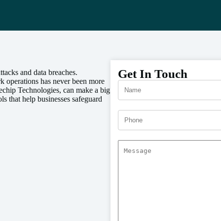
Get In Touch
ttacks and data breaches.
rk operations has never been more
echip Technologies, can make a big
s that help businesses safeguard