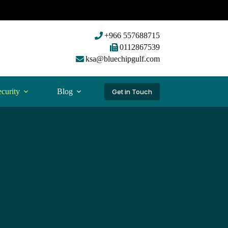
+966 557688715
0112867539
ksa@bluechipgulf.com
curity
Blog
Get in Touch