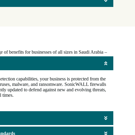
of benefits for businesses of all sizes in Saudi Arabia –
ction capabilities, your business is protected from the
g viruses, malware, and ransomware. SonicWALL firewalls
ntly updated to defend against new and evolving threats,
l times.
andards