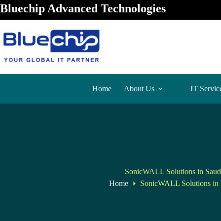
Bluechip Advanced Technologies
Home
About Us
IT Servic
SonicWALL Solutions in Saud
Home
SonicWALL Solutions in 