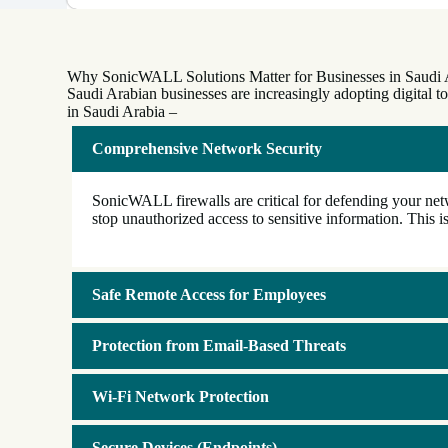
Why SonicWALL Solutions Matter for Businesses in Saudi 
Saudi Arabian businesses are increasingly adopting digital 
in Saudi Arabia –
Comprehensive Network Security
SonicWALL firewalls are critical for defending your netw
stop unauthorized access to sensitive information. This is
Safe Remote Access for Employees
Protection from Email-Based Threats
Wi-Fi Network Protection
Secure Devices (Endpoints)