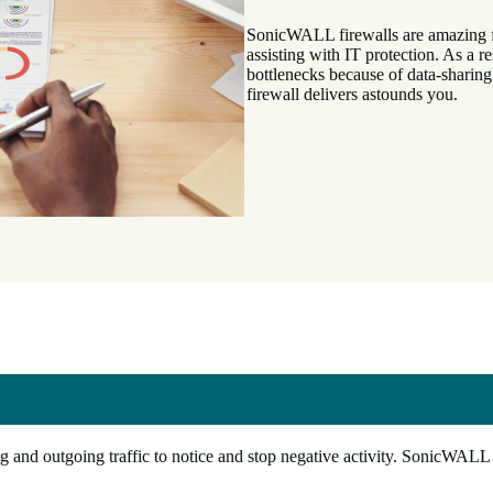
SonicWALL firewalls are amazing fo
assisting with IT protection. As a 
bottlenecks because of data-sharin
firewall delivers astounds you.
 and outgoing traffic to notice and stop negative activity. SonicWALL 