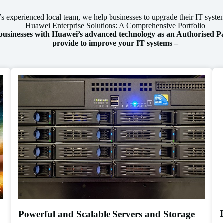
 experienced local team, we help businesses to upgrade their IT system
Huawei Enterprise Solutions: A Comprehensive Portfolio
 businesses with Huawei’s advanced technology as an Authorised Pa
provide to improve your IT systems –
Powerful and Scalable Servers and Storage