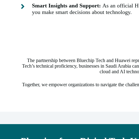
Smart Insights and Support:
As an official 
you make smart decisions about technology.
The partnership between Bluechip Tech and Huawei repre
Tech’s technical proficiency, businesses in Saudi Arabia can
cloud and AI techno
Together, we empower organizations to navigate the challen