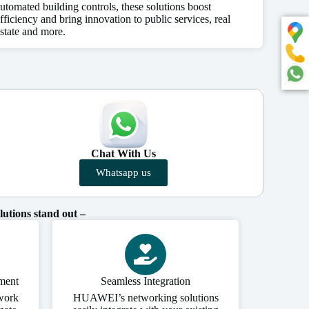
utomated building controls, these solutions boost
fficiency and bring innovation to public services, real
state and more.
Chat With Us
Whatsapp us
utions stand out –
ment
Seamless Integration
work
HUAWEI’s networking solutions