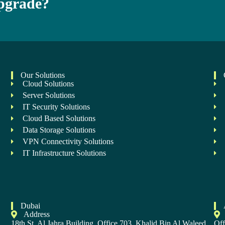
Upgrade?
Our Solutions
Cloud Solutions
Server Solutions
IT Security Solutions
Cloud Based Solutions
Data Storage Solutions
VPN Connectivity Solutions
IT Infrastructure Solutions
Dubai
Address
,
18th St, Al Jahra Building, Office 703, Khalid Bin Al Waleed
Off