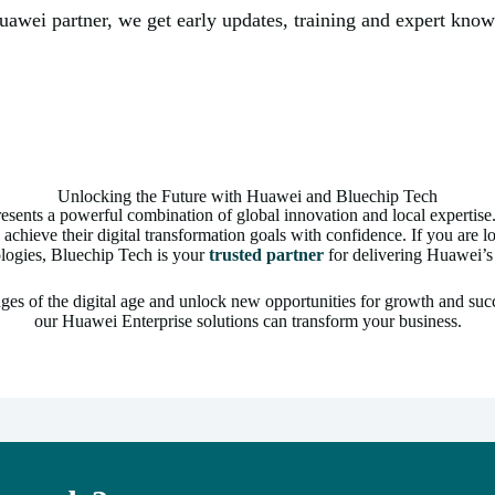
Huawei partner, we get early updates, training and expert kno
Unlocking the Future with Huawei and Bluechip Tech
sents a powerful combination of global innovation and local expertis
 achieve their digital transformation goals with confidence. If you are 
logies, Bluechip Tech is your
trusted partner
for delivering Huawei’s 
ges of the digital age and unlock new opportunities for growth and suc
our Huawei Enterprise solutions can transform your business.