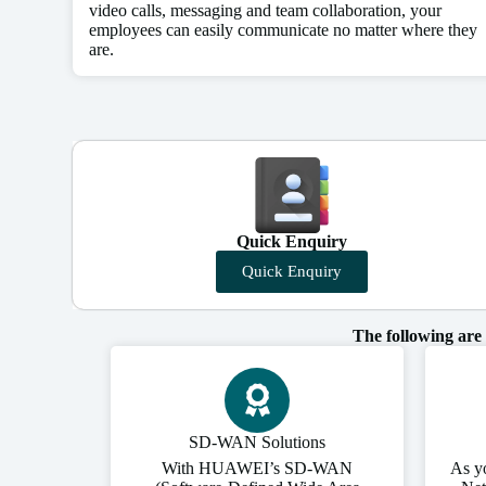
video calls, messaging and team collaboration, your
employees can easily communicate no matter where they
are.
Quick Enquiry
Quick Enquiry
The following are
SD-WAN Solutions
With HUAWEI’s SD-WAN
As y