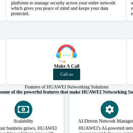
platforms to manage security across your entire network
a
which gives you peace of mind and keeps your data
e
protected.
e
Make A Call
Call us
Features of HUAWEI Networking Solutions
 some of the powerful features that make HUAWEI Networking Sol
Scalability
AI-Driven Network Manage
our business grows, HUAWEI
HUAWEI’s AI-powered net