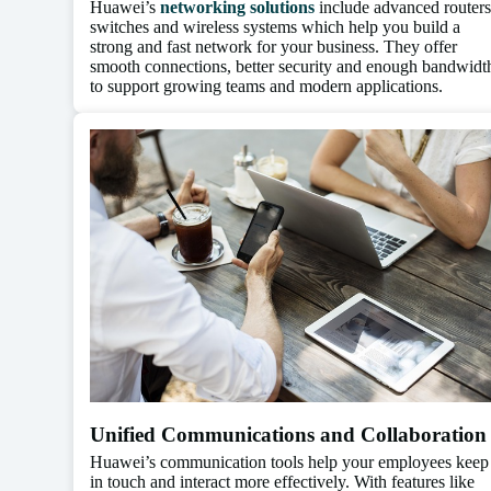
Huawei’s
networking solutions
include advanced routers
switches and wireless systems which help you build a
strong and fast network for your business. They offer
smooth connections, better security and enough bandwidt
to support growing teams and modern applications.
Unified Communications and Collaboration
Huawei’s communication tools help your employees keep
in touch and interact more effectively. With features like