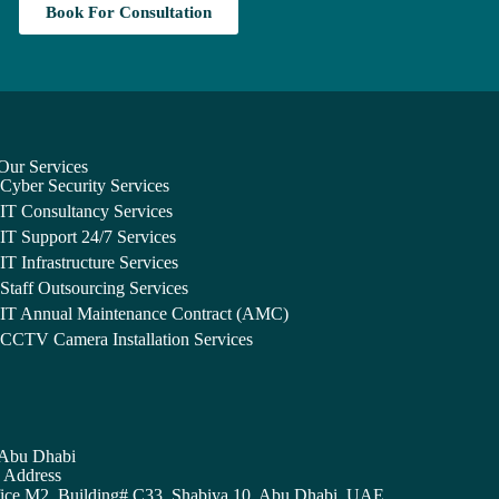
Book For Consultation
Our Services
Cyber Security Services
IT Consultancy Services
IT Support 24/7 Services
IT Infrastructure Services
Staff Outsourcing Services
IT Annual Maintenance Contract (AMC)
CCTV Camera Installation Services
Abu Dhabi
Address
ice M2, Building# C33, Shabiya 10, Abu Dhabi, UAE