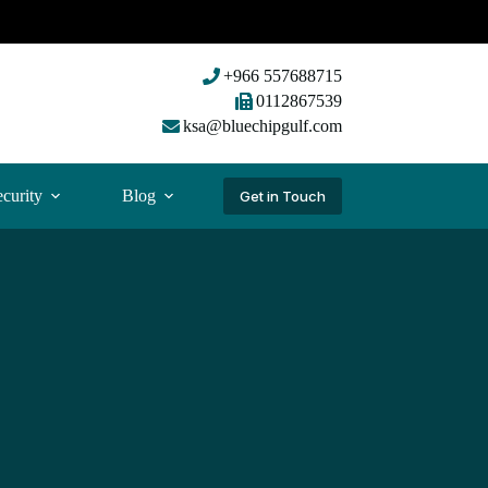
+966 557688715
0112867539
ksa@bluechipgulf.com
curity
Blog
Get in Touch