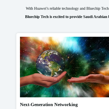
With Huawei’s reliable technology and Bluechip Tech’s
Bluechip Tech is excited to provide Saudi Arabian
Next-Generation Networking