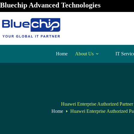
Bluechip Advanced Technologies
Home
About Us
IT Servic
Huawei Enterprise Authorized Partner 
Home
Huawei Enterprise Authorized Par