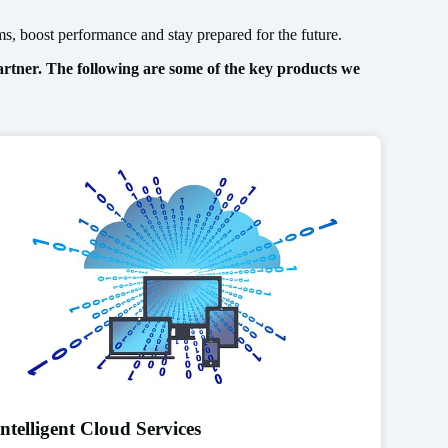
s, boost performance and stay prepared for the future.
rtner. The following are some of the key products we
Intelligent Cloud Services