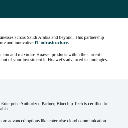
inesses across Saudi Arabia and beyond. This partnership
ecure and innovative
IT infrastructure
.
maintain and maximise Huawei products within the current IT
t out of your investment in Huawei’s advanced technologies.
nterprise Authorized Partner, Bluechip Tech is certified to
abia.
ore advanced options like enterprise cloud communication