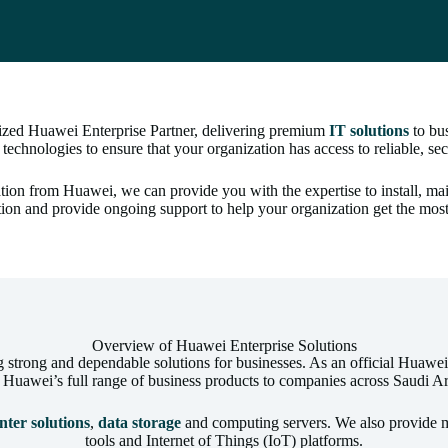
rized Huawei Enterprise Partner, delivering premium
IT solutions
to bus
 technologies to ensure that your organization has access to reliable, s
ication from Huawei, we can provide you with the expertise to install, 
tion and provide ongoing support to help your organization get the mos
Overview of Huawei Enterprise Solutions
trong and dependable solutions for businesses. As an official Huawei E
r Huawei’s full range of business products to companies across Saudi Ar
nter solutions
,
data storage
and computing servers. We also provide m
tools and Internet of Things (IoT) platforms.