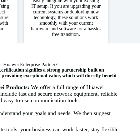
mate
easily integrate with your existing
Using
IT setup. If you are upgrading your
ect
current systems or deploying new
nsure
technology, these solutions work
with
smoothly with your current
on
hardware and software for a hassle-
free transition.
 Huawei Enterprise Partner?
tification signifies a strong partnership built on
roviding exceptional value, which will directly benefit
wei Products:
We offer a full range of Huawei
 include fast and secure network equipment, reliable
nd easy-to-use communication tools.
understand your goals and needs. We then suggest
e tools, your business can work faster, stay flexible