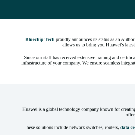
Bluechip Tech
proudly announces its status as an Autho
allows us to bring you Huawei’s latest
Since our staff has received extensive training and certif
infrastructure of your company. We ensure seamless integra
Huawei is a global technology company known for creating s
offe
These solutions include network switches, routers,
data ce