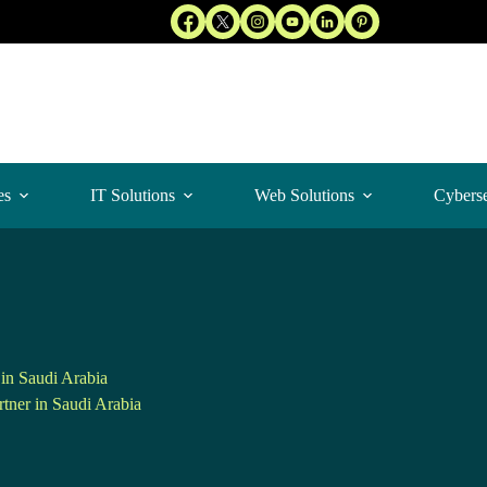
es
IT Solutions
Web Solutions
Cyberse
in Saudi Arabia
tner in Saudi Arabia