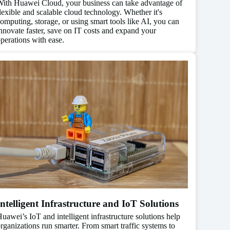
ith Huawei Cloud, your business can take advantage of
lexible and scalable cloud technology. Whether it's
omputing, storage, or using smart tools like AI, you can
nnovate faster, save on IT costs and expand your
perations with ease.
Intelligent Infrastructure and IoT Solutions
uawei’s IoT and intelligent infrastructure solutions help
rganizations run smarter. From smart traffic systems to