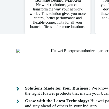
(Software-Defined Wide Area
Net
Network) solutions, you can
you. 
transform the way your network
dev
works. This solution gives you more
these
control, better performance and
and 
flexible connectivity for all your
branch offices and remote locations.
Solutions Made for Your Business:
We know e
the right Huawei products that match your busin
Grow with the Latest Technology:
Huawei par
and stay ahead of others in your industry.