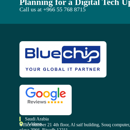
Planning for a Digital Tech 
Call us at
+966 55 768 8715
Saudi Arabia
Address
Office number 21 4th floor, Al saif building, Souq computer
olaya 3966, Riyadh 12211