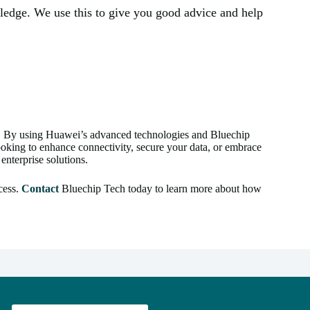
wledge. We use this to give you good advice and help
e. By using Huawei’s advanced technologies and Bluechip
looking to enhance connectivity, secure your data, or embrace
enterprise solutions.
cess.
Contact
Bluechip Tech today to learn more about how