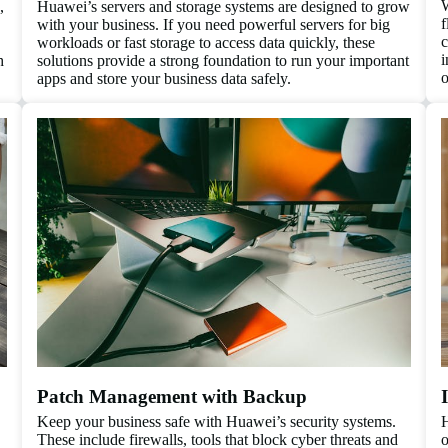
W
,
Huawei’s servers and storage systems are designed to grow
f
with your business. If you need powerful servers for big
c
workloads or fast storage to access data quickly, these
i
h
solutions provide a strong foundation to run your important
o
apps and store your business data safely.
Patch Management with Backup
Keep your business safe with Huawei’s security systems.
H
These include firewalls, tools that block cyber threats and
o