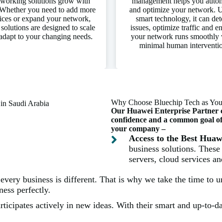
working solutions grow with
management helps you auto
Whether you need to add more
and optimize your network. 
ices or expand your network,
smart technology, it can det
 solutions are designed to scale
issues, optimize traffic and e
adapt to your changing needs.
your network runs smoothly 
minimal human interventi
Why Choose Bluechip Tech as Your
Our Huawei Enterprise Partner cer
confidence and a common goal of p
your company –
Access to the Best Hua
business solutions. These
servers, cloud services a
very business is different. That is why we take the time to 
ess perfectly.
ticipates actively in new ideas. With their smart and up-to-dat