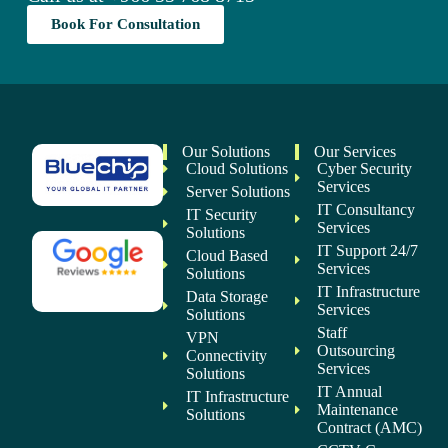
Book For Consultation
Our Solutions
Our Services
Cloud Solutions
Cyber Security
Services
Server Solutions
IT Consultancy
IT Security
Services
Solutions
IT Support 24/7
Cloud Based
Services
Solutions
IT Infrastructure
Data Storage
Services
Solutions
Staff
VPN
Outsourcing
Connectivity
Services
Solutions
IT Annual
IT Infrastructure
Maintenance
Solutions
Contract (AMC)