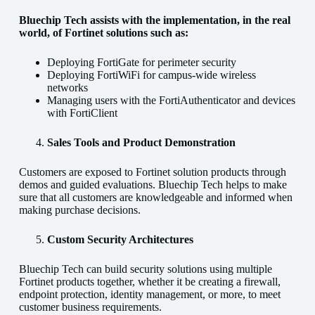
Bluechip Tech assists with the implementation, in the real
world, of Fortinet solutions such as:
Deploying FortiGate for perimeter security
Deploying FortiWiFi for campus-wide wireless
networks
Managing users with the FortiAuthenticator and devices
with FortiClient
Sales Tools and Product Demonstration
Customers are exposed to Fortinet solution products through
demos and guided evaluations. Bluechip Tech helps to make
sure that all customers are knowledgeable and informed when
making purchase decisions.
Custom Security Architectures
Bluechip Tech can build security solutions using multiple
Fortinet products together, whether it be creating a firewall,
endpoint protection, identity management, or more, to meet
customer business requirements.