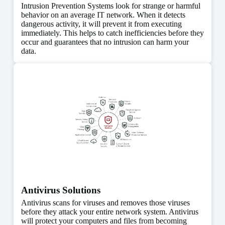
Intrusion Prevention Systems look for strange or harmful
behavior on an average IT network. When it detects
dangerous activity, it will prevent it from executing
immediately. This helps to catch inefficiencies before they
occur and guarantees that no intrusion can harm your
data.
Antivirus Solutions
Antivirus scans for viruses and removes those viruses
before they attack your entire network system. Antivirus
will protect your computers and files from becoming