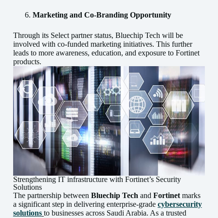
Marketing and Co-Branding Opportunity
Through its Select partner status, Bluechip Tech will be
involved with co-funded marketing initiatives. This further
leads to more awareness, education, and exposure to Fortinet
products.
Strengthening IT infrastructure with Fortinet’s Security
Solutions
The partnership between
Bluechip Tech
and
Fortinet
marks
a significant step in delivering enterprise-grade
cybersecurity
solutions
to businesses across Saudi Arabia. As a trusted