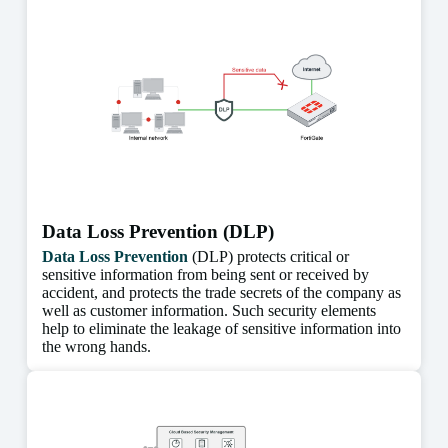
Data Loss Prevention (DLP)
Data Loss Prevention
(DLP) protects critical or
sensitive information from being sent or received by
accident, and protects the trade secrets of the company as
well as customer information. Such security elements
help to eliminate the leakage of sensitive information into
the wrong hands.