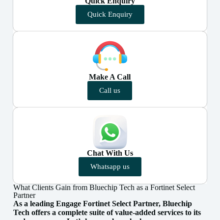
Quick Enquiry
Quick Enquiry
Make A Call
Call us
Chat With Us
Whatsapp us
What Clients Gain from Bluechip Tech as a Fortinet Select
Partner
As a leading Engage Fortinet Select Partner, Bluechip
Tech offers a complete suite of value-added services to its