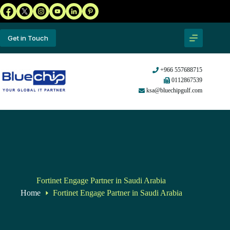
Get in Touch
+966 557688715
0112867539
ksa@bluechipgulf.com
Fortinet Engage Partner in Saudi Arabia
Home
Fortinet Engage Partner in Saudi Arabia