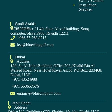
CCTV Camera
Installation
Services
Saudi Arabia
Address
Office number 21 4th floor, Al saif building, Souq
computer, olaya 3966, Riyadh 12211
+966 55 768 8715
ksa@bluechipgulf.com
Dubai
Address
18th St, Al Jahra Building, Office 703, Khalid Bin Al
Waleed Road, Near Hotel Royal Ascot, P.O Box: 233468,
Dubai, UAE.
+971 43524988
+971 553657576
enquiry@bluechipgulf.com
Abu Dhabi
Address
Office M2, Building# C33, Shabiya 10, Abu Dhabi, UAE