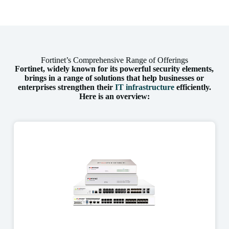
Fortinet’s Comprehensive Range of Offerings
Fortinet, widely known for its powerful security elements,
brings in a range of solutions that help businesses or
enterprises strengthen their
IT infrastructure
efficiently.
Here is an overview: