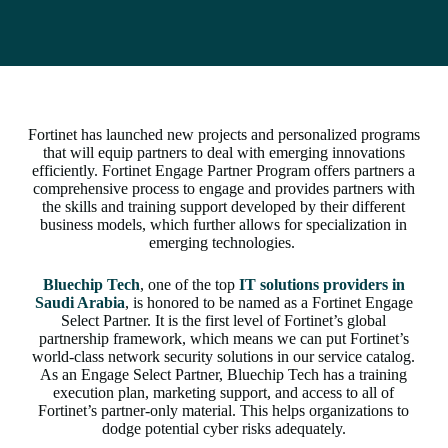
Fortinet has launched new projects and personalized programs
that will equip partners to deal with emerging innovations
efficiently. Fortinet Engage Partner Program offers partners a
comprehensive process to engage and provides partners with
the skills and training support developed by their different
business models, which further allows for specialization in
emerging technologies.
Bluechip Tech
, one of the top
IT solutions providers in
Saudi Arabia
, is honored to be named as a Fortinet Engage
Select Partner. It is the first level of Fortinet’s global
partnership framework, which means we can put Fortinet’s
world-class network security solutions in our service catalog.
As an Engage Select Partner, Bluechip Tech has a training
execution plan, marketing support, and access to all of
Fortinet’s partner-only material. This helps organizations to
dodge potential cyber risks adequately.