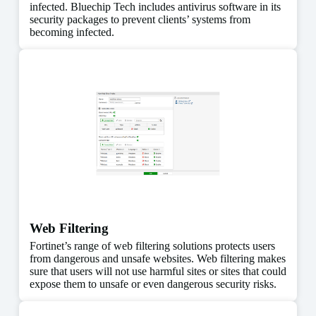
infected. Bluechip Tech includes antivirus software in its
security packages to prevent clients’ systems from
becoming infected.
Web Filtering
Fortinet’s range of web filtering solutions protects users
from dangerous and unsafe websites. Web filtering makes
sure that users will not use harmful sites or sites that could
expose them to unsafe or even dangerous security risks.