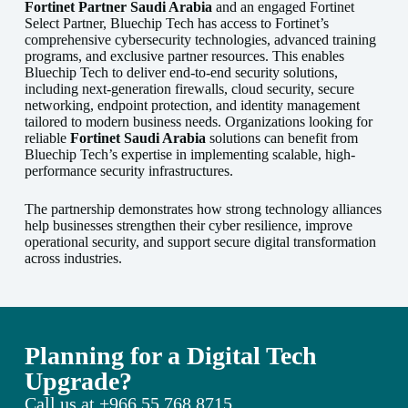
Fortinet Partner Saudi Arabia
and an engaged Fortinet
Select Partner, Bluechip Tech has access to Fortinet’s
comprehensive cybersecurity technologies, advanced training
programs, and exclusive partner resources. This enables
Bluechip Tech to deliver end-to-end security solutions,
including next-generation firewalls, cloud security, secure
networking, endpoint protection, and identity management
tailored to modern business needs. Organizations looking for
reliable
Fortinet Saudi Arabia
solutions can benefit from
Bluechip Tech’s expertise in implementing scalable, high-
performance security infrastructures.
The partnership demonstrates how strong technology alliances
help businesses strengthen their cyber resilience, improve
operational security, and support secure digital transformation
across industries.
Planning for a Digital Tech
Upgrade?
Call us at
+966 55 768 8715