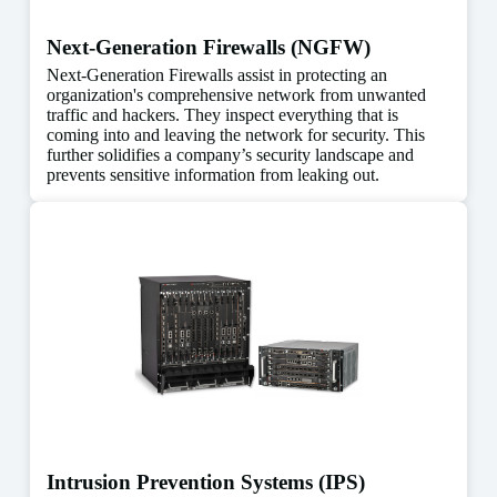
Next-Generation Firewalls (NGFW)
Next-Generation Firewalls assist in protecting an
organization's comprehensive network from unwanted
traffic and hackers. They inspect everything that is
coming into and leaving the network for security. This
further solidifies a company’s security landscape and
prevents sensitive information from leaking out.
Intrusion Prevention Systems (IPS)