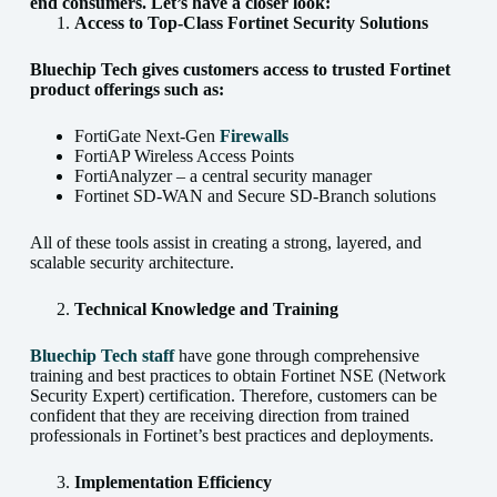
end consumers. Let’s have a closer look:
Access to Top-Class Fortinet Security Solutions
Bluechip Tech gives customers access to trusted Fortinet
product offerings such as:
FortiGate Next-Gen
Firewalls
FortiAP Wireless Access Points
FortiAnalyzer – a central security manager
Fortinet SD-WAN and Secure SD-Branch solutions
All of these tools assist in creating a strong, layered, and
scalable security architecture.
Technical Knowledge and Training
Bluechip Tech staff
have gone through comprehensive
training and best practices to obtain Fortinet NSE (Network
Security Expert) certification. Therefore, customers can be
confident that they are receiving direction from trained
professionals in Fortinet’s best practices and deployments.
Implementation Efficiency