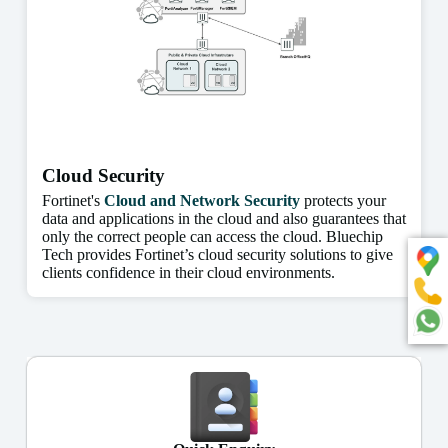
Cloud Security
Fortinet's
Cloud and Network Security
protects your
data and applications in the cloud and also guarantees that
only the correct people can access the cloud. Bluechip
Tech provides Fortinet’s cloud security solutions to give
clients confidence in their cloud environments.