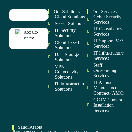
Our Solutions
Our Services
Cloud Solutions
Cyber Security
Services
Server Solutions
IT Consultancy
IT Security
Services
Solutions
IT Support 24/7
Cloud Based
Services
Solutions
IT Infrastructure
Data Storage
Services
Solutions
Staff
VPN
Outsourcing
Connectivity
Services
Solutions
IT Annual
IT Infrastructure
Maintenance
Solutions
Contract (AMC)
CCTV Camera
Installation
Services
Saudi Arabia