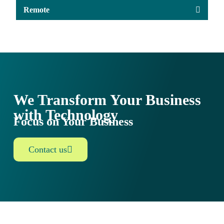
Remote
We Transform Your Business
with Technology
Focus on Your Business
Contact us