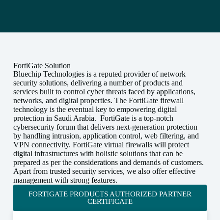
FortiGate Solution
Bluechip Technologies is a reputed provider of network
security solutions, delivering a number of products and
services built to control cyber threats faced by applications,
networks, and digital properties. The FortiGate firewall
technology is the eventual key to empowering digital
protection in Saudi Arabia. FortiGate is a top-notch
cybersecurity forum that delivers next-generation protection
by handling intrusion, application control, web filtering, and
VPN connectivity. FortiGate virtual firewalls will protect
digital infrastructures with holistic solutions that can be
prepared as per the considerations and demands of customers.
Apart from trusted security services, we also offer effective
management with strong features.
FORTIGATE PRODUCTS AUTHORIZED PARTNER
CERTIFICATE