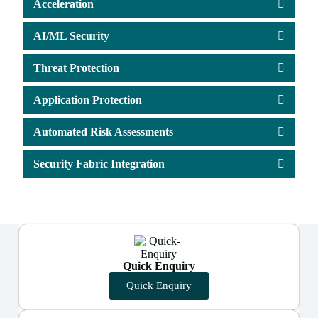
Acceleration
AI/ML Security
Threat Protection
Application Protection
Automated Risk Assessments
Security Fabric Integration
Quick Enquiry
Quick Enquiry