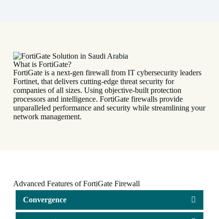
t
e
r
n
a
t
i
v
What is FortiGate?
e
FortiGate is a next-gen firewall from IT cybersecurity leaders
:
Fortinet, that delivers cutting-edge threat security for
companies of all sizes. Using objective-built protection
processors and intelligence. FortiGate firewalls provide
unparalleled performance and security while streamlining your
network management.
Advanced Features of FortiGate Firewall
Convergence