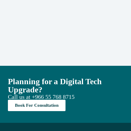
Planning for a Digital Tech
Upgrade?
Call us at
+966 55 768 8715
Book For Consultation