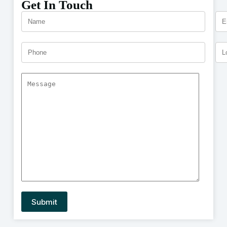
Get In Touch
A
l