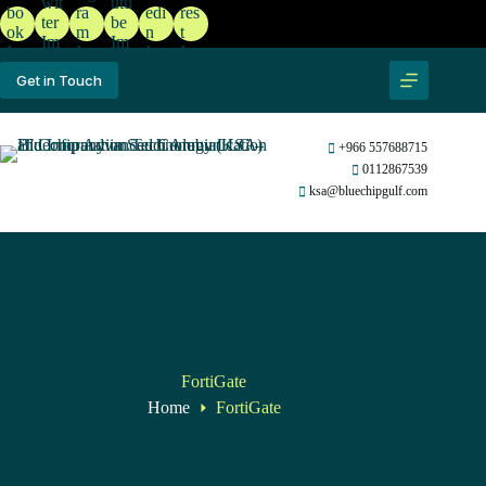
Get in Touch
+966 557688715
0112867539
ksa@bluechipgulf.com
FortiGate
Home
FortiGate