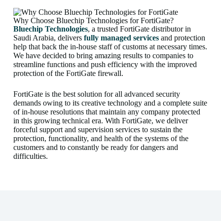
Why Choose Bluechip Technologies for FortiGate?
Bluechip Technologies
, a trusted FortiGate distributor in
Saudi Arabia, delivers
fully managed services
and protection
help that back the in-house staff of customs at necessary times.
We have decided to bring amazing results to companies to
streamline functions and push efficiency with the improved
protection of the FortiGate firewall.
FortiGate is the best solution for all advanced security
demands owing to its creative technology and a complete suite
of in-house resolutions that maintain any company protected
in this growing technical era. With FortiGate, we deliver
forceful support and supervision services to sustain the
protection, functionality, and health of the systems of the
customers and to constantly be ready for dangers and
difficulties.