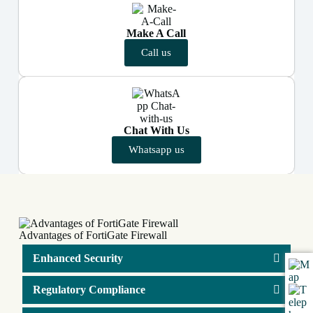
Make A Call
Call us
Chat With Us
Whatsapp us
Advantages of FortiGate Firewall
Enhanced Security
Regulatory Compliance