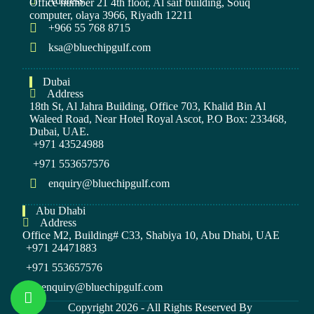
Address
Office number 21 4th floor, Al saif building, Souq
computer, olaya 3966, Riyadh 12211
+966 55 768 8715
ksa@bluechipgulf.com
Dubai
Address
18th St, Al Jahra Building, Office 703, Khalid Bin Al
Waleed Road, Near Hotel Royal Ascot, P.O Box: 233468,
Dubai, UAE.
+971 43524988
+971 553657576
enquiry@bluechipgulf.com
Abu Dhabi
Address
Office M2, Building# C33, Shabiya 10, Abu Dhabi, UAE
+971 24471883
+971 553657576
enquiry@bluechipgulf.com
Copyright 2026 - All Rights Reserved By