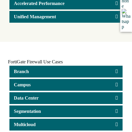
Accelerated Performance
Unified Management
FortiGate Firewall Use Cases
Branch
Campus
Data Center
Segmentation
Multicloud