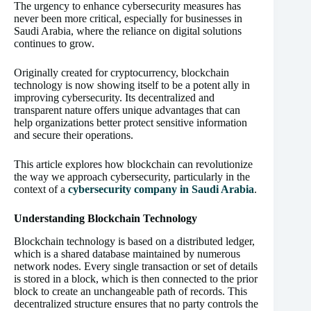
The urgency to enhance cybersecurity measures has
never been more critical, especially for businesses in
Saudi Arabia, where the reliance on digital solutions
continues to grow.
Originally created for cryptocurrency, blockchain
technology is now showing itself to be a potent ally in
improving cybersecurity. Its decentralized and
transparent nature offers unique advantages that can
help organizations better protect sensitive information
and secure their operations.
This article explores how blockchain can revolutionize
the way we approach cybersecurity, particularly in the
context of a
cybersecurity company in Saudi Arabia
.
Understanding Blockchain Technology
Blockchain technology is based on a distributed ledger,
which is a shared database maintained by numerous
network nodes. Every single transaction or set of details
is stored in a block, which is then connected to the prior
block to create an unchangeable path of records. This
decentralized structure ensures that no party controls the