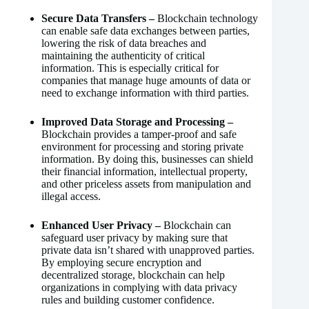
Secure Data Transfers –
Blockchain technology
can enable safe data exchanges between parties,
lowering the risk of data breaches and
maintaining the authenticity of critical
information. This is especially critical for
companies that manage huge amounts of data or
need to exchange information with third parties.
Improved Data Storage and Processing –
Blockchain provides a tamper-proof and safe
environment for processing and storing private
information. By doing this, businesses can shield
their financial information, intellectual property,
and other priceless assets from manipulation and
illegal access.
Enhanced User Privacy –
Blockchain can
safeguard user privacy by making sure that
private data isn’t shared with unapproved parties.
By employing secure encryption and
decentralized storage, blockchain can help
organizations in complying with data privacy
rules and building customer confidence.