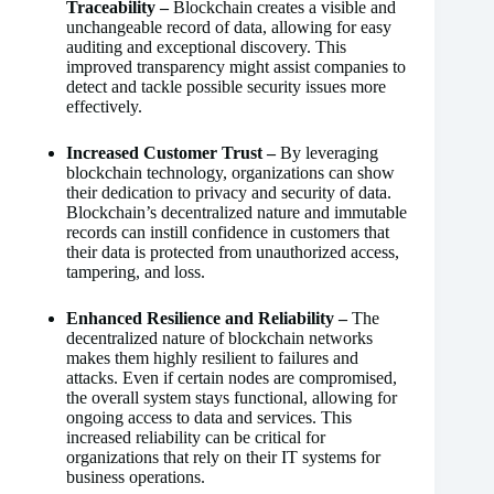
Traceability –
Blockchain creates a visible and
unchangeable record of data, allowing for easy
auditing and exceptional discovery. This
improved transparency might assist companies to
detect and tackle possible security issues more
effectively.
Increased Customer Trust –
By leveraging
blockchain technology, organizations can show
their dedication to privacy and security of data.
Blockchain’s decentralized nature and immutable
records can instill confidence in customers that
their data is protected from unauthorized access,
tampering, and loss.
Enhanced Resilience and Reliability –
The
decentralized nature of blockchain networks
makes them highly resilient to failures and
attacks. Even if certain nodes are compromised,
the overall system stays functional, allowing for
ongoing access to data and services. This
increased reliability can be critical for
organizations that rely on their IT systems for
business operations.