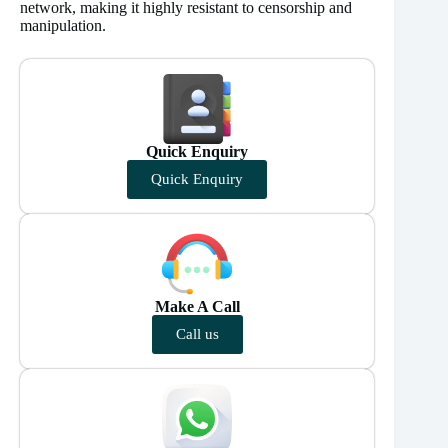
network, making it highly resistant to censorship and
manipulation.
Quick Enquiry
Quick Enquiry
Make A Call
Call us