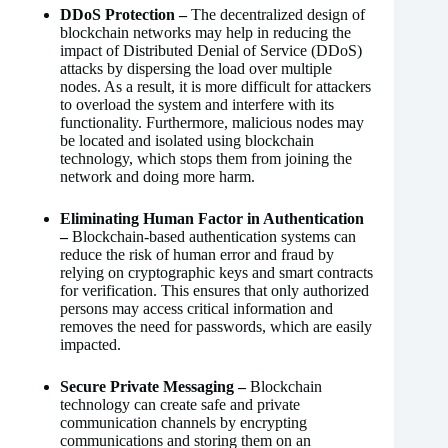
DDoS Protection –
The decentralized design of
blockchain networks may help in reducing the
impact of Distributed Denial of Service (DDoS)
attacks by dispersing the load over multiple
nodes. As a result, it is more difficult for attackers
to overload the system and interfere with its
functionality. Furthermore, malicious nodes may
be located and isolated using blockchain
technology, which stops them from joining the
network and doing more harm.
Eliminating Human Factor in Authentication
–
Blockchain-based authentication systems can
reduce the risk of human error and fraud by
relying on cryptographic keys and smart contracts
for verification. This ensures that only authorized
persons may access critical information and
removes the need for passwords, which are easily
impacted.
Secure Private Messaging –
Blockchain
technology can create safe and private
communication channels by encrypting
communications and storing them on an