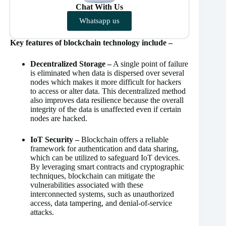
Chat With Us
Whatsapp us
Key features of blockchain technology include –
Decentralized Storage –
A single point of failure
is eliminated when data is dispersed over several
nodes which makes it more difficult for hackers
to access or alter data. This decentralized method
also improves data resilience because the overall
integrity of the data is unaffected even if certain
nodes are hacked.
IoT Security –
Blockchain offers a reliable
framework for authentication and data sharing,
which can be utilized to safeguard IoT devices.
By leveraging smart contracts and cryptographic
techniques, blockchain can mitigate the
vulnerabilities associated with these
interconnected systems, such as unauthorized
access, data tampering, and denial-of-service
attacks.