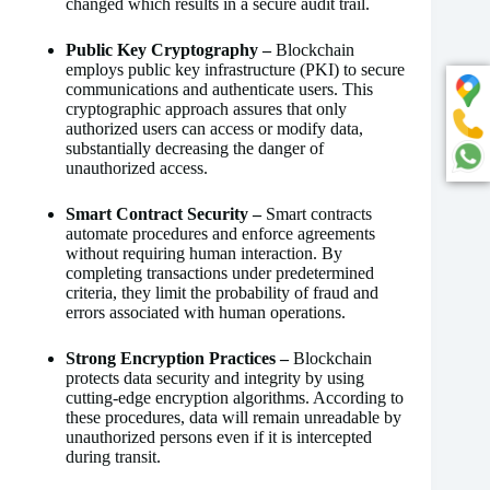
changed which results in a secure audit trail.
Public Key Cryptography –
Blockchain
employs public key infrastructure (PKI) to secure
communications and authenticate users. This
cryptographic approach assures that only
authorized users can access or modify data,
substantially decreasing the danger of
unauthorized access.
Smart Contract Security –
Smart contracts
automate procedures and enforce agreements
without requiring human interaction. By
completing transactions under predetermined
criteria, they limit the probability of fraud and
errors associated with human operations.
Strong Encryption Practices –
Blockchain
protects data security and integrity by using
cutting-edge encryption algorithms. According to
these procedures, data will remain unreadable by
unauthorized persons even if it is intercepted
during transit.