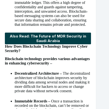
immutable ledger. This offers a high degree of
confidentiality and guards against tampering,
interception, and unwanted access. Blockchain-
based messaging systems can also be used for
secure data sharing and collaboration, ensuring
that information remains private and protected.
Also Read: The Future of MDR Security in
Saudi Arabia
How Does Blockchain Technology Improve Cyber
Security?
Blockchain technology provides various advantages
in enhancing cybersecurity –
Decentralized Architecture –
The decentralized
architecture of blockchain improves security by
dividing data among several nodes and making it
more difficult for hackers to access or change
private data without network consent.
Immutable Records –
Once a transaction is
recorded on the blockchain, can’t be removed or