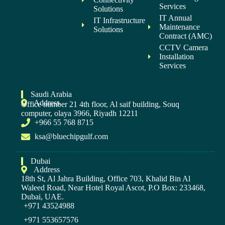
Services
Solutions
IT Annual
IT Infrastructure
Maintenance
Solutions
Contract (AMC)
CCTV Camera
Installation
Services
Saudi Arabia
Address
Office number 21 4th floor, Al saif building, Souq
computer, olaya 3966, Riyadh 12211
+966 55 768 8715
ksa@bluechipgulf.com
Dubai
Address
18th St, Al Jahra Building, Office 703, Khalid Bin Al
Waleed Road, Near Hotel Royal Ascot, P.O Box: 233468,
Dubai, UAE.
+971 43524988
+971 553657576