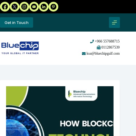
Get in Touch
+966 557688715
0112867539
ksa@bluechipgulf.com