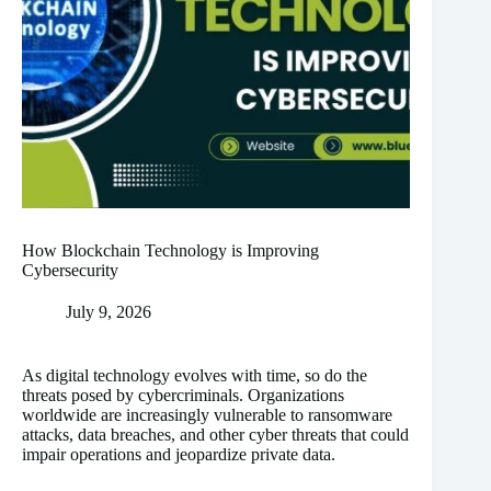
How Blockchain Technology is Improving
Cybersecurity
July 9, 2026
As digital technology evolves with time, so do the
threats posed by cybercriminals. Organizations
worldwide are increasingly vulnerable to ransomware
attacks, data breaches, and other cyber threats that could
impair operations and jeopardize private data.