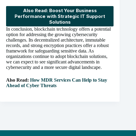
Also Read: Boost Your Business
Performance with Strategic IT Support
Solutions
In conclusion, blockchain technology offers a potential
option for addressing the growing cybersecurity
challenges. Its decentralized architecture, immutable
records, and strong encryption practices offer a robust
framework for safeguarding sensitive data. As
organizations continue to adopt blockchain solutions,
we can expect to see significant advancements in
cybersecurity and a more secure digital landscape.
Also Read:
How MDR Services Can Help to Stay
Ahead of Cyber Threats