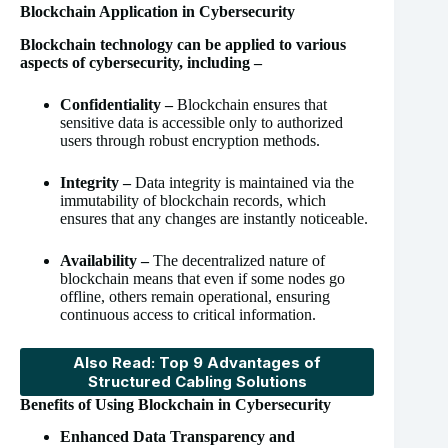
Blockchain Application in Cybersecurity
Blockchain technology can be applied to various
aspects of cybersecurity, including –
Confidentiality –
Blockchain ensures that
sensitive data is accessible only to authorized
users through robust encryption methods.
Integrity –
Data integrity is maintained via the
immutability of blockchain records, which
ensures that any changes are instantly noticeable.
Availability –
The decentralized nature of
blockchain means that even if some nodes go
offline, others remain operational, ensuring
continuous access to critical information.
Also Read: Top 9 Advantages of
Structured Cabling Solutions
Benefits of Using Blockchain in Cybersecurity
Enhanced Data Transparency and