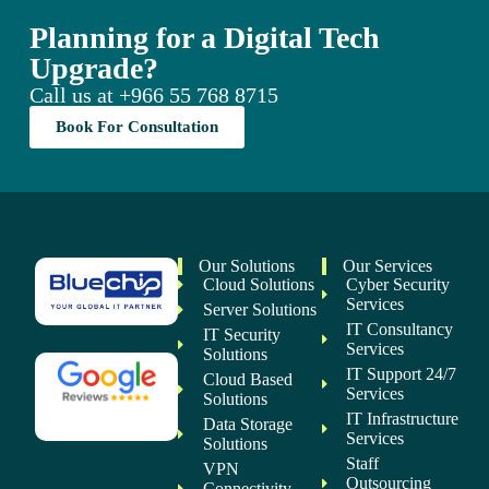
Planning for a Digital Tech
Upgrade?
Call us at
+966 55 768 8715
Book For Consultation
Our Solutions
Our Services
Cloud Solutions
Cyber Security
Services
Server Solutions
IT Consultancy
IT Security
Services
Solutions
IT Support 24/7
Cloud Based
Services
Solutions
IT Infrastructure
Data Storage
Services
Solutions
Staff
VPN
Outsourcing
Connectivity