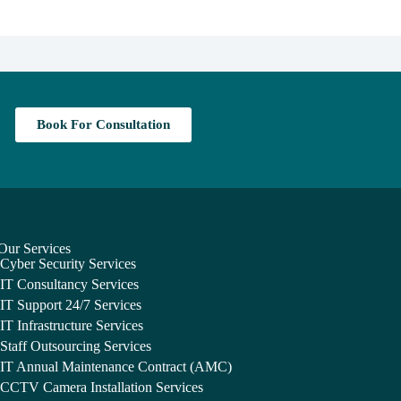
Book For Consultation
Our Services
Cyber Security Services
IT Consultancy Services
IT Support 24/7 Services
IT Infrastructure Services
Staff Outsourcing Services
IT Annual Maintenance Contract (AMC)
CCTV Camera Installation Services