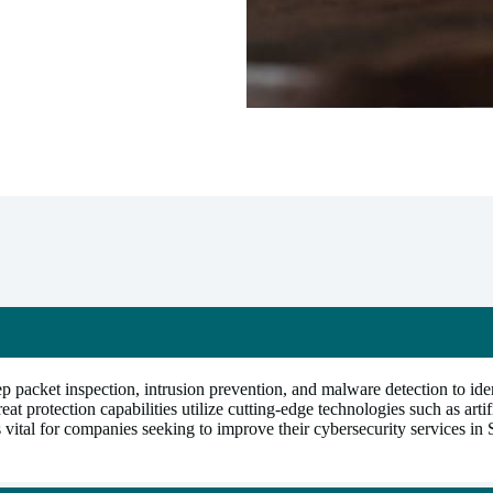
packet inspection, intrusion prevention, and malware detection to iden
protection capabilities utilize cutting-edge technologies such as artifi
is vital for companies seeking to improve their cybersecurity services in