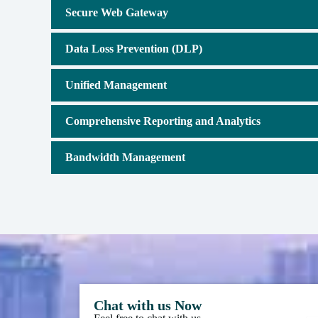
Secure Web Gateway
Data Loss Prevention (DLP)
Unified Management
Comprehensive Reporting and Analytics
Bandwidth Management
Chat with us Now