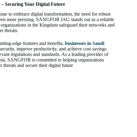
 Securing Your Digital Future
nue to embrace digital transformation, the need for robust
 been more pressing. SANGFOR IAG stands out as a reliable
p organizations in the Kingdom safeguard their networks and
r threats.
ing-edge features and benefits,
businesses in Saudi
ecurity, improve productivity, and achieve cost savings
vant regulations and standards. As a leading provider of
rabia, SANGFOR is committed to helping organizations
threats and secure their digital future