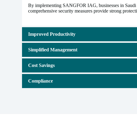
By implementing SANGFOR IAG, businesses in Saudi Arabi
comprehensive security measures provide strong protectio
Improved Productivity
Simplified Management
Cost Savings
Compliance