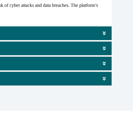
 of cyber attacks and data breaches. The platform’s