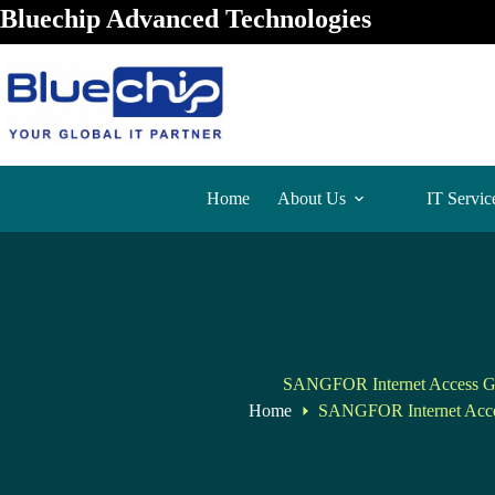
Bluechip Advanced Technologies
Home
About Us
IT Servic
SANGFOR Internet Access G
Home
SANGFOR Internet Acc