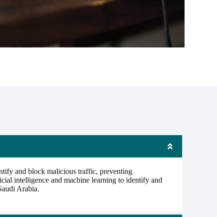
tify and block malicious traffic, preventing
cial intelligence and machine learning to identify and
 Saudi Arabia.