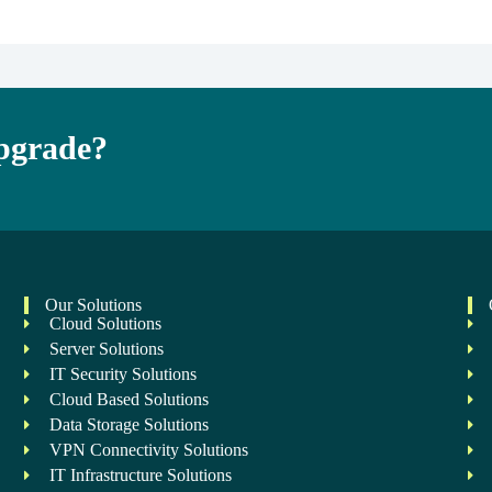
Upgrade?
Our Solutions
Cloud Solutions
Server Solutions
IT Security Solutions
Cloud Based Solutions
Data Storage Solutions
VPN Connectivity Solutions
IT Infrastructure Solutions