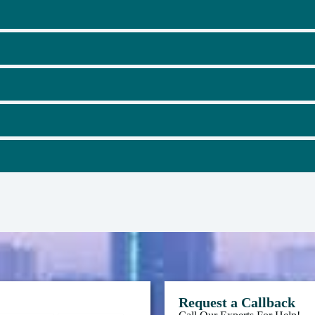
Request a Callback