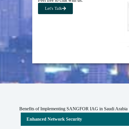
Feel free to chat with us.
Let's Talk
Benefits of Implementing SANGFOR IAG in Saudi Arabia
Enhanced Network Security