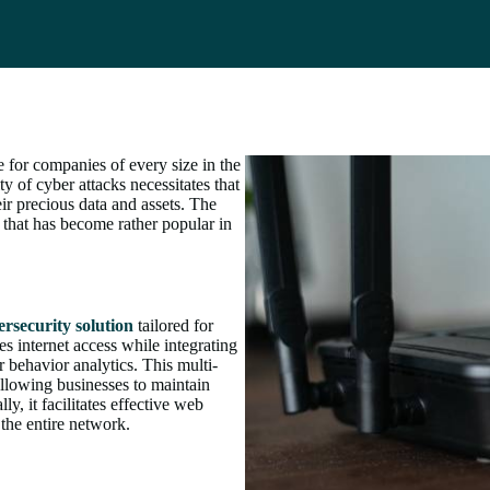
e for companies of every size in the
y of cyber attacks necessitates that
eir precious data and assets. The
that has become rather popular in
ersecurity solution
tailored for
s internet access while integrating
r behavior analytics. This multi-
allowing businesses to maintain
ly, it facilitates effective web
 the entire network.