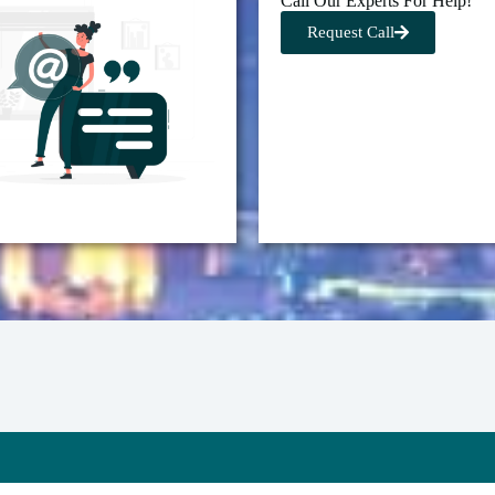
Call Our Experts For Help!
Request Call