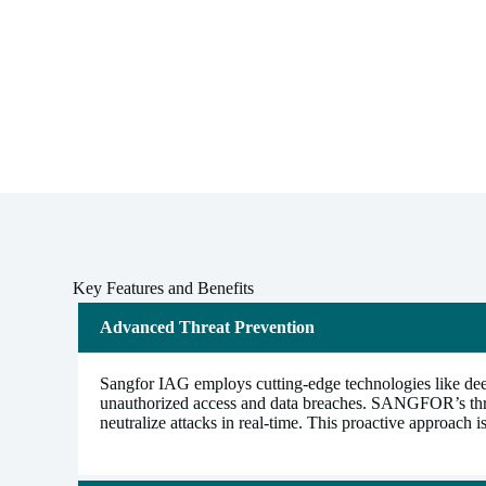
Key Features and Benefits
Advanced Threat Prevention
Sangfor IAG employs cutting-edge technologies like deep 
unauthorized access and data breaches. SANGFOR’s threat 
neutralize attacks in real-time. This proactive approach 