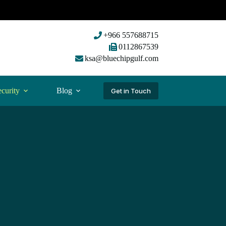
+966 557688715
0112867539
ksa@bluechipgulf.com
curity
Blog
Get in Touch