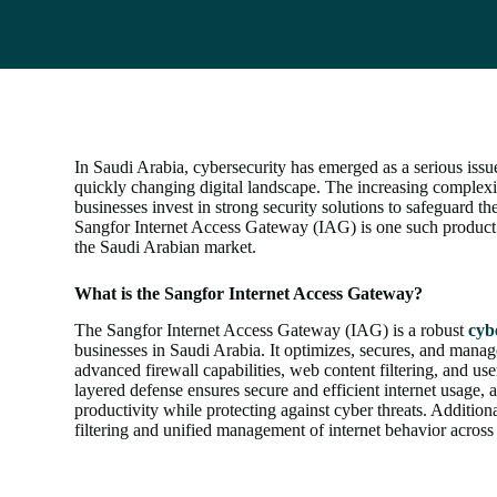
In Saudi Arabia, cybersecurity has emerged as a serious issu
quickly changing digital landscape. The increasing complexit
businesses invest in strong security solutions to safeguard th
Sangfor Internet Access Gateway (IAG) is one such product 
the Saudi Arabian market.
What is the Sangfor Internet Access Gateway?
The Sangfor Internet Access Gateway (IAG) is a robust
cyb
businesses in Saudi Arabia. It optimizes, secures, and manage
advanced firewall capabilities, web content filtering, and use
layered defense ensures secure and efficient internet usage, 
productivity while protecting against cyber threats. Additional
filtering and unified management of internet behavior across