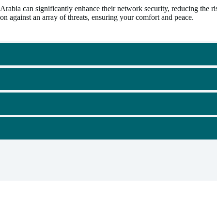
a can significantly enhance their network security, reducing the risk
n against an array of threats, ensuring your comfort and peace.