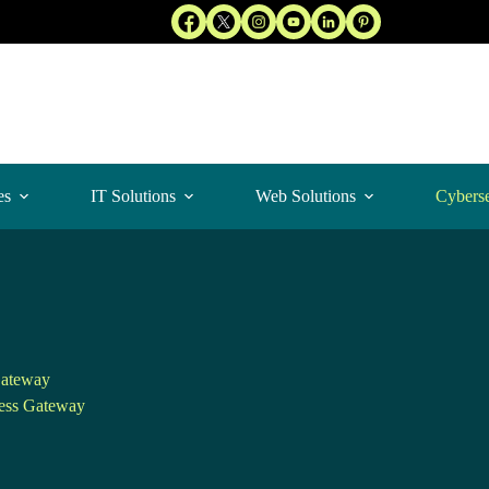
es
IT Solutions
Web Solutions
Cyberse
ateway
ess Gateway