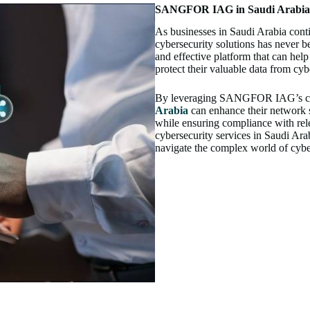
SANGFOR IAG in Saudi Arabia –
As businesses in Saudi Arabia conti
cybersecurity solutions has never
and effective platform that can hel
protect their valuable data from cybe
By leveraging SANGFOR IAG’s cutt
Arabia
can enhance their network s
while ensuring compliance with rele
cybersecurity services in Saudi A
navigate the complex world of cyber 