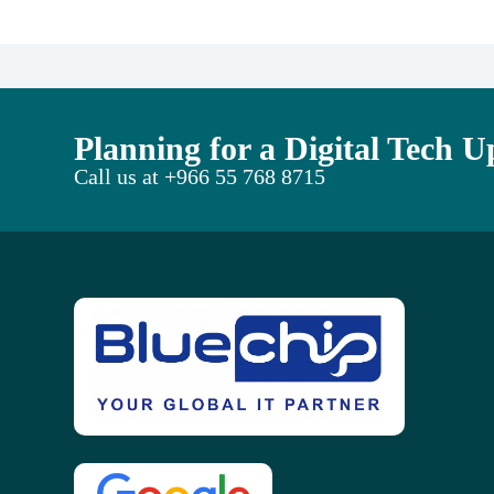
Planning for a Digital Tech 
Call us at
+966 55 768 8715