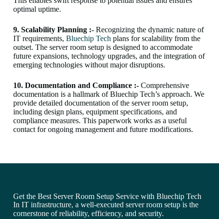
This enables swift response to potential issues and ensures
optimal uptime.
9. Scalability Planning :-
Recognizing the dynamic nature of
IT requirements,
Bluechip Tech
plans for scalability from the
outset. The server room setup is designed to accommodate
future expansions, technology upgrades, and the integration of
emerging technologies without major disruptions.
10. Documentation and Compliance :-
Comprehensive
documentation is a hallmark of Bluechip Tech’s approach. We
provide detailed documentation of the server room setup,
including design plans, equipment specifications, and
compliance measures. This paperwork works as a useful
contact for ongoing management and future modifications.
Get the Best Server Room Setup Service with Bluechip Tech
In IT infrastructure, a well-executed server room setup is the
cornerstone of reliability, efficiency, and security.