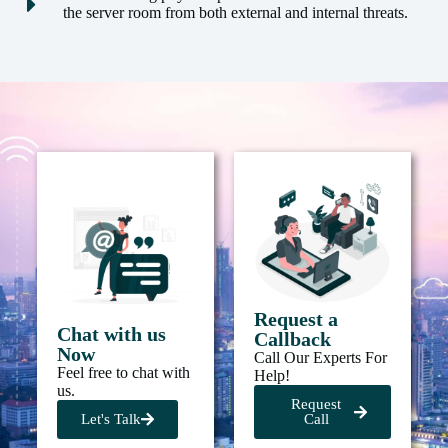
the server room from both external and internal threats.
Request a
Chat with us
Callback
Now
Call Our Experts For
Feel free to chat with
Help!
us.
Request
Let's Talk
Call