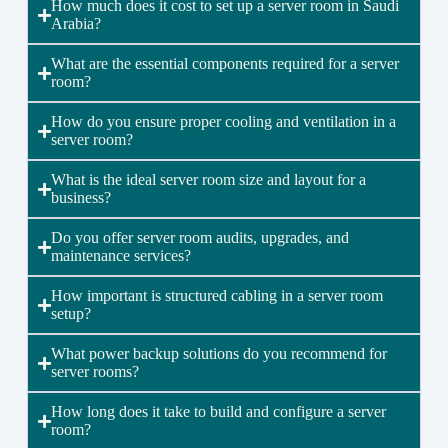
How much does it cost to set up a server room in Saudi
Arabia?
What are the essential components required for a server
room?
How do you ensure proper cooling and ventilation in a
server room?
What is the ideal server room size and layout for a
business?
Do you offer server room audits, upgrades, and
maintenance services?
How important is structured cabling in a server room
setup?
What power backup solutions do you recommend for
server rooms?
How long does it take to build and configure a server
room?