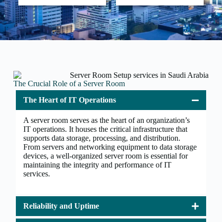
The Crucial Role of a Server Room
The Heart of IT Operations
A server room serves as the heart of an organization’s
IT operations. It houses the critical infrastructure that
supports data storage, processing, and distribution.
From servers and networking equipment to data storage
devices, a well-organized server room is essential for
maintaining the integrity and performance of IT
services.
Reliability and Uptime