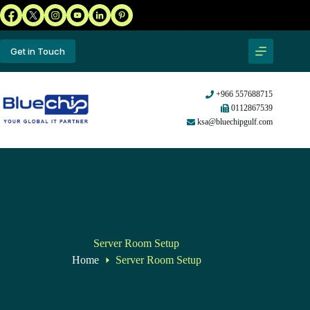
Get in Touch
+966 557688715
0112867539
ksa@bluechipgulf.com
Server Room Setup
Home
Server Room Setup