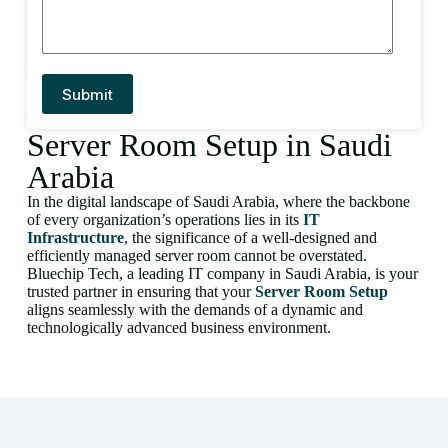
Server Room Setup in Saudi
Arabia
In the digital landscape of Saudi Arabia, where the backbone
of every organization’s operations lies in its
IT
Infrastructure
, the significance of a well-designed and
efficiently managed server room cannot be overstated.
Bluechip Tech, a leading IT company in Saudi Arabia, is your
trusted partner in ensuring that your
Server Room Setup
aligns seamlessly with the demands of a dynamic and
technologically advanced business environment.