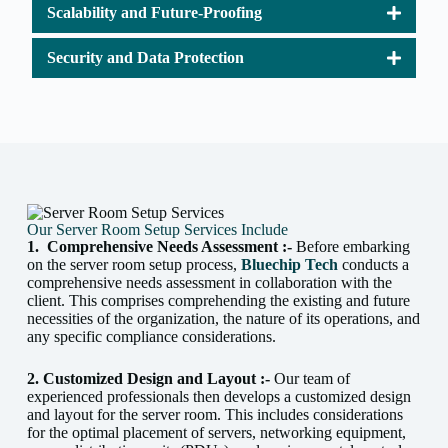
Scalability and Future-Proofing
Security and Data Protection
Our Server Room Setup Services Include
1.
Comprehensive Needs Assessment :-
Before embarking
on the server room setup process,
Bluechip Tech
conducts a
comprehensive needs assessment in collaboration with the
client. This comprises comprehending the existing and future
necessities of the organization, the nature of its operations, and
any specific compliance considerations.
2. Customized Design and Layout :-
Our team of
experienced professionals then develops a customized design
and layout for the server room. This includes considerations
for the optimal placement of servers, networking equipment,