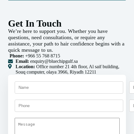
Get In Touch
We’re here to support you. Whether you have
questions, need consultations, or require any
assistance, your path to hair confidence begins with a
quick message to us.
Phone:
+966 55 768 8715
Email:
enquiry@bluechipgulf.sa
Location:
Office number 21 4th floor, Al saif building,
Souq computer, olaya 3966, Riyadh 12211