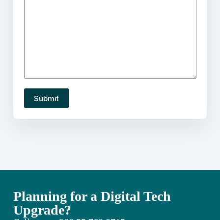
Planning for a Digital Tech
Upgrade?