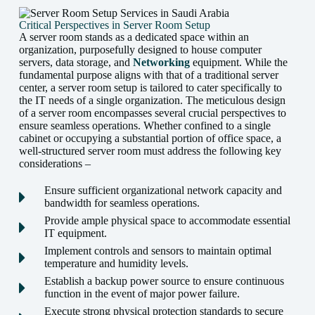
Critical Perspectives in Server Room Setup
A server room stands as a dedicated space within an
organization, purposefully designed to house computer
servers, data storage, and
Networking
equipment. While the
fundamental purpose aligns with that of a traditional server
center, a server room setup is tailored to cater specifically to
the IT needs of a single organization. The meticulous design
of a server room encompasses several crucial perspectives to
ensure seamless operations. Whether confined to a single
cabinet or occupying a substantial portion of office space, a
well-structured server room must address the following key
considerations –
Ensure sufficient organizational network capacity and
bandwidth for seamless operations.
Provide ample physical space to accommodate essential
IT equipment.
Implement controls and sensors to maintain optimal
temperature and humidity levels.
Establish a backup power source to ensure continuous
function in the event of major power failure.
Execute strong physical protection standards to secure