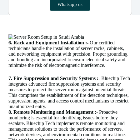
Whatsapp us
6. Rack and Equipment Installation :-
Our certified
technicians handle the installation of server racks, cabinets,
and networking equipment with precision. Proper grounding
and bonding are incorporated to ensure electrical safety and
minimize the risk of electromagnetic interference.
7. Fire Suppression and Security Systems :-
Bluechip Tech
integrates advanced fire suppression systems and security
measures to protect the server room against potential threats.
This comprises the establishment of fire detection techniques,
suppression agents, and access control mechanisms to restrict
unauthorized entry.
8. Remote Monitoring and Management :-
Proactive
monitoring is essential for identifying issues before they
escalate. Bluechip Tech implements remote monitoring and
management solutions to track the performance of servers,
network devices, and environmental conditions in real-time.