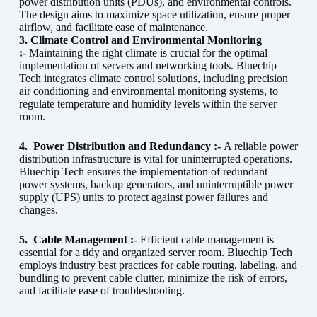
power distribution units (PDUs), and environmental controls.
The design aims to maximize space utilization, ensure proper
airflow, and facilitate ease of maintenance.
3. Climate Control and Environmental Monitoring
:-
Maintaining the right climate is crucial for the optimal
implementation of servers and networking tools. Bluechip
Tech integrates climate control solutions, including precision
air conditioning and environmental monitoring systems, to
regulate temperature and humidity levels within the server
room.
4.
Power Distribution and Redundancy :-
A reliable power
distribution infrastructure is vital for uninterrupted operations.
Bluechip Tech ensures the implementation of redundant
power systems, backup generators, and uninterruptible power
supply (UPS) units to protect against power failures and
changes.
5.
Cable Management :-
Efficient cable management is
essential for a tidy and organized server room. Bluechip Tech
employs industry best practices for cable routing, labeling, and
bundling to prevent cable clutter, minimize the risk of errors,
and facilitate ease of troubleshooting.