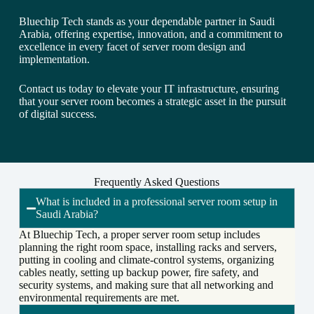
Bluechip Tech stands as your dependable partner in Saudi
Arabia, offering expertise, innovation, and a commitment to
excellence in every facet of server room design and
implementation.
Contact us today to elevate your IT infrastructure, ensuring
that your server room becomes a strategic asset in the pursuit
of digital success.
Frequently Asked Questions
What is included in a professional server room setup in
Saudi Arabia?
At Bluechip Tech, a proper server room setup includes
planning the right room space, installing racks and servers,
putting in cooling and climate-control systems, organizing
cables neatly, setting up backup power, fire safety, and
security systems, and making sure that all networking and
environmental requirements are met.