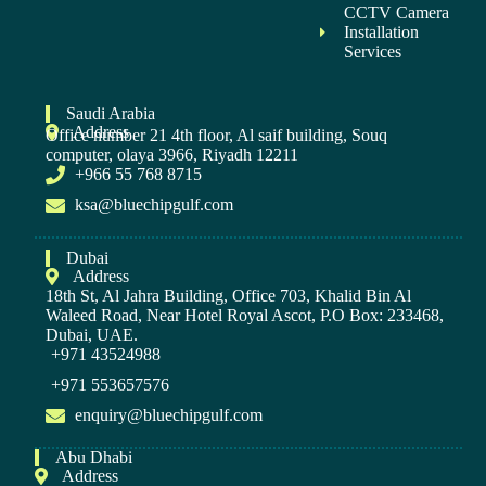
CCTV Camera
Installation
Services
Saudi Arabia
Address
Office number 21 4th floor, Al saif building, Souq
computer, olaya 3966, Riyadh 12211
+966 55 768 8715
ksa@bluechipgulf.com
Dubai
Address
18th St, Al Jahra Building, Office 703, Khalid Bin Al
Waleed Road, Near Hotel Royal Ascot, P.O Box: 233468,
Dubai, UAE.
+971 43524988
+971 553657576
enquiry@bluechipgulf.com
Abu Dhabi
Address