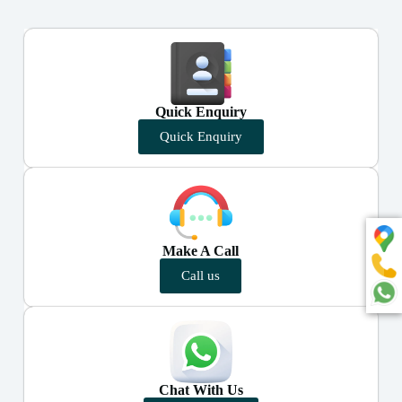
Quick Enquiry
Quick Enquiry
Make A Call
Call us
Chat With Us