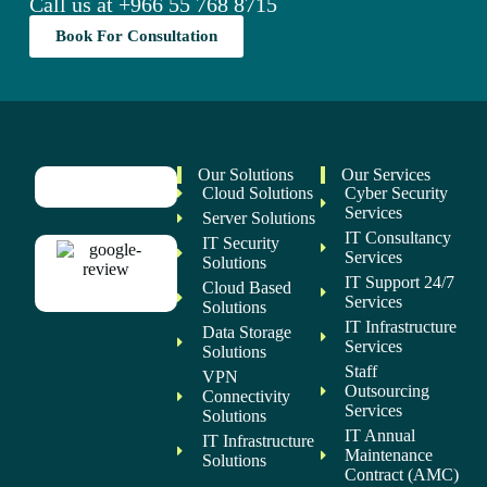
Call us at
+966 55 768 8715
Book For Consultation
Our Solutions
Our Services
Cloud Solutions
Cyber Security
Services
Server Solutions
IT Consultancy
IT Security
Services
Solutions
IT Support 24/7
Cloud Based
Services
Solutions
IT Infrastructure
Data Storage
Services
Solutions
Staff
VPN
Outsourcing
Connectivity
Services
Solutions
IT Annual
IT Infrastructure
Maintenance
Solutions
Contract (AMC)