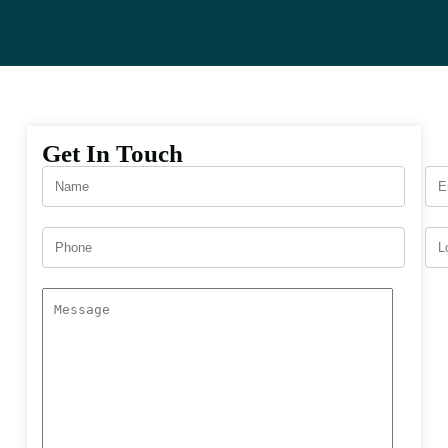
Get In Touch