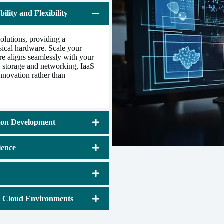
ility and Flexibility
lutions, providing a
ysical hardware. Scale your
ure aligns seamlessly with your
 storage and networking, IaaS
innovation rather than
tion Development
ience
d Cloud Environments