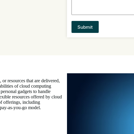
, or resources that are delivered,
bilities of cloud computing
 personal gadgets to handle
lexible resources offered by cloud
f offerings, including
a pay-as-you-go model.