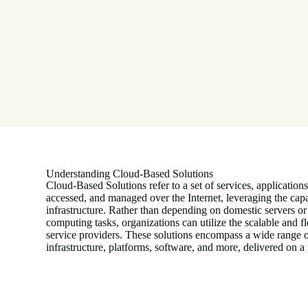
Understanding Cloud-Based Solutions
Cloud-Based Solutions refer to a set of services, applications
accessed, and managed over the Internet, leveraging the capa
infrastructure. Rather than depending on domestic servers or
computing tasks, organizations can utilize the scalable and f
service providers. These solutions encompass a wide range o
infrastructure, platforms, software, and more, delivered on 