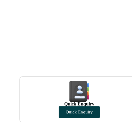
Quick Enquiry
Quick Enquiry