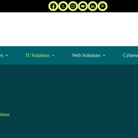
es
IT Solutions
Web Solutions
Cyberse
tions