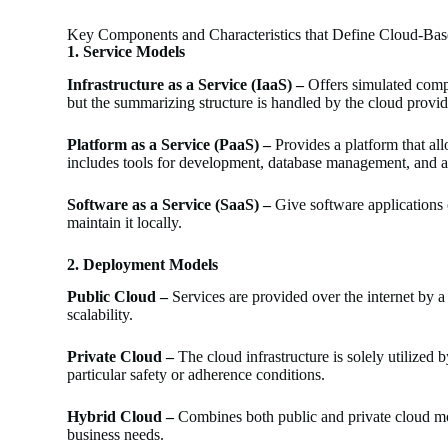
Key Components and Characteristics that Define Cloud-Bas
1.
Service Models
Infrastructure as a Service (IaaS) –
Offers simulated compu
but the summarizing structure is handled by the cloud provid
Platform as a Service (PaaS) –
Provides a platform that all
includes tools for development, database management, and a
Software as a Service (SaaS) –
Give software applications o
maintain it locally.
2. Deployment Models
Public Cloud –
Services are provided over the internet by a
scalability.
Private Cloud –
The cloud infrastructure is solely utilized 
particular safety or adherence conditions.
Hybrid Cloud –
Combines both public and private cloud mode
business needs.