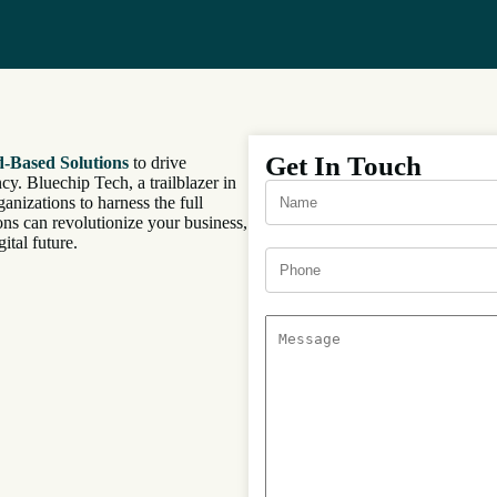
Get In Touch
-Based Solutions
to drive
cy. Bluechip Tech, a trailblazer in
anizations to harness the full
ns can revolutionize your business,
ital future.