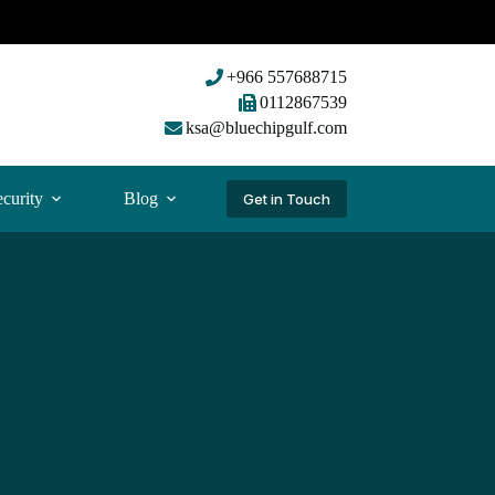
+966 557688715
0112867539
ksa@bluechipgulf.com
curity
Blog
Get in Touch