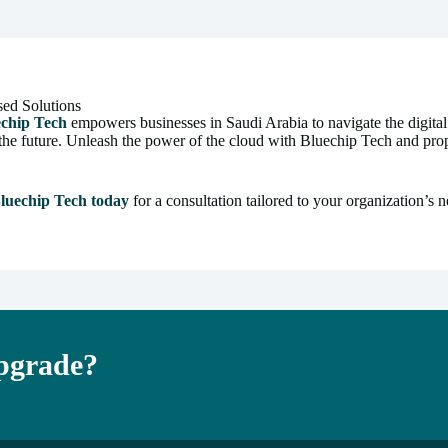
sed Solutions
echip Tech
empowers businesses in Saudi Arabia to navigate the digita
 in the future. Unleash the power of the cloud with Bluechip Tech and p
luechip Tech today
for a consultation tailored to your organization’s n
Upgrade?