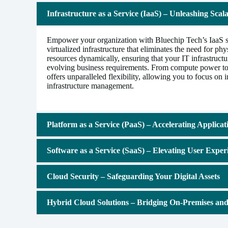
Infrastructure as a Service (IaaS) – Unleashing Scalab
Empower your organization with Bluechip Tech’s IaaS so
virtualized infrastructure that eliminates the need for ph
resources dynamically, ensuring that your IT infrastruct
evolving business requirements. From compute power to
offers unparalleled flexibility, allowing you to focus on 
infrastructure management.
Platform as a Service (PaaS) – Accelerating Applica
Software as a Service (SaaS) – Elevating User Exper
Cloud Security – Safeguarding Your Digital Assets
Hybrid Cloud Solutions – Bridging On-Premises an