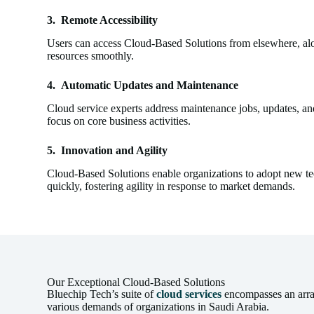
3.
Remote Accessibility
Users can access Cloud-Based Solutions from elsewhere, alon
resources smoothly.
4.
Automatic Updates and Maintenance
Cloud service experts address maintenance jobs, updates, a
focus on core business activities.
5.
Innovation and Agility
Cloud-Based Solutions enable organizations to adopt new te
quickly, fostering agility in response to market demands.
Our Exceptional Cloud-Based Solutions
Bluechip Tech’s suite of
cloud services
encompasses an array 
various demands of organizations in Saudi Arabia.