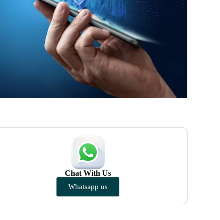
Chat With Us
Whatsapp us