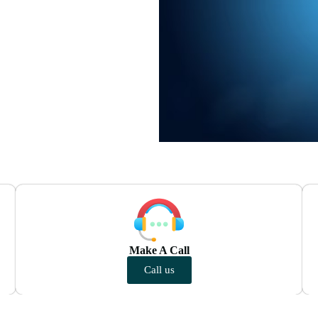
Make A Call
Call us