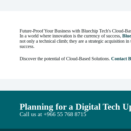
Future-Proof Your Business with Bluechip Tech's Cloud-Ba
In a world where innovation is the currency of success,
Blu
not only a technical climb; they are a strategic acquisition
success.
Discover the potential of Cloud-Based Solutions.
Contact B
Planning for a Digital Tech 
Call us at
+966 55 768 8715