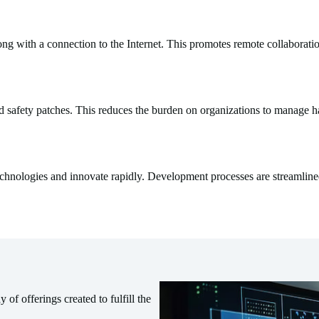
g with a connection to the Internet. This promotes remote collaboratio
nd safety patches. This reduces the burden on organizations to manage
chnologies and innovate rapidly. Development processes are streamline
of offerings created to fulfill the