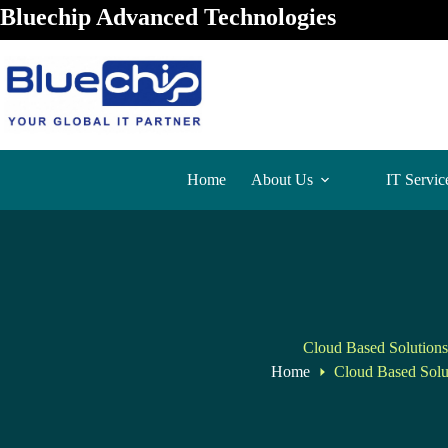
Bluechip Advanced Technologies
Home
About Us
IT Servic
Cloud Based Solutions
Home
Cloud Based Solu