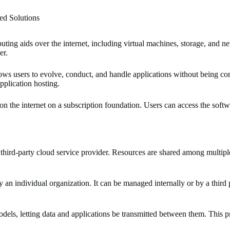
ed Solutions
ting aids over the internet, including virtual machines, storage, and n
er.
ows users to evolve, conduct, and handle applications without being conc
pplication hosting.
n the internet on a subscription foundation. Users can access the softw
 third-party cloud service provider. Resources are shared among multipl
by an individual organization. It can be managed internally or by a third 
ls, letting data and applications be transmitted between them. This pro