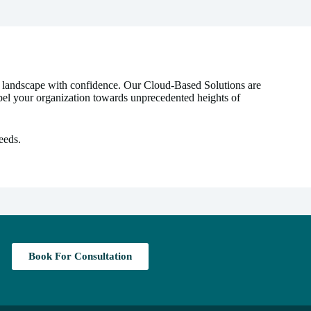
l landscape with confidence. Our Cloud-Based Solutions are
ropel your organization towards unprecedented heights of
eeds.
Book For Consultation