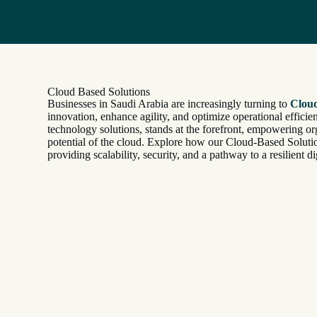
Cloud Based Solutions
Businesses in Saudi Arabia are increasingly turning to
Cloud
innovation, enhance agility, and optimize operational efficien
technology solutions, stands at the forefront, empowering org
potential of the cloud. Explore how our Cloud-Based Solutio
providing scalability, security, and a pathway to a resilient dig