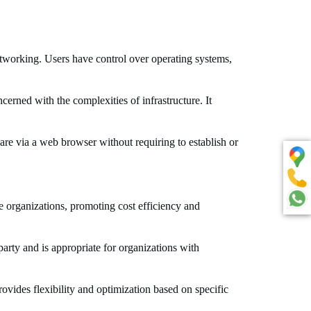
etworking. Users have control over operating systems,
erned with the complexities of infrastructure. It
are via a web browser without requiring to establish or
e organizations, promoting cost efficiency and
party and is appropriate for organizations with
vides flexibility and optimization based on specific