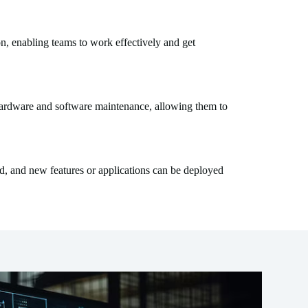
n, enabling teams to work effectively and get
 hardware and software maintenance, allowing them to
d, and new features or applications can be deployed