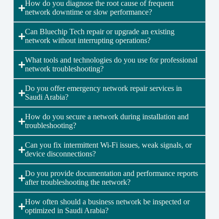
How do you diagnose the root cause of frequent
network downtime or slow performance?
Can Bluechip Tech repair or upgrade an existing
network without interrupting operations?
What tools and technologies do you use for professional
network troubleshooting?
Do you offer emergency network repair services in
Saudi Arabia?
How do you secure a network during installation and
troubleshooting?
Can you fix intermittent Wi-Fi issues, weak signals, or
device disconnections?
Do you provide documentation and performance reports
after troubleshooting the network?
How often should a business network be inspected or
optimized in Saudi Arabia?