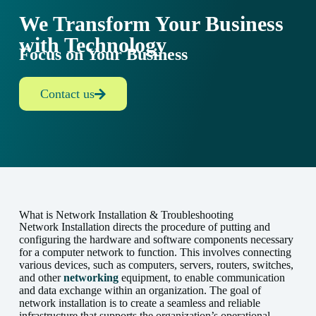
We Transform Your Business
with Technology
Focus on Your Business
Contact us
What is Network Installation & Troubleshooting
Network Installation directs the procedure of putting and
configuring the hardware and software components necessary
for a computer network to function. This involves connecting
various devices, such as computers, servers, routers, switches,
and other
networking
equipment, to enable communication
and data exchange within an organization. The goal of
network installation is to create a seamless and reliable
infrastructure that supports the organization’s operational