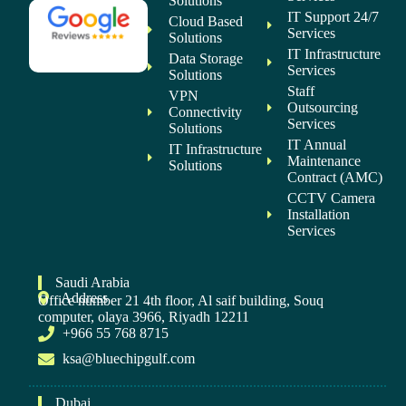
Solutions
IT Support 24/7
Cloud Based
Services
Solutions
IT Infrastructure
Data Storage
Services
Solutions
Staff
VPN
Outsourcing
Connectivity
Services
Solutions
IT Annual
IT Infrastructure
Maintenance
Solutions
Contract (AMC)
CCTV Camera
Installation
Services
Saudi Arabia
Address
Office number 21 4th floor, Al saif building, Souq
computer, olaya 3966, Riyadh 12211
+966 55 768 8715
ksa@bluechipgulf.com
Dubai