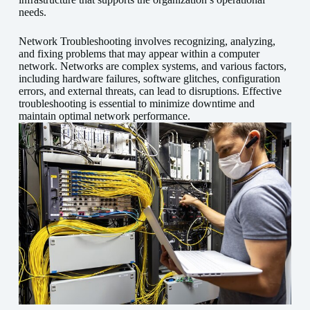
needs.
Network Troubleshooting involves recognizing, analyzing,
and fixing problems that may appear within a computer
network. Networks are complex systems, and various factors,
including hardware failures, software glitches, configuration
errors, and external threats, can lead to disruptions. Effective
troubleshooting is essential to minimize downtime and
maintain optimal network performance.