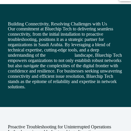
Building Connectivity, Resolving Challenges with Us
Our commitment at Bluechip Tech to delivering seamless
connectivity, from the initial installation to proactive
troubleshooting, positions it as a strategic partner for
organizations in Saudi Arabia. By leveraging a blend of
technical expertise, cutting-edge tools, and a deep
understanding of the
local business
landscape, Bluechip Tech
empowers organizations to not only establish robust networks
but also navigate the complexities of the digital frontier with
confidence and resilience. For businesses seeking unwavering
connectivity and efficient issue resolution, Bluechip Tech
stands as the epitome of reliability and expertise in network
solutions.
Proactive Troubleshooting for Uninterrupted Operations