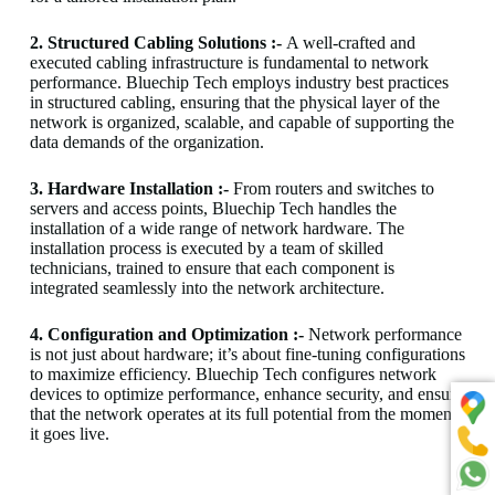
2. Structured Cabling Solutions :-
A well-crafted and
executed cabling infrastructure is fundamental to network
performance. Bluechip Tech employs industry best practices
in structured cabling, ensuring that the physical layer of the
network is organized, scalable, and capable of supporting the
data demands of the organization.
3. Hardware Installation :-
From routers and switches to
servers and access points, Bluechip Tech handles the
installation of a wide range of network hardware. The
installation process is executed by a team of skilled
technicians, trained to ensure that each component is
integrated seamlessly into the network architecture.
4. Configuration and Optimization :-
Network performance
is not just about hardware; it’s about fine-tuning configurations
to maximize efficiency. Bluechip Tech configures network
devices to optimize performance, enhance security, and ensure
that the network operates at its full potential from the moment
it goes live.