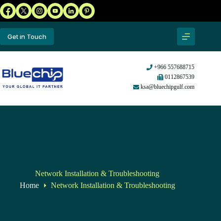
Get in Touch
+966 557688715
0112867539
ksa@bluechipgulf.com
Network Installation & Troubleshooting
Home
Network Installation & Troubleshooting