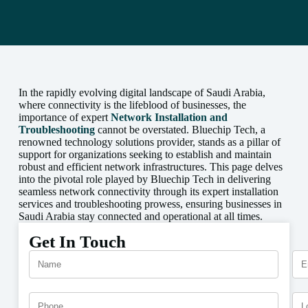
In the rapidly evolving digital landscape of Saudi Arabia,
where connectivity is the lifeblood of businesses, the
importance of expert
Network Installation and
Troubleshooting
cannot be overstated. Bluechip Tech, a
renowned technology solutions provider, stands as a pillar of
support for organizations seeking to establish and maintain
robust and efficient network infrastructures. This page delves
into the pivotal role played by Bluechip Tech in delivering
seamless network connectivity through its expert installation
services and troubleshooting prowess, ensuring businesses in
Saudi Arabia stay connected and operational at all times.
Get In Touch