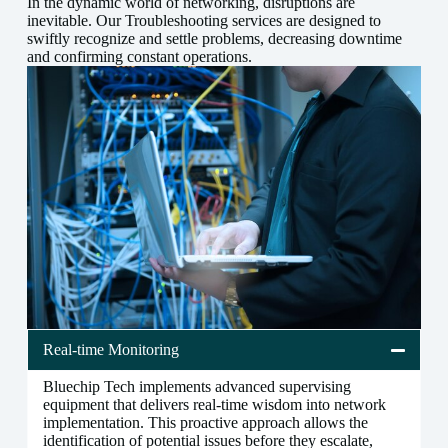
In the dynamic world of networking, disruptions are
inevitable. Our Troubleshooting services are designed to
swiftly recognize and settle problems, decreasing downtime
and confirming constant operations.
Real-time Monitoring
Bluechip Tech implements advanced supervising
equipment that delivers real-time wisdom into network
implementation. This proactive approach allows the
identification of potential issues before they escalate,