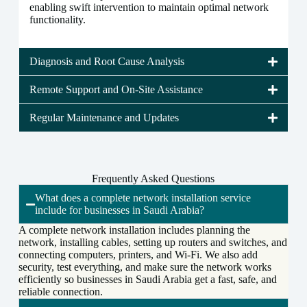
enabling swift intervention to maintain optimal network
functionality.
Diagnosis and Root Cause Analysis
Remote Support and On-Site Assistance
Regular Maintenance and Updates
Frequently Asked Questions
What does a complete network installation service
include for businesses in Saudi Arabia?
A complete network installation includes planning the
network, installing cables, setting up routers and switches, and
connecting computers, printers, and Wi-Fi. We also add
security, test everything, and make sure the network works
efficiently so businesses in Saudi Arabia get a fast, safe, and
reliable connection.