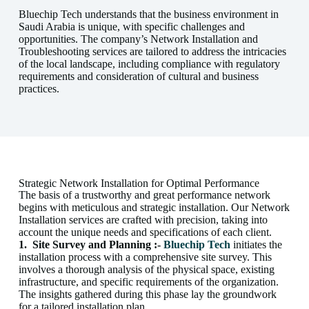
Bluechip Tech understands that the business environment in
Saudi Arabia is unique, with specific challenges and
opportunities. The company’s Network Installation and
Troubleshooting services are tailored to address the intricacies
of the local landscape, including compliance with regulatory
requirements and consideration of cultural and business
practices.
Strategic Network Installation for Optimal Performance
The basis of a trustworthy and great performance network
begins with meticulous and strategic installation. Our Network
Installation services are crafted with precision, taking into
account the unique needs and specifications of each client.
1.
Site Survey and Planning :-
Bluechip Tech
initiates the
installation process with a comprehensive site survey. This
involves a thorough analysis of the physical space, existing
infrastructure, and specific requirements of the organization.
The insights gathered during this phase lay the groundwork
for a tailored installation plan.