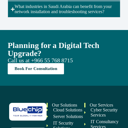
What industries in Saudi Arabia can benefit from your
network installation and troubleshooting services?
Planning for a Digital Tech
Upgrade?
Call us at
+966 55 768 8715
Book For Consultation
Our Solutions
Our Services
Cloud Solutions
Cyber Security
Services
Server Solutions
IT Consultancy
IT Security
Services