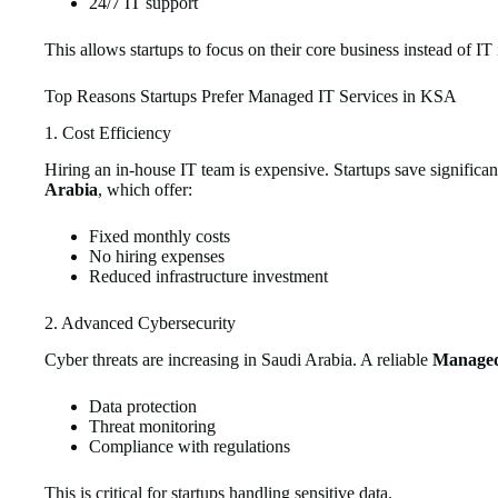
24/7 IT support
This allows startups to focus on their core business instead of IT 
Top Reasons Startups Prefer Managed IT Services in KSA
1. Cost Efficiency
Hiring an in-house IT team is expensive. Startups save significa
Arabia
, which offer:
Fixed monthly costs
No hiring expenses
Reduced infrastructure investment
2. Advanced Cybersecurity
Cyber threats are increasing in Saudi Arabia. A reliable
Managed 
Data protection
Threat monitoring
Compliance with regulations
This is critical for startups handling sensitive data.