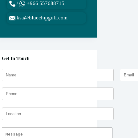
/
+966 557688715
ksa@bluechipgulf.com
Get In Touch