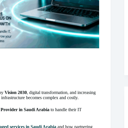
 by
Vision 2030
, digital transformation, and increasing
T infrastructure becomes complex and costly.
Provider in Saudi Arabia
to handle their IT
ged services in Saudi Arabia
and how partnering