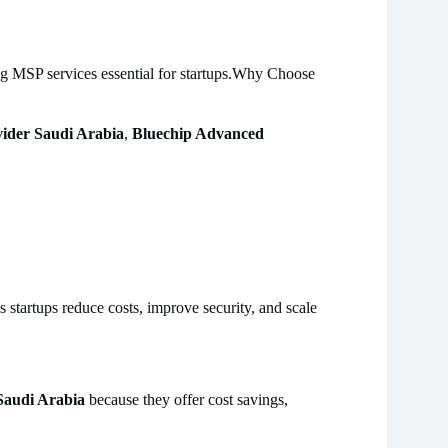
ng MSP services essential for startups.Why Choose
ider Saudi Arabia
,
Bluechip Advanced
startups reduce costs, improve security, and scale
Saudi Arabia
because they offer cost savings,