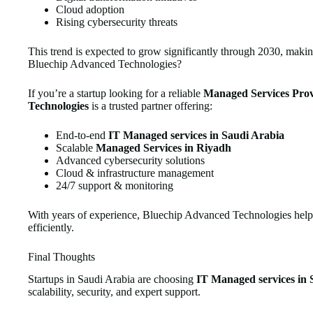
Cloud adoption
Rising cybersecurity threats
This trend is expected to grow significantly through 2030, maki
Bluechip Advanced Technologies?
If you’re a startup looking for a reliable
Managed Services Prov
Technologies
is a trusted partner offering:
End-to-end
IT Managed services in Saudi Arabia
Scalable
Managed Services in Riyadh
Advanced cybersecurity solutions
Cloud & infrastructure management
24/7 support & monitoring
With years of experience, Bluechip Advanced Technologies helps 
efficiently.
Final Thoughts
Startups in Saudi Arabia are choosing
IT Managed services in 
scalability, security, and expert support.