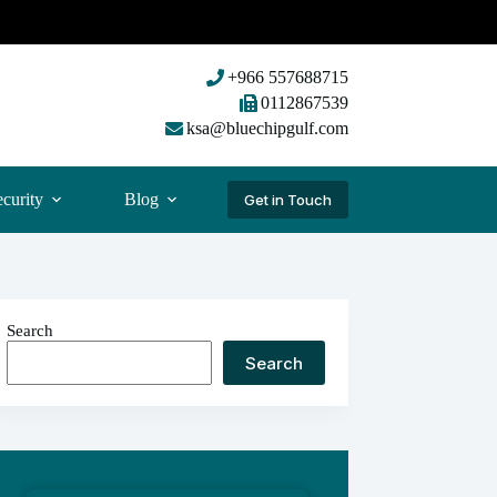
+966 557688715
0112867539
ksa@bluechipgulf.com
curity
Blog
Get in Touch
Search
Search