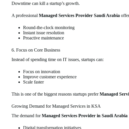
Downtime can kill a startup’s growth.
A professional
Managed Services Provider Saudi Arabia
offer
Round-the-clock monitoring
Instant issue resolution
Proactive maintenance
6. Focus on Core Business
Instead of spending time on IT issues, startups can:
Focus on innovation
Improve customer experience
Scale faster
This is one of the biggest reasons startups prefer
Managed Servi
Growing Demand for Managed Services in KSA
The demand for
Managed Services Provider in Saudi Arabia
Digital transformation initiatives