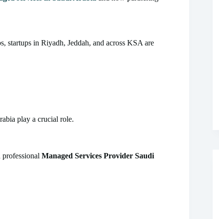
, startups in Riyadh, Jeddah, and across KSA are
abia play a crucial role.
a professional
Managed Services Provider Saudi