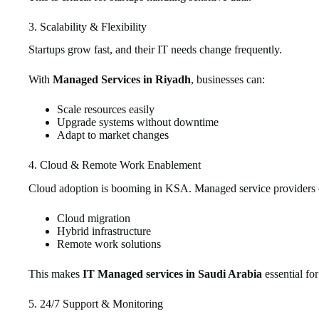
3. Scalability & Flexibility
Startups grow fast, and their IT needs change frequently.
With
Managed Services in Riyadh
, businesses can:
Scale resources easily
Upgrade systems without downtime
Adapt to market changes
4. Cloud & Remote Work Enablement
Cloud adoption is booming in KSA. Managed service providers o
Cloud migration
Hybrid infrastructure
Remote work solutions
This makes
IT Managed services in Saudi Arabia
essential fo
5. 24/7 Support & Monitoring