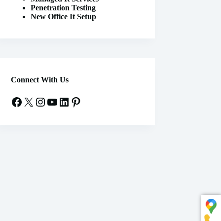
Penetration Testing
New Office It Setup
Connect With Us