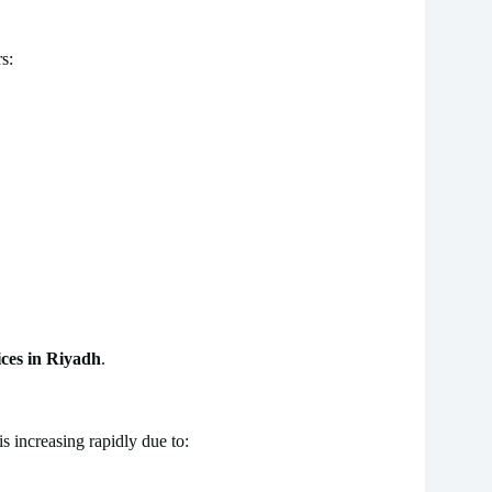
s:
ces in Riyadh
.
is increasing rapidly due to: