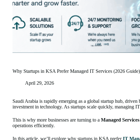
Why Startups in KSA Prefer Managed IT Services (2026 Guide)
April 29, 2026
Saudi Arabia is rapidly emerging as a global startup hub, driven
investment in technology. As startups scale quickly, managing I
This is why more businesses are turning to a
Managed Services 
operations efficiently.
In this article, we’ll explore why startups in KSA prefer
IT Mana