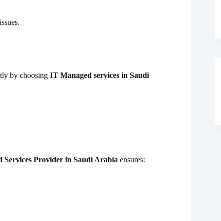
issues.
ntly by choosing
IT Managed services in Saudi
Services Provider in Saudi Arabia
ensures: