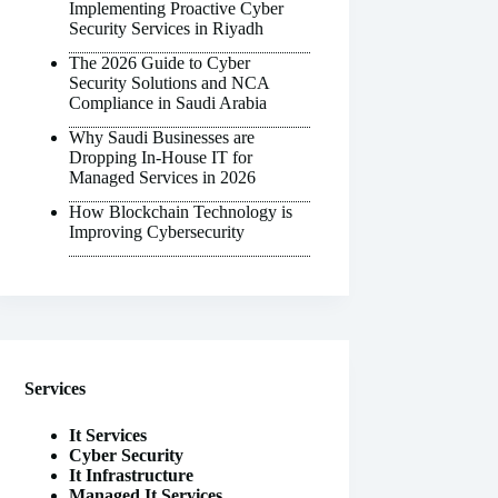
Implementing Proactive Cyber
Security Services in Riyadh
The 2026 Guide to Cyber
Security Solutions and NCA
Compliance in Saudi Arabia
Why Saudi Businesses are
Dropping In-House IT for
Managed Services in 2026
How Blockchain Technology is
Improving Cybersecurity
Services
It Services
Cyber Security
It Infrastructure
Managed It Services