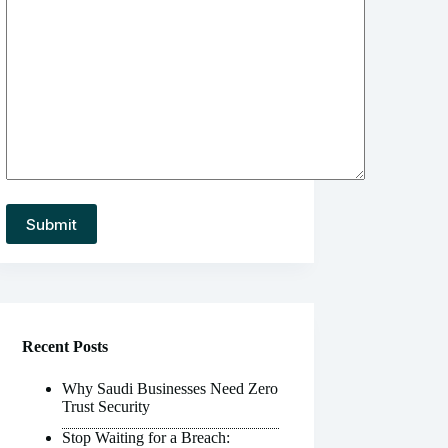
Recent Posts
Why Saudi Businesses Need Zero
Trust Security
Stop Waiting for a Breach: