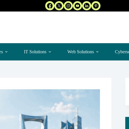
es
IT Solutions
Web Solutions
Cyberse