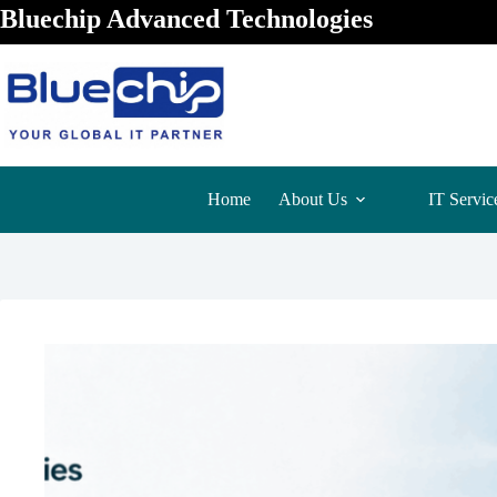
Bluechip Advanced Technologies
Home
About Us
IT Servic