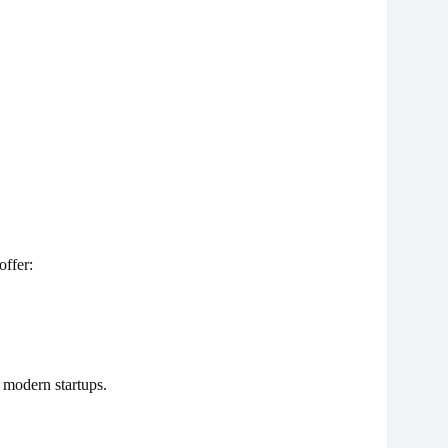
ffer:
r modern startups.