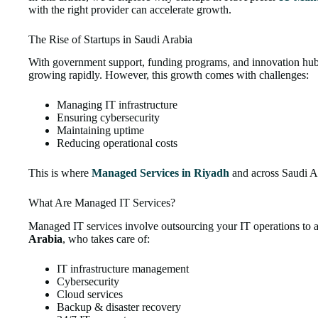
with the right provider can accelerate growth.
The Rise of Startups in Saudi Arabia
With government support, funding programs, and innovation hubs
growing rapidly. However, this growth comes with challenges:
Managing IT infrastructure
Ensuring cybersecurity
Maintaining uptime
Reducing operational costs
This is where
Managed Services in Riyadh
and across Saudi Ar
What Are Managed IT Services?
Managed IT services involve outsourcing your IT operations to 
Arabia
, who takes care of:
IT infrastructure management
Cybersecurity
Cloud services
Backup & disaster recovery