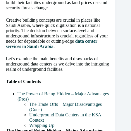
build their facilities underground as land prices rise and
security threats change.
Creative building concepts are crucial in places like
Saudi Arabia, where quick digitization is a national
priority. The decision between surface-level and
underground infrastructure is crucial, regardless of your
needs for dependable or cutting-edge
data center
services in Saudi Arabia
.
Let’s examine the main benefits and drawbacks of
underground data centers as we delve into the intriguing
realm of underground facilities.
Table of Contents
The Power of Being Hidden – Major Advantages
(Pros)
The Trade-Offs – Major Disadvantages
(Cons)
Underground Data Centers in the KSA
Context
Wrapping Up
The Power of Being Hidden – Major Advantages