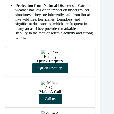
Protection from Natural Disasters –
Extreme
weather has less of an impact on underground
structures. They are inherently safe from threats
like wildfires, hurricanes, tornadoes, and
significant dust storms, which are frequent in
many areas. They provide remarkable structural
stability in the face of seismic activity and strong
winds.
Quick Enquiry
Quick Enquiry
Make A Call
Call us