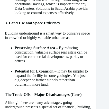
operational savings, which is important for any
Data Centers Solutions in Saudi Arabia provider
looking to control expenses effectively.
3. Land Use and Space Efficiency
Building underground is a smart way to conserve space
in crowded or highly valuable urban areas.
Preserving Surface Area –
By reducing
construction, valuable surface real estate can be
used for commercial developments, parks, or
offices.
Potential for Expansion –
It may be simpler to
expand the facility in some geologies. You just
dig deeper or farther tunnels rather than
purchasing more land.
The Trade-Offs – Major Disadvantages (Cons)
Although there are many advantages, going
underground presents a special set of financial, building,