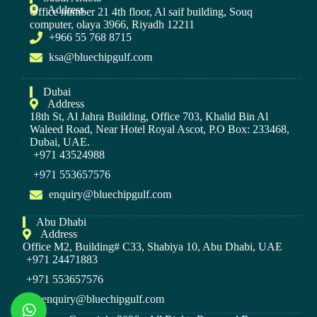
Address
Office number 21 4th floor, Al saif building, Souq
computer, olaya 3966, Riyadh 12211
+966 55 768 8715
ksa@bluechipgulf.com
Dubai
Address
18th St, Al Jahra Building, Office 703, Khalid Bin Al
Waleed Road, Near Hotel Royal Ascot, P.O Box: 233468,
Dubai, UAE.
+971 43524988
+971 553657576
enquiry@bluechipgulf.com
Abu Dhabi
Address
Office M2, Building# C33, Shabiya 10, Abu Dhabi, UAE
+971 24471883
+971 553657576
enquiry@bluechipgulf.com