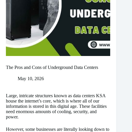
The Pros and Cons of Underground Data Centers
May 10, 2026
Large, intricate structures known as data centers KSA
house the internet’s core, which is where all of our
information is stored in this digital age. These facilities
need enormous amounts of cooling, security, and
power.
However, some businesses are literally looking down to