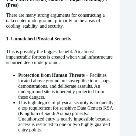
(Pros)
There are many strong arguments for constructing a
data center underground, primarily in the areas of
cooling, stability, and security.
1. Unmatched Physical Security
This is possibly the biggest benefit. An almost
impenetrable fortress is created when vital infrastructure
is buried deep underground.
Protection from Human Threats –
Facilities
located above ground are susceptible to mishaps,
demonstrations, and deliberate assaults. An
underground site is inherently protected from
these dangers.
This high degree of physical security is frequently
a top requirement for sensitive Data Centers KSA
(Kingdom of Saudi Arabia) projects.
Unauthorized entry is nearly impossible because
access is restricted to one or two highly guarded
entry points.