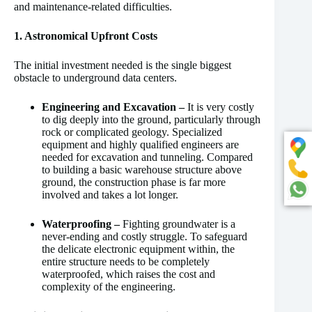
and maintenance-related difficulties.
1. Astronomical Upfront Costs
The initial investment needed is the single biggest
obstacle to underground data centers.
Engineering and Excavation –
It is very costly
to dig deeply into the ground, particularly through
rock or complicated geology. Specialized
equipment and highly qualified engineers are
needed for excavation and tunneling. Compared
to building a basic warehouse structure above
ground, the construction phase is far more
involved and takes a lot longer.
Waterproofing –
Fighting groundwater is a
never-ending and costly struggle. To safeguard
the delicate electronic equipment within, the
entire structure needs to be completely
waterproofed, which raises the cost and
complexity of the engineering.