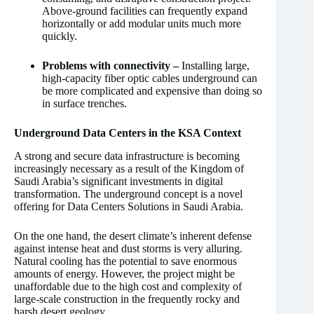
Above-ground facilities can frequently expand
horizontally or add modular units much more
quickly.
Problems with connectivity –
Installing large,
high-capacity fiber optic cables underground can
be more complicated and expensive than doing so
in surface trenches.
Underground Data Centers in the KSA Context
A strong and secure data infrastructure is becoming
increasingly necessary as a result of the Kingdom of
Saudi Arabia’s significant investments in digital
transformation. The underground concept is a novel
offering for Data Centers Solutions in Saudi Arabia.
On the one hand, the desert climate’s inherent defense
against intense heat and dust storms is very alluring.
Natural cooling has the potential to save enormous
amounts of energy. However, the project might be
unaffordable due to the high cost and complexity of
large-scale construction in the frequently rocky and
harsh desert geology.