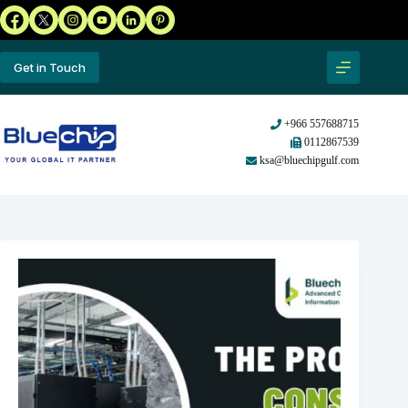
Get in Touch
+966 557688715
0112867539
ksa@bluechipgulf.com