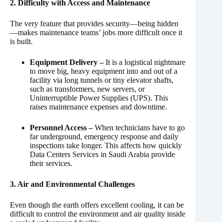
2. Difficulty with Access and Maintenance
The very feature that provides security—being hidden
—makes maintenance teams’ jobs more difficult once it
is built.
Equipment Delivery –
It is a logistical nightmare
to move big, heavy equipment into and out of a
facility via long tunnels or tiny elevator shafts,
such as transformers, new servers, or
Uninterruptible Power Supplies (UPS). This
raises maintenance expenses and downtime.
Personnel Access –
When technicians have to go
far underground, emergency response and daily
inspections take longer. This affects how quickly
Data Centers Services in Saudi Arabia provide
their services.
3. Air and Environmental Challenges
Even though the earth offers excellent cooling, it can be
difficult to control the environment and air quality inside