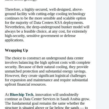
Therefore, a highly-secured, well-designed, above-
ground facility with cutting-edge cooling technology
continues to be the more sensible and scalable option
for the majority of Data Centers KSA deployments.
Nevertheless, the deep-underground bunker model will
always be a feasible choice, at any cost, for extremely
high-security, sensitive government or defense
applications.
Wrapping Up
The choice to construct an underground data center
involves balancing the high upfront costs with complete
security. Because of their natural cooling, they provide
unmatched protection and substantial energy savings.
However, they create significant logistical challenges
for expansion and maintenance and require substantial
upfront financial resources.
At
Bluechip Tech
, innovation will undoubtedly
continue as Data Center Services in Saudi Arabia grow.
The fundamental goal remains the same whether the
structure is situated above or far below the sands — to