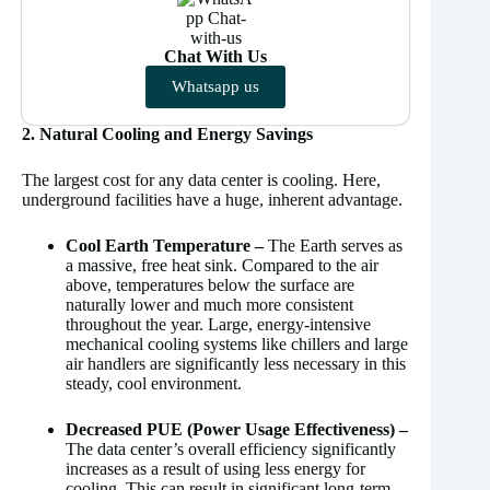
Chat With Us
Whatsapp us
2. Natural Cooling and Energy Savings
The largest cost for any data center is cooling. Here,
underground facilities have a huge, inherent advantage.
Cool Earth Temperature –
The Earth serves as
a massive, free heat sink. Compared to the air
above, temperatures below the surface are
naturally lower and much more consistent
throughout the year. Large, energy-intensive
mechanical cooling systems like chillers and large
air handlers are significantly less necessary in this
steady, cool environment.
Decreased PUE (Power Usage Effectiveness) –
The data center’s overall efficiency significantly
increases as a result of using less energy for
cooling. This can result in significant long-term