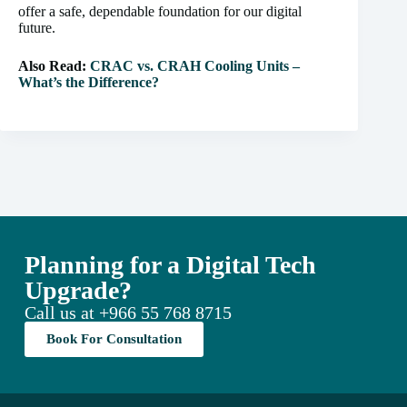
offer a safe, dependable foundation for our digital
future.
Also Read:
CRAC vs. CRAH Cooling Units –
What’s the Difference?
Planning for a Digital Tech
Upgrade?
Call us at
+966 55 768 8715
Book For Consultation