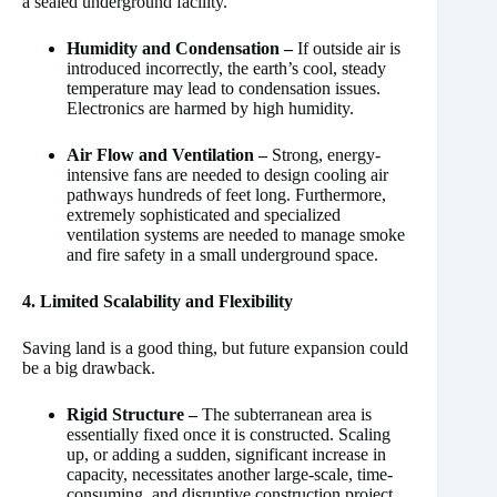
a sealed underground facility.
Humidity and Condensation –
If outside air is
introduced incorrectly, the earth’s cool, steady
temperature may lead to condensation issues.
Electronics are harmed by high humidity.
Air Flow and Ventilation –
Strong, energy-
intensive fans are needed to design cooling air
pathways hundreds of feet long. Furthermore,
extremely sophisticated and specialized
ventilation systems are needed to manage smoke
and fire safety in a small underground space.
4. Limited Scalability and Flexibility
Saving land is a good thing, but future expansion could
be a big drawback.
Rigid Structure –
The subterranean area is
essentially fixed once it is constructed. Scaling
up, or adding a sudden, significant increase in
capacity, necessitates another large-scale, time-
consuming, and disruptive construction project.