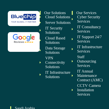
Our Solutions
Our Services
Cloud Solutions
Cyber Security
Services
Server Solutions
IT Consultancy
IT Security
Services
Solutions
IT Support 24/7
Cloud Based
Services
Solutions
IT Infrastructure
Data Storage
Services
Solutions
Staff
VPN
Outsourcing
Connectivity
Services
Solutions
IT Annual
IT Infrastructure
Maintenance
Solutions
Contract (AMC)
CCTV Camera
Installation
Services
Saudi Arabia