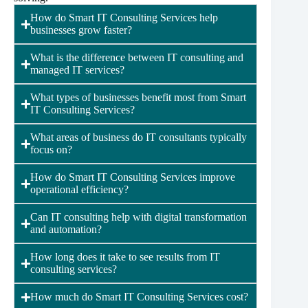
How do Smart IT Consulting Services help
businesses grow faster?
What is the difference between IT consulting and
managed IT services?
What types of businesses benefit most from Smart
IT Consulting Services?
What areas of business do IT consultants typically
focus on?
How do Smart IT Consulting Services improve
operational efficiency?
Can IT consulting help with digital transformation
and automation?
How long does it take to see results from IT
consulting services?
How much do Smart IT Consulting Services cost?