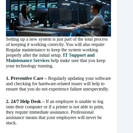
Setting up a new system is just part of the total process
of keeping it working correctly. You will also require
Regular maintenance to keep the system working
properly after the initial setup.
IT Support and
Maintenance Services
help make sure that you keep
your technology running.
1. Preventive Care –
Regularly updating your software
and checking for hardware-related issues will help to
ensure that you do not experience failure unexpectedly.
2. 24/7 Help Desk –
If an employee is unable to log
onto their computer or if a printer is not able to print,
they require immediate assistance. Professional
assistance means that your employees will never be
stuck.