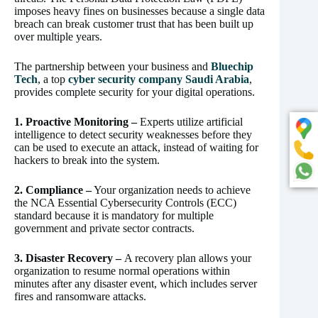
imposes heavy fines on businesses because a single data
breach can break customer trust that has been built up
over multiple years.
The partnership between your business and
Bluechip
Tech
, a top
cyber security company Saudi Arabia
,
provides complete security for your digital operations.
1. Proactive Monitoring –
Experts utilize artificial
intelligence to detect security weaknesses before they
can be used to execute an attack, instead of waiting for
hackers to break into the system.
2. Compliance –
Your organization needs to achieve
the NCA Essential Cybersecurity Controls (ECC)
standard because it is mandatory for multiple
government and private sector contracts.
3. Disaster Recovery –
A recovery plan allows your
organization to resume normal operations within
minutes after any disaster event, which includes server
fires and ransomware attacks.