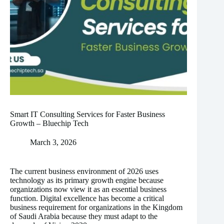
Smart IT Consulting Services for Faster Business
Growth – Bluechip Tech
March 3, 2026
The current business environment of 2026 uses
technology as its primary growth engine because
organizations now view it as an essential business
function. Digital excellence has become a critical
business requirement for organizations in the Kingdom
of Saudi Arabia because they must adapt to the