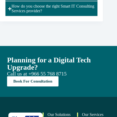
How do you choose the right Smart IT Consulting
Services provider?
Planning for a Digital Tech
Upgrade?
Call us at
+966 55 768 8715
Book For Consultation
Our Solutions
Our Services