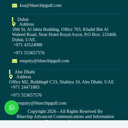
ksa@bluechipgulf.com
Dubai
Address
18th St, Al Jahra Building, Office 703, Khalid Bin Al
Waleed Road, Near Hotel Royal Ascot, P.O Box: 233468,
Dubai, UAE.
+971 43524988
+971 553657576
enquiry@bluechipgulf.com
Abu Dhabi
Address
Office M2, Building# C33, Shabiya 10, Abu Dhabi, UAE
+971 24471883
+971 553657576
enquiry@bluechipgulf.com
Copyright 2026 - All Rights Reserved By
Bluechip Advanced Communications and Information
Technology Company