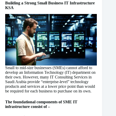
Building a Strong Small Business IT Infrastructure
KSA
Small to mid-size businesses (SMEs) cannot afford to
develop an Information Technology (IT) department on
their own. However, many IT Consulting Services in
Saudi Arabia provide “enterprise-level” technology
products and services at a lower price point than would
be required for each business to purchase on its own.
The foundational components of SME IT
infrastructure consist of –