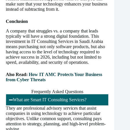
make sure that your technology enhances your business
instead of subtracting from it.
Conclusion
A company that struggles vs. a company that leads
typically will have a strong digital foundation. This
investment in IT Consulting Services in Saudi Arabia
means purchasing not only software products, but also
having access to the level of technology required to
achieve success in 2026, including but not limited to
speed, availability, and security of operations.
Also Read:
How IT AMC Protects Your Business
from Cyber Threats
Frequently Asked Questions
What are Smart IT Consulting Services?
They are professional advisory services that assist
companies in using technology to achieve particular
objectives. Unlike common support, consulting pays
attention to strategy, planning, and high-level problem-
solving.