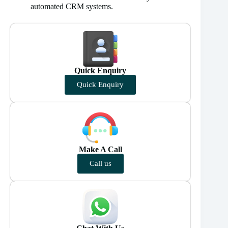
automated CRM systems.
Quick Enquiry
Quick Enquiry
Make A Call
Call us