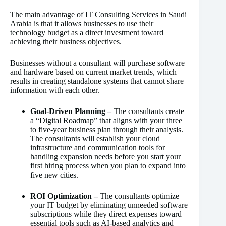
The main advantage of IT Consulting Services in Saudi
Arabia is that it allows businesses to use their
technology budget as a direct investment toward
achieving their business objectives.
Businesses without a consultant will purchase software
and hardware based on current market trends, which
results in creating standalone systems that cannot share
information with each other.
Goal-Driven Planning –
The consultants create
a “Digital Roadmap” that aligns with your three
to five-year business plan through their analysis.
The consultants will establish your cloud
infrastructure and communication tools for
handling expansion needs before you start your
first hiring process when you plan to expand into
five new cities.
ROI Optimization –
The consultants optimize
your IT budget by eliminating unneeded software
subscriptions while they direct expenses toward
essential tools such as AI-based analytics and