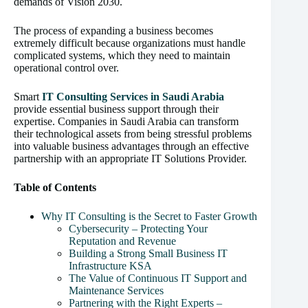
demands of Vision 2030.
The process of expanding a business becomes
extremely difficult because organizations must handle
complicated systems, which they need to maintain
operational control over.
Smart
IT Consulting Services in Saudi Arabia
provide essential business support through their
expertise. Companies in Saudi Arabia can transform
their technological assets from being stressful problems
into valuable business advantages through an effective
partnership with an appropriate IT Solutions Provider.
Table of Contents
Why IT Consulting is the Secret to Faster Growth
Cybersecurity – Protecting Your
Reputation and Revenue
Building a Strong Small Business IT
Infrastructure KSA
The Value of Continuous IT Support and
Maintenance Services
Partnering with the Right Experts –