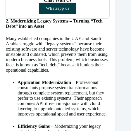
Chat With Us
Whatsapp us
2. Modernizing Legacy Systems – Turning “Tech
Debt” into an Asset
Many established companies in the UAE and Saudi
Arabia struggle with “legacy systems” because their
existing software and server technology have become
unstable and outdated, which prevents them from using
modern business tools. This problem, which businesses
face, is known as “tech debt” because it hinders their
operational capabilities.
Application Modernization –
Professional
consultants propose system transformations
through complete system replacement, but they
prefer to use existing systems. Their approach
combines API-driven integrations with cloud-
layering to upgrade outdated systems, which
improves operational speed and user experience.
Efficiency Gains –
Modernizing your legacy