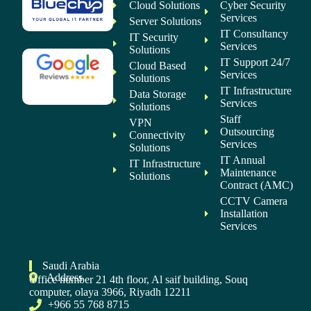
Cloud Solutions
Cyber Security
Services
Server Solutions
IT Consultancy
IT Security
Services
Solutions
IT Support 24/7
Cloud Based
Services
Solutions
IT Infrastructure
Data Storage
Services
Solutions
Staff
VPN
Outsourcing
Connectivity
Services
Solutions
IT Annual
IT Infrastructure
Maintenance
Solutions
Contract (AMC)
CCTV Camera
Installation
Services
Saudi Arabia
Address
Office number 21 4th floor, Al saif building, Souq
computer, olaya 3966, Riyadh 12211
+966 55 768 8715