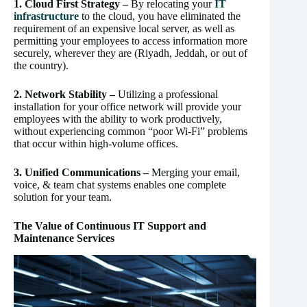
1. Cloud First Strategy –
By relocating your
IT
infrastructure
to the cloud, you have eliminated the
requirement of an expensive local server, as well as
permitting your employees to access information more
securely, wherever they are (Riyadh, Jeddah, or out of
the country).
2. Network Stability –
Utilizing a professional
installation for your office network will provide your
employees with the ability to work productively,
without experiencing common “poor Wi-Fi” problems
that occur within high-volume offices.
3. Unified Communications –
Merging your email,
voice, & team chat systems enables one complete
solution for your team.
The Value of Continuous IT Support and
Maintenance Services