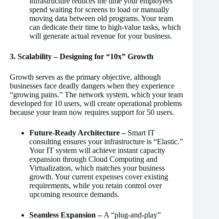
infrastructure reduces the time your employees
spend waiting for screens to load or manually
moving data between old programs. Your team
can dedicate their time to high-value tasks, which
will generate actual revenue for your business.
3. Scalability – Designing for “10x” Growth
Growth serves as the primary objective, although
businesses face deadly dangers when they experience
“growing pains.” The network system, which your team
developed for 10 users, will create operational problems
because your team now requires support for 50 users.
Future-Ready Architecture –
Smart IT
consulting ensures your infrastructure is “Elastic.”
Your IT system will achieve instant capacity
expansion through Cloud Computing and
Virtualization, which matches your business
growth. Your current expenses cover existing
requirements, while you retain control over
upcoming resource demands.
Seamless Expansion –
A “plug-and-play”