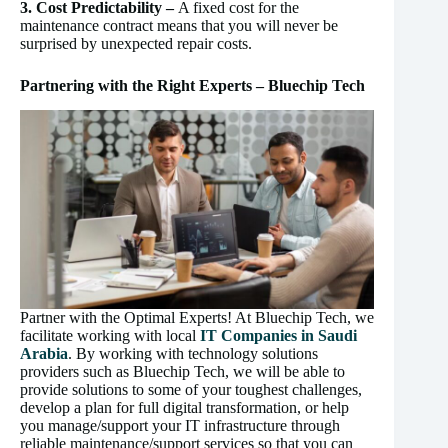
3. Cost Predictability –
A fixed cost for the
maintenance contract means that you will never be
surprised by unexpected repair costs.
Partnering with the Right Experts – Bluechip Tech
Partner with the Optimal Experts! At Bluechip Tech, we
facilitate working with local
IT Companies in Saudi
Arabia
. By working with technology solutions
providers such as Bluechip Tech, we will be able to
provide solutions to some of your toughest challenges,
develop a plan for full digital transformation, or help
you manage/support your IT infrastructure through
reliable maintenance/support services so that you can