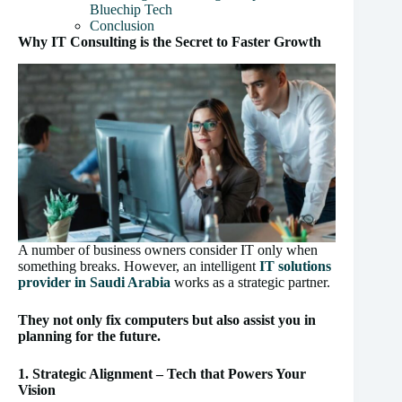
Bluechip Tech
Conclusion
Why IT Consulting is the Secret to Faster Growth
A number of business owners consider IT only when
something breaks. However, an intelligent
IT solutions
provider in Saudi Arabia
works as a strategic partner.
They not only fix computers but also assist you in
planning for the future.
1. Strategic Alignment – Tech that Powers Your
Vision