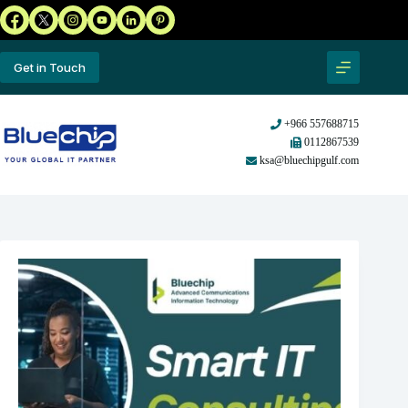
Get in Touch
+966 557688715
0112867539
ksa@bluechipgulf.com