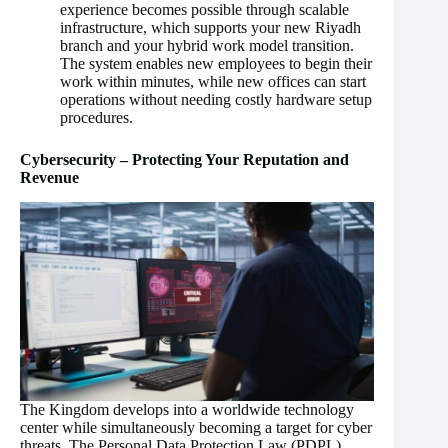
experience becomes possible through scalable
infrastructure, which supports your new Riyadh
branch and your hybrid work model transition.
The system enables new employees to begin their
work within minutes, while new offices can start
operations without needing costly hardware setup
procedures.
Cybersecurity – Protecting Your Reputation and
Revenue
The Kingdom develops into a worldwide technology
center while simultaneously becoming a target for cyber
threats. The Personal Data Protection Law (PDPL)