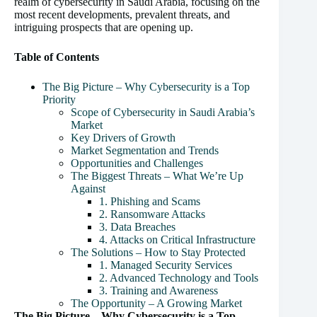
realm of cybersecurity in Saudi Arabia, focusing on the
most recent developments, prevalent threats, and
intriguing prospects that are opening up.
Table of Contents
The Big Picture – Why Cybersecurity is a Top
Priority
Scope of Cybersecurity in Saudi Arabia’s
Market
Key Drivers of Growth
Market Segmentation and Trends
Opportunities and Challenges
The Biggest Threats – What We’re Up
Against
1. Phishing and Scams
2. Ransomware Attacks
3. Data Breaches
4. Attacks on Critical Infrastructure
The Solutions – How to Stay Protected
1. Managed Security Services
2. Advanced Technology and Tools
3. Training and Awareness
The Opportunity – A Growing Market
The Big Picture – Why Cybersecurity is a Top