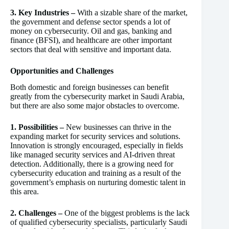
3. Key Industries –
With a sizable share of the market,
the government and defense sector spends a lot of
money on cybersecurity. Oil and gas, banking and
finance (BFSI), and healthcare are other important
sectors that deal with sensitive and important data.
Opportunities and Challenges
Both domestic and foreign businesses can benefit
greatly from the cybersecurity market in Saudi Arabia,
but there are also some major obstacles to overcome.
1. Possibilities –
New businesses can thrive in the
expanding market for security services and solutions.
Innovation is strongly encouraged, especially in fields
like managed security services and AI-driven threat
detection. Additionally, there is a growing need for
cybersecurity education and training as a result of the
government’s emphasis on nurturing domestic talent in
this area.
2. Challenges –
One of the biggest problems is the lack
of qualified cybersecurity specialists, particularly Saudi