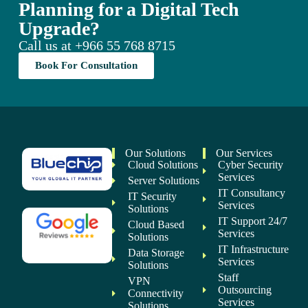
Planning for a Digital Tech
Upgrade?
Call us at
+966 55 768 8715
Book For Consultation
Our Solutions
Our Services
Cloud Solutions
Cyber Security
Services
Server Solutions
IT Consultancy
IT Security
Services
Solutions
IT Support 24/7
Cloud Based
Services
Solutions
IT Infrastructure
Data Storage
Services
Solutions
Staff
VPN
Outsourcing
Connectivity
Services
Solutions