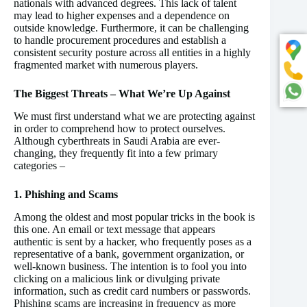
nationals with advanced degrees. This lack of talent
may lead to higher expenses and a dependence on
outside knowledge. Furthermore, it can be challenging
to handle procurement procedures and establish a
consistent security posture across all entities in a highly
fragmented market with numerous players.
The Biggest Threats – What We’re Up Against
We must first understand what we are protecting against
in order to comprehend how to protect ourselves.
Although cyberthreats in Saudi Arabia are ever-
changing, they frequently fit into a few primary
categories –
1. Phishing and Scams
Among the oldest and most popular tricks in the book is
this one. An email or text message that appears
authentic is sent by a hacker, who frequently poses as a
representative of a bank, government organization, or
well-known business. The intention is to fool you into
clicking on a malicious link or divulging private
information, such as credit card numbers or passwords.
Phishing scams are increasing in frequency as more