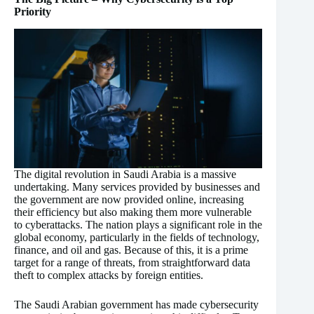
Priority
The digital revolution in Saudi Arabia is a massive
undertaking. Many services provided by businesses and
the government are now provided online, increasing
their efficiency but also making them more vulnerable
to cyberattacks. The nation plays a significant role in the
global economy, particularly in the fields of technology,
finance, and oil and gas. Because of this, it is a prime
target for a range of threats, from straightforward data
theft to complex attacks by foreign entities.
The Saudi Arabian government has made cybersecurity