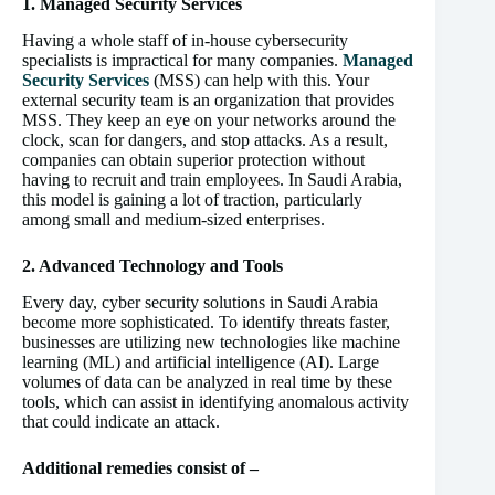
1. Managed Security Services
Having a whole staff of in-house cybersecurity
specialists is impractical for many companies.
Managed
Security Services
(MSS) can help with this. Your
external security team is an organization that provides
MSS. They keep an eye on your networks around the
clock, scan for dangers, and stop attacks. As a result,
companies can obtain superior protection without
having to recruit and train employees. In Saudi Arabia,
this model is gaining a lot of traction, particularly
among small and medium-sized enterprises.
2. Advanced Technology and Tools
Every day, cyber security solutions in Saudi Arabia
become more sophisticated. To identify threats faster,
businesses are utilizing new technologies like machine
learning (ML) and artificial intelligence (AI). Large
volumes of data can be analyzed in real time by these
tools, which can assist in identifying anomalous activity
that could indicate an attack.
Additional remedies consist of –