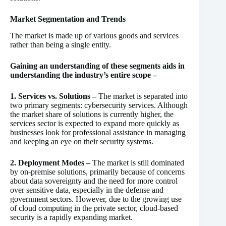
Market Segmentation and Trends
The market is made up of various goods and services
rather than being a single entity.
Gaining an understanding of these segments aids in
understanding the industry’s entire scope –
1. Services vs. Solutions –
The market is separated into
two primary segments: cybersecurity services. Although
the market share of solutions is currently higher, the
services sector is expected to expand more quickly as
businesses look for professional assistance in managing
and keeping an eye on their security systems.
2. Deployment Modes –
The market is still dominated
by on-premise solutions, primarily because of concerns
about data sovereignty and the need for more control
over sensitive data, especially in the defense and
government sectors. However, due to the growing use
of cloud computing in the private sector, cloud-based
security is a rapidly expanding market.