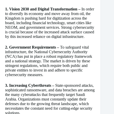
1. Vision 2030 and Digital Transformation –
In order
to diversify its economy and move away from oil, the
Kingdom is pushing hard for digitization across the
board, including financial technology, smart cities like
NEOM, and government services. Strong cybersecurity
is crucial because of the increased attack surface caused
by this increased reliance on digital infrastructure.
2. Government Requirements –
To safeguard vital
infrastructure, the National Cybersecurity Authority
(NCA) has put in place a robust regulatory framework
and a national strategy. The market is driven by these
stringent regulations, which require both public and
private entities to invest in and adhere to specific
cybersecurity measures.
3. Increasing Cyberthreats –
State-sponsored attacks,
sophisticated ransomware, and data breaches are among
the many cyberattacks that frequently target Saudi
Arabia. Organizations must constantly update their
defenses due to the growing threat landscape, which
necessitates the constant need for cutting-edge security
solutions.