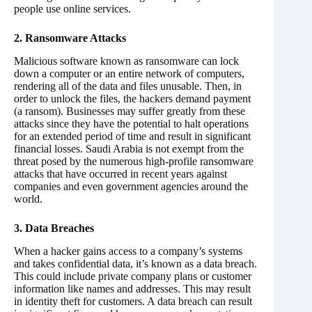
people use online services.
2. Ransomware Attacks
Malicious software known as ransomware can lock
down a computer or an entire network of computers,
rendering all of the data and files unusable. Then, in
order to unlock the files, the hackers demand payment
(a ransom). Businesses may suffer greatly from these
attacks since they have the potential to halt operations
for an extended period of time and result in significant
financial losses. Saudi Arabia is not exempt from the
threat posed by the numerous high-profile ransomware
attacks that have occurred in recent years against
companies and even government agencies around the
world.
3. Data Breaches
When a hacker gains access to a company’s systems
and takes confidential data, it’s known as a data breach.
This could include private company plans or customer
information like names and addresses. This may result
in identity theft for customers. A data breach can result