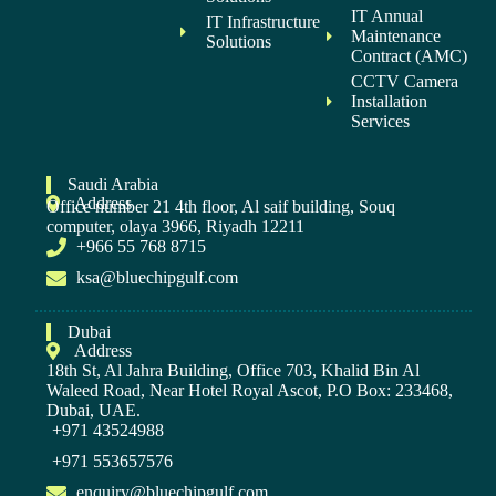
IT Annual
IT Infrastructure
Maintenance
Solutions
Contract (AMC)
CCTV Camera
Installation
Services
Saudi Arabia
Address
Office number 21 4th floor, Al saif building, Souq
computer, olaya 3966, Riyadh 12211
+966 55 768 8715
ksa@bluechipgulf.com
Dubai
Address
18th St, Al Jahra Building, Office 703, Khalid Bin Al
Waleed Road, Near Hotel Royal Ascot, P.O Box: 233468,
Dubai, UAE.
+971 43524988
+971 553657576
enquiry@bluechipgulf.com