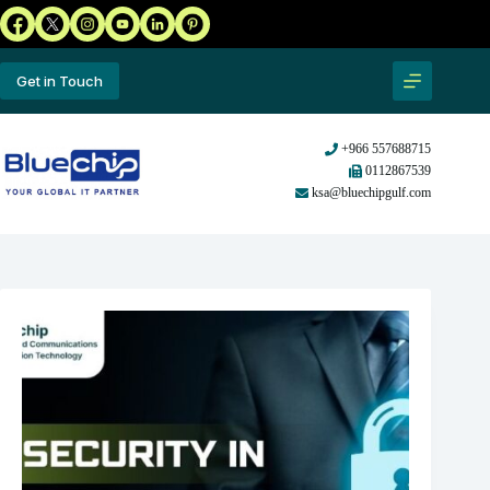
Get in Touch
+966 557688715
0112867539
ksa@bluechipgulf.com