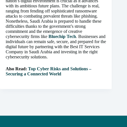
nation’s digital environment is crucial as it advances
with its ambitious future plans. The challenge is real,
ranging from fending off sophisticated ransomware
attacks to combating prevalent threats like phishing.
Nonetheless, Saudi Arabia is prepared to handle these
difficulties thanks to the government’s strong
commitment and the emergence of creative
cybersecurity firms like
Bluechip Tech
. Businesses and
individuals can remain safe, secure, and prepared for the
digital future by partnering with the Best IT Services
Company in Saudi Arabia and investing in the right
cybersecurity solutions.
Also Read:
Top Cyber Risks and Solutions –
Securing a Connected World