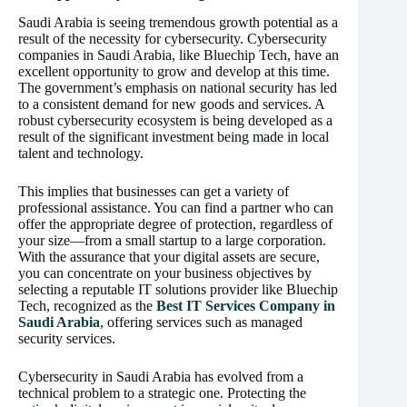
Saudi Arabia is seeing tremendous growth potential as a
result of the necessity for cybersecurity. Cybersecurity
companies in Saudi Arabia, like Bluechip Tech, have an
excellent opportunity to grow and develop at this time.
The government’s emphasis on national security has led
to a consistent demand for new goods and services. A
robust cybersecurity ecosystem is being developed as a
result of the significant investment being made in local
talent and technology.
This implies that businesses can get a variety of
professional assistance. You can find a partner who can
offer the appropriate degree of protection, regardless of
your size—from a small startup to a large corporation.
With the assurance that your digital assets are secure,
you can concentrate on your business objectives by
selecting a reputable IT solutions provider like Bluechip
Tech, recognized as the
Best IT Services Company in
Saudi Arabia
, offering services such as managed
security services.
Cybersecurity in Saudi Arabia has evolved from a
technical problem to a strategic one. Protecting the