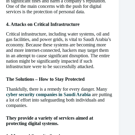
in significant fines and harm a company’s reputation.
One of the main concerns with the push for digital
services is the protection of personal data.
4. Attacks on Critical Infrastructure
Critical infrastructure, including water systems, oil and
gas facilities, and power grids, is vital to Saudi Arabia’s
economy. Because these systems are becoming more
and more internet-connected, hackers may target them
in an attempt to cause significant disruption. The entire
nation might be significantly impacted if such
infrastructure were to be successfully attacked.
The Solutions – How to Stay Protected
Thankfully, there is a remedy for every danger. Many
cyber security companies in Saudi Arabia
are putting
a lot of effort into safeguarding both individuals and
companies.
They provide a variety of services aimed at
protecting digital systems.