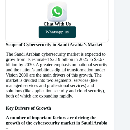
Chat With Us
Whatsapp us
Scope of Cybersecurity in Saudi Arabia’s Market
The Saudi Arabian cybersecurity market is expected to
grow from its estimated $2.19 billion in 2025 to $3.67
billion by 2030. A greater emphasis on national security
and the nation’s ambitious digital transformation under
Vision 2030 are the main drivers of this growth. The
market is divided into two segments: services (like
managed services and professional services) and
solutions (like application security and cloud security),
both of which are expanding rapidly.
Key Drivers of Growth
A number of important factors are driving the
growth of the cybersecurity market in Saudi Arabia
–