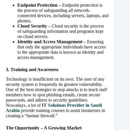
Endpoint Protection –
Endpoint protection is
the process of safeguarding all network-
connected devices, including servers, laptops, and
phones.
Cloud Security –
Cloud security is the process
of safeguarding information and programs kept
on cloud servers.
Identity and Access Management –
Ensuring
that only the appropriate individuals have access
to the appropriate data is known as identity and
access management.
3. Training and Awareness
Technology is insufficient on its own. The user of any
security system is frequently its greatest vulnerability.
One of the best strategies to stop attacks is to teach staff
members how to spot phishing emails, create secure
passwords, and adhere to security guidelines.
Nowadays, a lot of
IT Solutions Provider in Saudi
Arabia
provide training courses to assist businesses in
creating a “human firewall.”
The Opportunity – A Growing Market