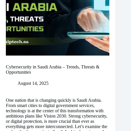
Cybersecurity in Saudi Arabia – Trends, Threats &
Opportunities
August 14, 2025
One nation that is changing quickly is Saudi Arabia.
From smart cities to digital government services,
technology is at the center of this transformation with
ambitious plans like Vision 2030. Strong cybersecurity,
or digital protection, is more crucial than ever as
everything gets more interconnected. Let’s examine the