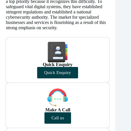
a top priority because it recognizes this difficulty. To
safeguard vital digital systems, they have established
stringent regulations and established a national
cybersecurity authority. The market for specialized
businesses and services is flourishing as a result of this
strong emphasis on security.
Quick Enquiry
Quick Enquiry
Make A Call
Call us