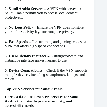
2. Saudi Arabia Servers –
A VPN with servers in
Saudi Arabia permits you to access local content
protectively.
3. No-Logs Policy –
Ensure the VPN does not store
your online activity logs for complete privacy.
4. Fast Speeds –
For streaming and gaming, choose a
VPN that offers high-speed connections.
5. User-Friendly Interface –
A straightforward and
instinctive interface makes it easier to use.
6. Device Compatibility –
Check if the VPN supports
multiple devices, including smartphones, laptops, and
tablets.
Top VPN Services for Saudi Arabia
Here’s a list of the best VPN services for Saudi
Arabia that cater to privacy, security, and
accessibility needs –