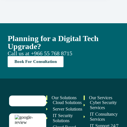
Planning for a Digital Tech
Upgrade?
Call us at
+966 55 768 8715
Book For Consultation
Our Solutions
Our Services
Cloud Solutions
Cyber Security
Services
Server Solutions
IT Consultancy
IT Security
Services
Solutions
IT Support 24/7