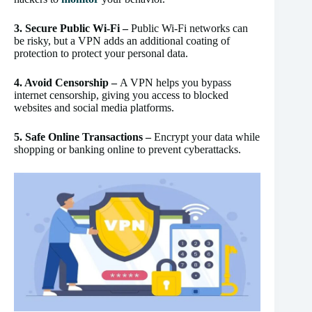
3. Secure Public Wi-Fi –
Public Wi-Fi networks can
be risky, but a VPN adds an additional coating of
protection to protect your personal data.
4. Avoid Censorship –
A VPN helps you bypass
internet censorship, giving you access to blocked
websites and social media platforms.
5. Safe Online Transactions –
Encrypt your data while
shopping or banking online to prevent cyberattacks.