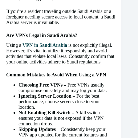
If you’re a resident traveling outside Saudi Arabia or a
foreigner needing secure access to local content, a Saudi
Arabia server is invaluable.
Are VPNs Legal in Saudi Arabia?
Using a
VPN in Saudi Arabia
is not explicitly illegal.
However, it’s vital to utilize it responsibly and avoid
activities that violate local laws. Constantly confirm that
your online activities adhere to Saudi regulations.
Common Mistakes to Avoid When Using a VPN
Choosing Free VPNs –
Free VPNs usually
compromise on safety and may log your data.
Ignoring Server Location –
For the best
performance, choose servers close to your
location.
Not Enabling Kill Switch –
A kill switch
ensures your data is not exposed if the VPN
connection drops.
Skipping Updates –
Consistently keep your
VPN app updated for the current features and