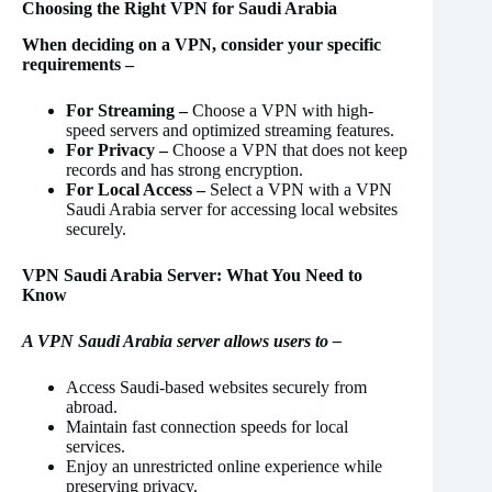
Choosing the Right VPN for Saudi Arabia
When deciding on a VPN, consider your specific
requirements –
For Streaming –
Choose a VPN with high-
speed servers and optimized streaming features.
For Privacy –
Choose a VPN that does not keep
records and has strong encryption.
For Local Access –
Select a VPN with a VPN
Saudi Arabia server for accessing local websites
securely.
VPN Saudi Arabia Server: What You Need to
Know
A VPN Saudi Arabia server allows users to –
Access Saudi-based websites securely from
abroad.
Maintain fast connection speeds for local
services.
Enjoy an unrestricted online experience while
preserving privacy.