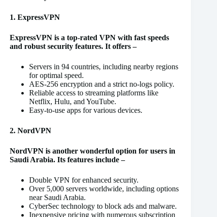
1. ExpressVPN
ExpressVPN is a top-rated VPN with fast speeds
and robust security features. It offers –
Servers in 94 countries, including nearby regions
for optimal speed.
AES-256 encryption and a strict no-logs policy.
Reliable access to streaming platforms like
Netflix, Hulu, and YouTube.
Easy-to-use apps for various devices.
2. NordVPN
NordVPN is another wonderful option for users in
Saudi Arabia. Its features include –
Double VPN for enhanced security.
Over 5,000 servers worldwide, including options
near Saudi Arabia.
CyberSec technology to block ads and malware.
Inexpensive pricing with numerous subscription