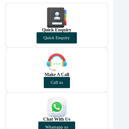
Quick Enquiry
Quick Enquiry
Make A Call
Call us
Chat With Us
Whatsapp us