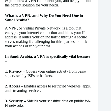
explain how a VPN can benefit you, and help you find
the perfect solution for your needs.
What is a VPN, and Why Do You Need One in
Saudi Arabia?
A VPN, or Virtual Private Network, is a tool that
encrypts your internet connection and hides your IP
address. It routes your online traffic through a secure
server, making it challenging for third parties to track
your actions or rob your data.
In Saudi Arabia, a VPN is specifically vital because
–
1. Privacy –
Covers your online activity from being
supervised by ISPs or hackers.
2. Access –
Enables access to restricted websites, apps,
and streaming services.
3. Security –
Shields your sensitive data on public Wi-
Fi networks.