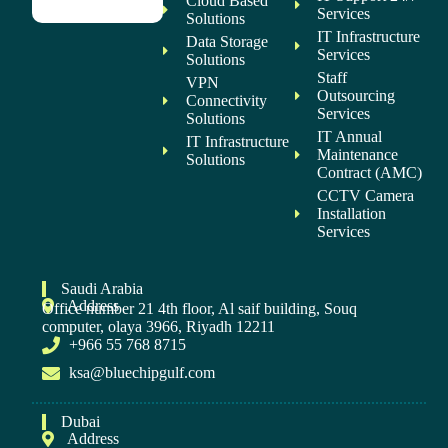
Cloud Based
Services
Solutions
IT Infrastructure
Data Storage
Services
Solutions
Staff
VPN
Outsourcing
Connectivity
Services
Solutions
IT Annual
IT Infrastructure
Maintenance
Solutions
Contract (AMC)
CCTV Camera
Installation
Services
Saudi Arabia
Address
Office number 21 4th floor, Al saif building, Souq
computer, olaya 3966, Riyadh 12211
+966 55 768 8715
ksa@bluechipgulf.com
Dubai
Address