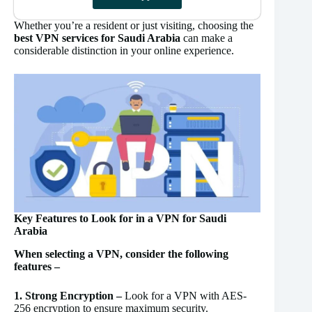
Whether you’re a resident or just visiting, choosing the
best VPN services for Saudi Arabia
can make a
considerable distinction in your online experience.
Key Features to Look for in a VPN for Saudi
Arabia
When selecting a VPN, consider the following
features –
1. Strong Encryption –
Look for a VPN with AES-
256 encryption to ensure maximum security.