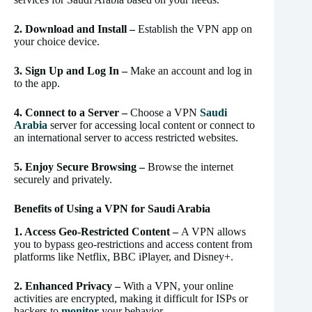
2. Download and Install –
Establish the VPN app on
your choice device.
3. Sign Up and Log In –
Make an account and log in
to the app.
4. Connect to a Server –
Choose a VPN
Saudi
Arabia
server for accessing local content or connect to
an international server to access restricted websites.
5. Enjoy Secure Browsing –
Browse the internet
securely and privately.
Benefits of Using a VPN for Saudi Arabia
1. Access Geo-Restricted Content –
A VPN allows
you to bypass geo-restrictions and access content from
platforms like Netflix, BBC iPlayer, and Disney+.
2. Enhanced Privacy –
With a VPN, your online
activities are encrypted, making it difficult for ISPs or
hackers to
monitor
your behavior.