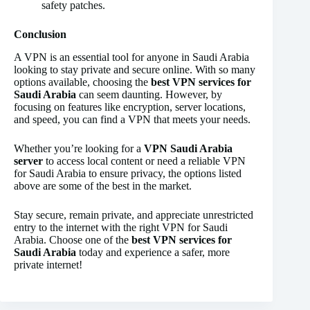
safety patches.
Conclusion
A VPN is an essential tool for anyone in Saudi Arabia
looking to stay private and secure online. With so many
options available, choosing the
best VPN services for
Saudi Arabia
can seem daunting. However, by
focusing on features like encryption, server locations,
and speed, you can find a VPN that meets your needs.
Whether you’re looking for a
VPN Saudi Arabia
server
to access local content or need a reliable VPN
for Saudi Arabia to ensure privacy, the options listed
above are some of the best in the market.
Stay secure, remain private, and appreciate unrestricted
entry to the internet with the right VPN for Saudi
Arabia. Choose one of the
best VPN services for
Saudi Arabia
today and experience a safer, more
private internet!