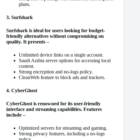
plans.
3. Surfshark
Surfshark is ideal for users looking for budget-
friendly alternatives without compromising on
quality. It presents –
Unlimited device links on a single account.
Saudi Arabia server options for accessing local
content.
Strong encryption and no-logs policy.
CleanWeb feature to block ads and trackers.
4. CyberGhost
CyberGhost is renowned for its user-friendly
interface and streaming capabilities. Features
include –
Optimized servers for streaming and gaming.
Strong privacy features, including a no-logs
policy.