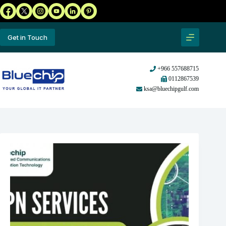
Get in Touch
+966 557688715
0112867539
ksa@bluechipgulf.com