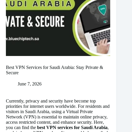
Best VPN Services for Saudi Arabia: Stay Private &
Secure
June 7, 2026
Currently, privacy and security have become top
priorities for internet users worldwide. For residents and
visitors in Saudi Arabia, using a Virtual Private
Network (VPN) is essential to maintain online privacy,
access restricted content, and enhance security. Here,
you can find the
best VPN services for Saudi Arabia
,