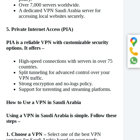
Over 7,000 servers worldwide.
A dedicated VPN Saudi Arabia server for
accessing local websites securely.
5. Private Internet Access (PIA)
PIA is a reliable VPN with customizable security
options. It offers –
High-speed connections with servers in over 75
countries.
Split tunneling for advanced control over your
VPN traffic.
Strong encryption and no-logs policy.
Support for torrenting and streaming platforms.
How to Use a VPN in Saudi Arabia
Using a VPN in Saudi Arabia is simple. Follow these
steps –
1. Choose a VPN –
Select one of the best VPN
services for Saudi Arabia based on your needs.