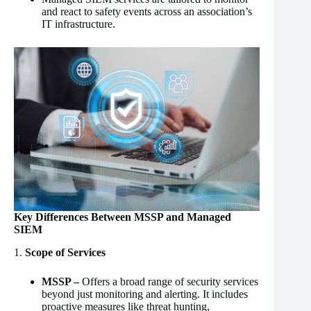
and react to safety events across an association’s
IT infrastructure.
Key Differences Between MSSP and Managed
SIEM
1.
Scope of Services
MSSP –
Offers a broad range of security services
beyond just monitoring and alerting. It includes
proactive measures like threat hunting,