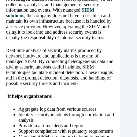
collection, analysis, and management of security
information and events. With managed
SIEM
solutions
, the company does not have to establish and
maintain its own infrastructure because it is handled by
a service provider. However, operating the SIEM and
using it to look into and address security events is
usually the responsibility of internal security teams.
Real-time analysis of security alarms produced by
network hardware and applications is the aim of
managed SIEM. By connecting heterogeneous data and
giving security analysts useful insights, SIEM
technologies facilitate incident detection. These insights
aid in the prompt detection, diagnosis, and handling of
possible security threats and incidents.
It helps organizations –
Aggregate log data from various sources
Identify security incidents through correlation and
analysis
Provide real-time alerts and reports
Support compliance with regulatory requirements
Managed SIEM services are tailored to monitor