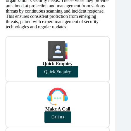
organization’s security needs. The services they provide
are aimed at protection and management from various
threats by continuous scanning and incident response.
This ensures consistent protection from emerging
threats, paired with expert management of security
technologies and regular updates.
Quick Enquiry
Quick Enquiry
Make A Call
Call us