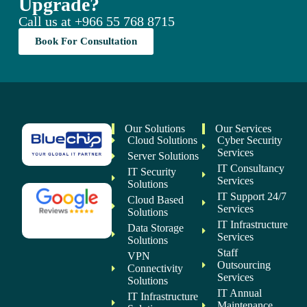
Upgrade?
Call us at
+966 55 768 8715
Book For Consultation
Our Solutions
Our Services
Cloud Solutions
Cyber Security
Services
Server Solutions
IT Consultancy
IT Security
Services
Solutions
IT Support 24/7
Cloud Based
Services
Solutions
IT Infrastructure
Data Storage
Services
Solutions
Staff
VPN
Outsourcing
Connectivity
Services
Solutions
IT Annual
IT Infrastructure
Maintenance