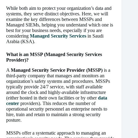
While both aim to protect your organization’s data and
systems, they serve distinct objectives. Here, we will
examine the key differences between MSSPs and
Managed SIEMs, helping you understand which one is
best for your business needs, especially if you are
considering
Managed Security Services
in Saudi
Arabia (KSA).
What is an MSSP (Managed Security Services
Provider)?
A
Managed Security Service Provider (MSSP)
is a
third-party company that manages and monitors an
organization’s safety systems and procedures. MSSPs
typically provide 24/7 service, with staff available
around the clock and highly-available infrastructure
(either hosted in their own facilities or by other
data
center
providers). This reduces the number of
operational security personnel an enterprise needs to
hire, train and retain to maintain a strong security
posture.
MSSPs offer a systematic approach to managing an