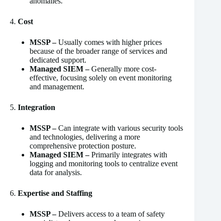
anomalies.
4.
Cost
MSSP –
Usually comes with higher prices
because of the broader range of services and
dedicated support.
Managed SIEM –
Generally more cost-
effective, focusing solely on event monitoring
and management.
5.
Integration
MSSP –
Can integrate with various security tools
and technologies, delivering a more
comprehensive protection posture.
Managed SIEM –
Primarily integrates with
logging and monitoring tools to centralize event
data for analysis.
6.
Expertise and Staffing
MSSP –
Delivers access to a team of safety