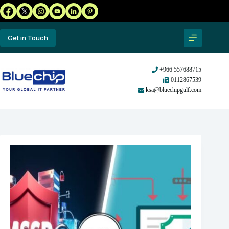
Get in Touch
+966 557688715
0112867539
ksa@bluechipgulf.com