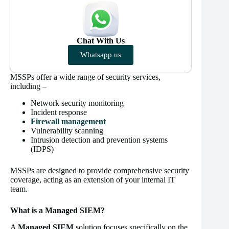
Chat With Us
Whatsapp us
MSSPs offer a wide range of security services,
including –
Network security monitoring
Incident response
Firewall management
Vulnerability scanning
Intrusion detection and prevention systems
(IDPS)
MSSPs are designed to provide comprehensive security
coverage, acting as an extension of your internal IT
team.
What is a Managed SIEM?
A
Managed SIEM
solution focuses specifically on the