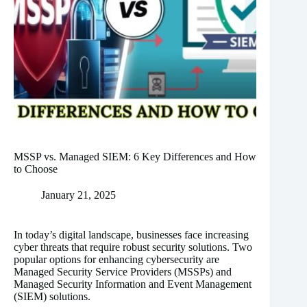
MSSP vs. Managed SIEM: 6 Key Differences and How
to Choose
January 21, 2025
In today’s digital landscape, businesses face increasing
cyber threats that require robust security solutions. Two
popular options for enhancing cybersecurity are
Managed Security Service Providers (MSSPs) and
Managed Security Information and Event Management
(SIEM) solutions.