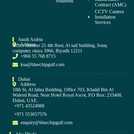
Solutions
Contract (AMC)
CCTV Camera
Installation
Services
Saudi Arabia
Address
Office number 21 4th floor, Al saif building, Souq
computer, olaya 3966, Riyadh 12211
+966 55 768 8715
ksa@bluechipgulf.com
Dubai
Address
18th St, Al Jahra Building, Office 703, Khalid Bin Al
Waleed Road, Near Hotel Royal Ascot, P.O Box: 233468,
Dubai, UAE.
+971 43524988
+971 553657576
enquiry@bluechipgulf.com