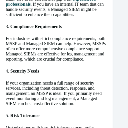
professionals
. If you have an internal IT team that can
handle security events, a Managed SIEM might be
sufficient to enhance their capabilities.
3.
Compliance Requirements
For industries with strict compliance requirements, both
MSSP and Managed SIEM can help. However, MSSPs
often offer more comprehensive compliance support.
Managed SIEMs are effective for log management and
reporting, which are crucial for compliance.
4.
Security Needs
If your organization needs a full range of security
services, including threat detection, response, and
management, an MSSP is ideal. If you primarily need
event monitoring and log management, a Managed
SIEM can be a cost-effective solution.
5.
Risk Tolerance
Organizations with low-risk tolerance may prefer