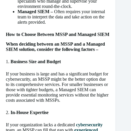
specialists who manage and supervise your
environment round-the-clock.
Managed SIEM –
Often requires your internal
team to interpret the data and take action on the
alerts provided.
How to Choose Between MSSP and Managed SIEM
When deciding between an MSSP and a Managed
SIEM solution, consider the following factors –
1.
Business Size and Budget
If your business is large and has a significant budget for
cybersecurity, an MSSP might be the better option due
to its comprehensive services. For smaller businesses or
those with tighter budgets, a Managed SIEM can
provide essential monitoring services without the higher
costs associated with MSSPs.
2.
In-House Expertise
If your organization lacks a dedicated
cybersecurity
team, an MSSP can fill that gap with
experienced