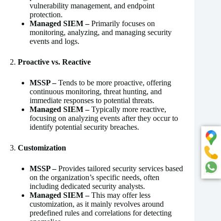
vulnerability management, and endpoint
protection.
Managed SIEM –
Primarily focuses on
monitoring, analyzing, and managing security
events and logs.
2.
Proactive vs. Reactive
MSSP –
Tends to be more proactive, offering
continuous monitoring, threat hunting, and
immediate responses to potential threats.
Managed SIEM –
Typically more reactive,
focusing on analyzing events after they occur to
identify potential security breaches.
3.
Customization
MSSP –
Provides tailored security services based
on the organization’s specific needs, often
including dedicated security analysts.
Managed SIEM –
This may offer less
customization, as it mainly revolves around
predefined rules and correlations for detecting