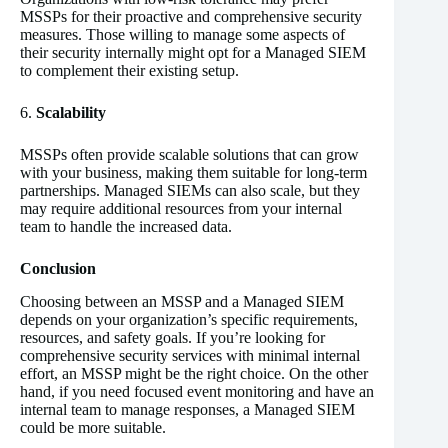
MSSPs for their proactive and comprehensive security
measures. Those willing to manage some aspects of
their security internally might opt for a Managed SIEM
to complement their existing setup.
6.
Scalability
MSSPs often provide scalable solutions that can grow
with your business, making them suitable for long-term
partnerships. Managed SIEMs can also scale, but they
may require additional resources from your internal
team to handle the increased data.
Conclusion
Choosing between an MSSP and a Managed SIEM
depends on your organization’s specific requirements,
resources, and safety goals. If you’re looking for
comprehensive security services with minimal internal
effort, an MSSP might be the right choice. On the other
hand, if you need focused event monitoring and have an
internal team to manage responses, a Managed SIEM
could be more suitable.