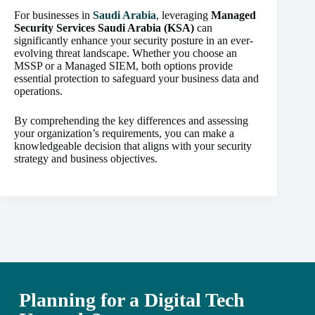
For businesses in
Saudi Arabia
, leveraging
Managed
Security Services Saudi Arabia (KSA)
can
significantly enhance your security posture in an ever-
evolving threat landscape. Whether you choose an
MSSP or a Managed SIEM, both options provide
essential protection to safeguard your business data and
operations.
By comprehending the key differences and assessing
your organization’s requirements, you can make a
knowledgeable decision that aligns with your security
strategy and business objectives.
Planning for a Digital Tech