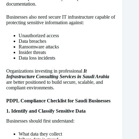
documentation.
Businesses also need secure IT infrastructure capable of
protecting sensitive information against:
Unauthorized access
Data breaches
Ransomware attacks
Insider threats
Data loss incidents
Organizations investing in professional
It
Infrastructure Consulting Services in Saudi Arabia
are better positioned to build secure, scalable, and
compliant environments.
PDPL Compliance Checklist for Saudi Businesses
1. Identify and Classify Sensitive Data
Businesses should first understand:
What data they collect