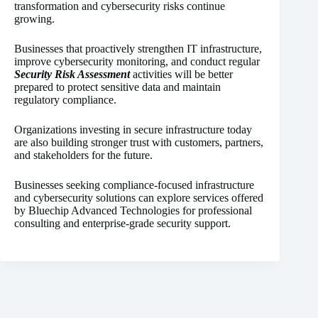
transformation and cybersecurity risks continue
growing.
Businesses that proactively strengthen IT infrastructure,
improve cybersecurity monitoring, and conduct regular
Security Risk Assessment
activities will be better
prepared to protect sensitive data and maintain
regulatory compliance.
Organizations investing in secure infrastructure today
are also building stronger trust with customers, partners,
and stakeholders for the future.
Businesses seeking compliance-focused infrastructure
and cybersecurity solutions can explore services offered
by Bluechip Advanced Technologies for professional
consulting and enterprise-grade security support.