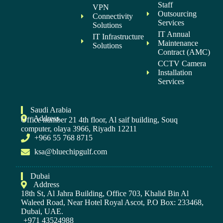
Staff
VPN
Outsourcing
Connectivity
Services
Solutions
IT Annual
IT Infrastructure
Maintenance
Solutions
Contract (AMC)
CCTV Camera
Installation
Services
Saudi Arabia
Address
Office number 21 4th floor, Al saif building, Souq
computer, olaya 3966, Riyadh 12211
+966 55 768 8715
ksa@bluechipgulf.com
Dubai
Address
18th St, Al Jahra Building, Office 703, Khalid Bin Al
Waleed Road, Near Hotel Royal Ascot, P.O Box: 233468,
Dubai, UAE.
+971 43524988