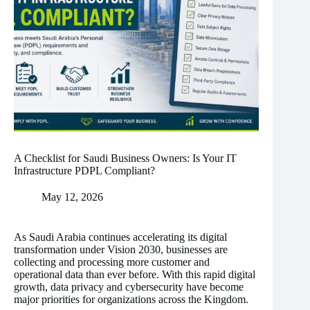
A Checklist for Saudi Business Owners: Is Your IT
Infrastructure PDPL Compliant?
May 12, 2026
As Saudi Arabia continues accelerating its digital
transformation under Vision 2030, businesses are
collecting and processing more customer and
operational data than ever before. With this rapid digital
growth, data privacy and cybersecurity have become
major priorities for organizations across the Kingdom.