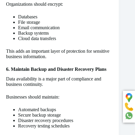
Organizations should encrypt:
Databases
File storage
Email communication
Backup systems
Cloud data transfers
This adds an important layer of protection for sensitive
business information.
6. Maintain Backup and Disaster Recovery Plans
Data availability is a major part of compliance and
business continuity.
Businesses should maintain:
Automated backups
Secure backup storage
Disaster recovery procedures
Recovery testing schedules