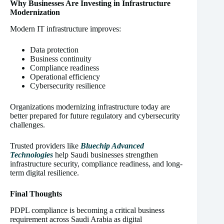
Why Businesses Are Investing in Infrastructure
Modernization
Modern IT infrastructure improves:
Data protection
Business continuity
Compliance readiness
Operational efficiency
Cybersecurity resilience
Organizations modernizing infrastructure today are
better prepared for future regulatory and cybersecurity
challenges.
Trusted providers like
Bluechip Advanced
Technologies
help Saudi businesses strengthen
infrastructure security, compliance readiness, and long-
term digital resilience.
Final Thoughts
PDPL compliance is becoming a critical business
requirement across Saudi Arabia as digital