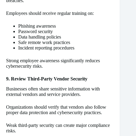
breaches.
Employees should receive regular training on:
Phishing awareness
Password security
Data handling policies
Safe remote work practices
Incident reporting procedures
Strong employee awareness significantly reduces
cybersecurity risks.
9. Review Third-Party Vendor Security
Businesses often share sensitive information with
external vendors and service providers.
Organizations should verify that vendors also follow
proper data protection and cybersecurity practices.
Weak third-party security can create major compliance
risks.