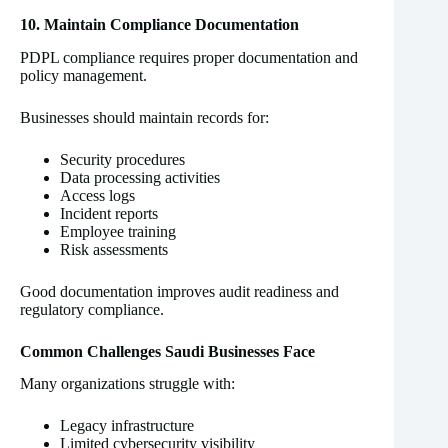
10. Maintain Compliance Documentation
PDPL compliance requires proper documentation and
policy management.
Businesses should maintain records for:
Security procedures
Data processing activities
Access logs
Incident reports
Employee training
Risk assessments
Good documentation improves audit readiness and
regulatory compliance.
Common Challenges Saudi Businesses Face
Many organizations struggle with:
Legacy infrastructure
Limited cybersecurity visibility