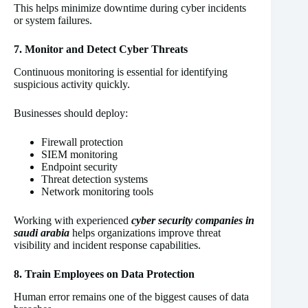
This helps minimize downtime during cyber incidents
or system failures.
7. Monitor and Detect Cyber Threats
Continuous monitoring is essential for identifying
suspicious activity quickly.
Businesses should deploy:
Firewall protection
SIEM monitoring
Endpoint security
Threat detection systems
Network monitoring tools
Working with experienced
cyber security companies in
saudi arabia
helps organizations improve threat
visibility and incident response capabilities.
8. Train Employees on Data Protection
Human error remains one of the biggest causes of data