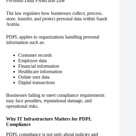
Personal Data Protection Law
The law regulates how businesses collect, process,
store, transfer, and protect personal data within Saudi
Arabia.
PDPL applies to organizations handling personal
information such as:
Customer records
Employee data
Financial information
Healthcare information
Online user data
Digital transactions
Businesses failing to meet compliance requirements
may face penalties, reputational damage, and
operational risks.
Why IT Infrastructure Matters for PDPL
Compliance
PDPL compliance is not only about policies and