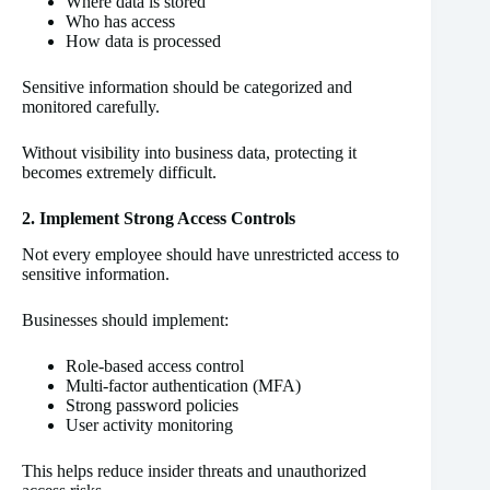
Where data is stored
Who has access
How data is processed
Sensitive information should be categorized and
monitored carefully.
Without visibility into business data, protecting it
becomes extremely difficult.
2. Implement Strong Access Controls
Not every employee should have unrestricted access to
sensitive information.
Businesses should implement:
Role-based access control
Multi-factor authentication (MFA)
Strong password policies
User activity monitoring
This helps reduce insider threats and unauthorized