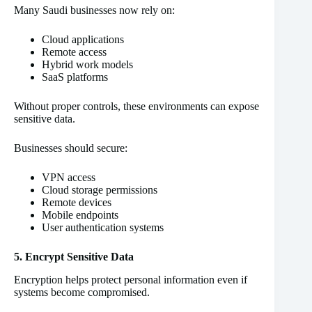
Many Saudi businesses now rely on:
Cloud applications
Remote access
Hybrid work models
SaaS platforms
Without proper controls, these environments can expose
sensitive data.
Businesses should secure:
VPN access
Cloud storage permissions
Remote devices
Mobile endpoints
User authentication systems
5. Encrypt Sensitive Data
Encryption helps protect personal information even if
systems become compromised.