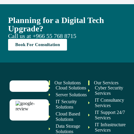
Planning for a Digital Tech
Upgrade?
Call us at
+966 55 768 8715
Book For Consultation
Our Solutions
Our Services
Cloud Solutions
Cyber Security
Services
Server Solutions
IT Consultancy
IT Security
Services
Solutions
IT Support 24/7
Cloud Based
Services
Solutions
IT Infrastructure
Data Storage
Services
Solutions