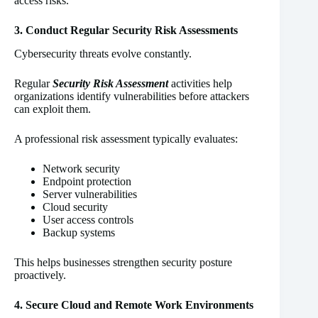
access risks.
3. Conduct Regular Security Risk Assessments
Cybersecurity threats evolve constantly.
Regular
Security Risk Assessment
activities help
organizations identify vulnerabilities before attackers
can exploit them.
A professional risk assessment typically evaluates:
Network security
Endpoint protection
Server vulnerabilities
Cloud security
User access controls
Backup systems
This helps businesses strengthen security posture
proactively.
4. Secure Cloud and Remote Work Environments