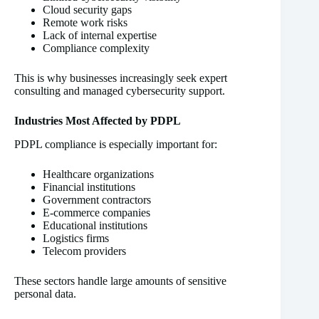
Cloud security gaps
Remote work risks
Lack of internal expertise
Compliance complexity
This is why businesses increasingly seek expert
consulting and managed cybersecurity support.
Industries Most Affected by PDPL
PDPL compliance is especially important for:
Healthcare organizations
Financial institutions
Government contractors
E-commerce companies
Educational institutions
Logistics firms
Telecom providers
These sectors handle large amounts of sensitive
personal data.