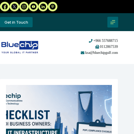
Get in Touch
+966 557688715
0112867539
ksa@bluechipgulf.com