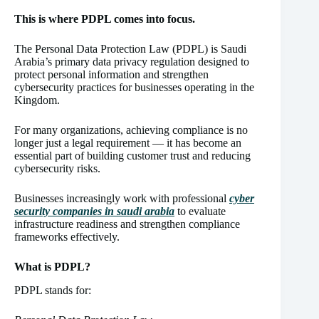
This is where PDPL comes into focus.
The Personal Data Protection Law (PDPL) is Saudi
Arabia’s primary data privacy regulation designed to
protect personal information and strengthen
cybersecurity practices for businesses operating in the
Kingdom.
For many organizations, achieving compliance is no
longer just a legal requirement — it has become an
essential part of building customer trust and reducing
cybersecurity risks.
Businesses increasingly work with professional
cyber
security companies in saudi arabia
to evaluate
infrastructure readiness and strengthen compliance
frameworks effectively.
What is PDPL?
PDPL stands for: