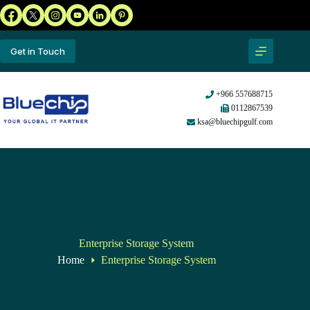
Get in Touch
+966 557688715
0112867539
ksa@bluechipgulf.com
Enterprise Storage System
Home
Enterprise Storage System