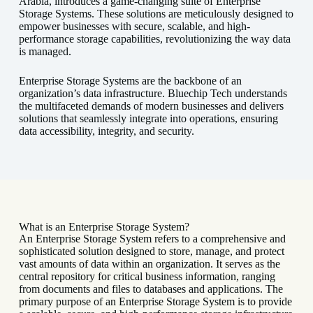
Arabia, introduces a game-changing suite of Enterprise
Storage Systems. These solutions are meticulously designed to
empower businesses with secure, scalable, and high-
performance storage capabilities, revolutionizing the way data
is managed.
Enterprise Storage Systems are the backbone of an
organization’s data infrastructure. Bluechip Tech understands
the multifaceted demands of modern businesses and delivers
solutions that seamlessly integrate into operations, ensuring
data accessibility, integrity, and security.
What is an Enterprise Storage System?
An Enterprise Storage System refers to a comprehensive and
sophisticated solution designed to store, manage, and protect
vast amounts of data within an organization. It serves as the
central repository for critical business information, ranging
from documents and files to databases and applications. The
primary purpose of an Enterprise Storage System is to provide