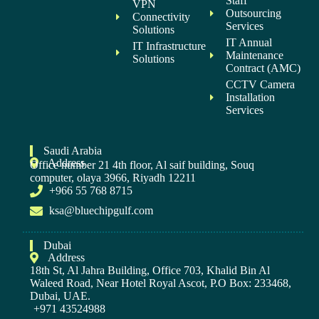
Staff
VPN
Outsourcing
Connectivity
Services
Solutions
IT Annual
IT Infrastructure
Maintenance
Solutions
Contract (AMC)
CCTV Camera
Installation
Services
Saudi Arabia
Address
Office number 21 4th floor, Al saif building, Souq
computer, olaya 3966, Riyadh 12211
+966 55 768 8715
ksa@bluechipgulf.com
Dubai
Address
18th St, Al Jahra Building, Office 703, Khalid Bin Al
Waleed Road, Near Hotel Royal Ascot, P.O Box: 233468,
Dubai, UAE.
+971 43524988