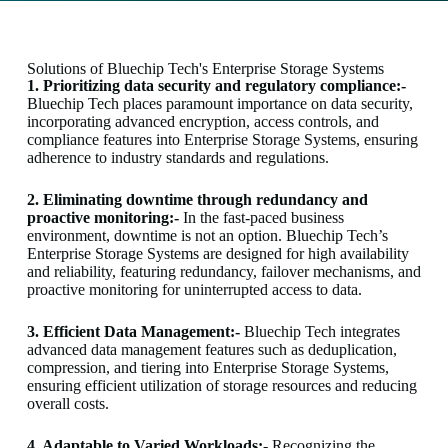
Solutions of Bluechip Tech's Enterprise Storage Systems
1. Prioritizing data security and regulatory compliance:-
Bluechip Tech places paramount importance on data security,
incorporating advanced encryption, access controls, and
compliance features into Enterprise Storage Systems, ensuring
adherence to industry standards and regulations.
2. Eliminating downtime through redundancy and
proactive monitoring:-
In the fast-paced business
environment, downtime is not an option. Bluechip Tech’s
Enterprise Storage Systems are designed for high availability
and reliability, featuring redundancy, failover mechanisms, and
proactive monitoring for uninterrupted access to data.
3. Efficient Data Management:-
Bluechip Tech integrates
advanced data management features such as deduplication,
compression, and tiering into Enterprise Storage Systems,
ensuring efficient utilization of storage resources and reducing
overall costs.
4. Adaptable to Varied Workloads:-
Recognizing the