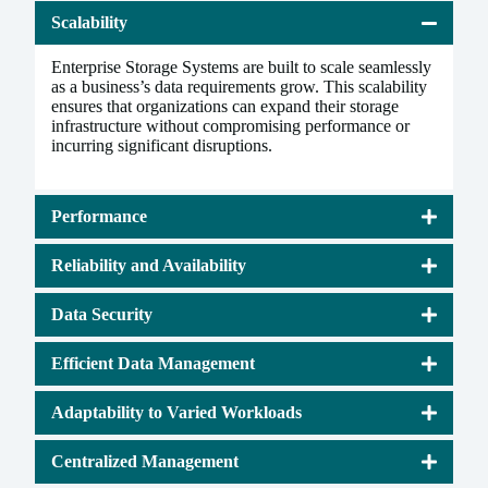
Scalability
Enterprise Storage Systems are built to scale seamlessly
as a business’s data requirements grow. This scalability
ensures that organizations can expand their storage
infrastructure without compromising performance or
incurring significant disruptions.
Performance
Reliability and Availability
Data Security
Efficient Data Management
Adaptability to Varied Workloads
Centralized Management