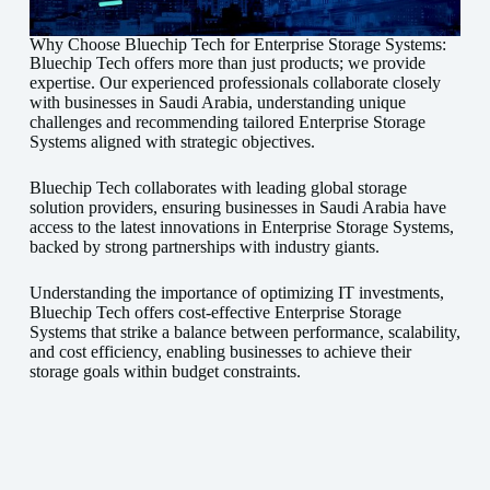
Why Choose Bluechip Tech for Enterprise Storage Systems:
Bluechip Tech offers more than just products; we provide
expertise. Our experienced professionals collaborate closely
with businesses in Saudi Arabia, understanding unique
challenges and recommending tailored Enterprise Storage
Systems aligned with strategic objectives.
Bluechip Tech collaborates with leading global storage
solution providers, ensuring businesses in Saudi Arabia have
access to the latest innovations in Enterprise Storage Systems,
backed by strong partnerships with industry giants.
Understanding the importance of optimizing IT investments,
Bluechip Tech offers cost-effective Enterprise Storage
Systems that strike a balance between performance, scalability,
and cost efficiency, enabling businesses to achieve their
storage goals within budget constraints.