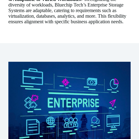
diversity of workloads, Bluechip Tech’s Enterprise Storage
Systems are adaptable, catering to requirements such as
virtualization, databases, analytics, and more. This flexibility
ensures alignment with specific business application needs.