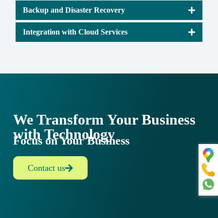
Backup and Disaster Recovery
Integration with Cloud Services
We Transform Your Business
with Technology
Focus on Your Business
Contact us