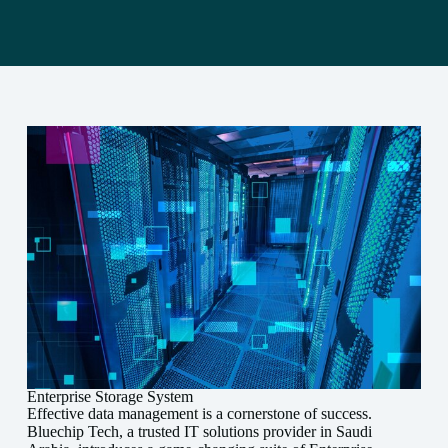
Enterprise Storage System
Effective data management is a cornerstone of success.
Bluechip Tech, a trusted IT solutions provider in Saudi