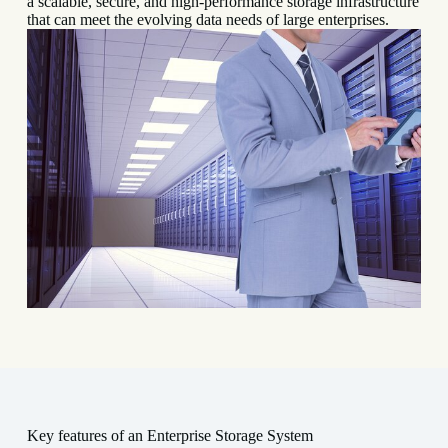
a scalable, secure, and high-performance storage infrastructure
that can meet the evolving data needs of large enterprises.
Key features of an Enterprise Storage System