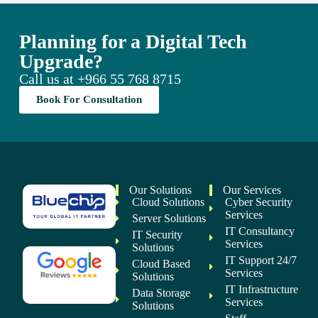
Planning for a Digital Tech
Upgrade?
Call us at
+966 55 768 8715
Book For Consultation
Our Solutions
Our Services
Cloud Solutions
Cyber Security
Services
Server Solutions
IT Consultancy
IT Security
Services
Solutions
IT Support 24/7
Cloud Based
Services
Solutions
IT Infrastructure
Data Storage
Services
Solutions