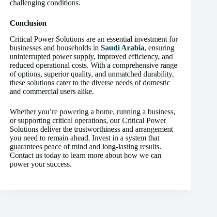
challenging conditions.
Conclusion
Critical Power Solutions are an essential investment for
businesses and households in
Saudi Arabia
, ensuring
uninterrupted power supply, improved efficiency, and
reduced operational costs. With a comprehensive range
of options, superior quality, and unmatched durability,
these solutions cater to the diverse needs of domestic
and commercial users alike.
Whether you’re powering a home, running a business,
or supporting critical operations, our Critical Power
Solutions deliver the trustworthiness and arrangement
you need to remain ahead. Invest in a system that
guarantees peace of mind and long-lasting results.
Contact us today to learn more about how we can
power your success.