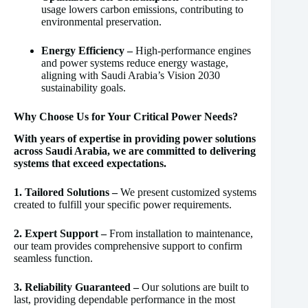
usage lowers carbon emissions, contributing to
environmental preservation.
Energy Efficiency –
High-performance engines
and power systems reduce energy wastage,
aligning with Saudi Arabia’s Vision 2030
sustainability goals.
Why Choose Us for Your Critical Power Needs?
With years of expertise in providing power solutions
across Saudi Arabia, we are committed to delivering
systems that exceed expectations.
1. Tailored Solutions –
We present customized systems
created to fulfill your specific power requirements.
2. Expert Support –
From installation to maintenance,
our team provides comprehensive support to confirm
seamless function.
3. Reliability Guaranteed –
Our solutions are built to
last, providing dependable performance in the most