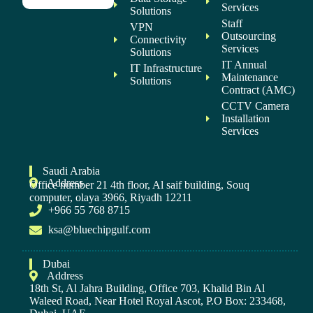
Services
Solutions
Staff
VPN
Outsourcing
Connectivity
Services
Solutions
IT Annual
IT Infrastructure
Maintenance
Solutions
Contract (AMC)
CCTV Camera
Installation
Services
Saudi Arabia
Address
Office number 21 4th floor, Al saif building, Souq
computer, olaya 3966, Riyadh 12211
+966 55 768 8715
ksa@bluechipgulf.com
Dubai
Address
18th St, Al Jahra Building, Office 703, Khalid Bin Al
Waleed Road, Near Hotel Royal Ascot, P.O Box: 233468,