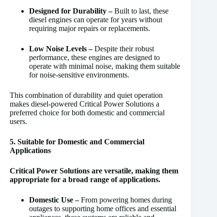
Designed for Durability –
Built to last, these
diesel engines can operate for years without
requiring major repairs or replacements.
Low Noise Levels –
Despite their robust
performance, these engines are designed to
operate with minimal noise, making them suitable
for noise-sensitive environments.
This combination of durability and quiet operation
makes diesel-powered Critical Power Solutions a
preferred choice for both domestic and commercial
users.
5. Suitable for Domestic and Commercial
Applications
Critical Power Solutions are versatile, making them
appropriate for a broad range of applications.
Domestic Use –
From powering homes during
outages to supporting home offices and essential