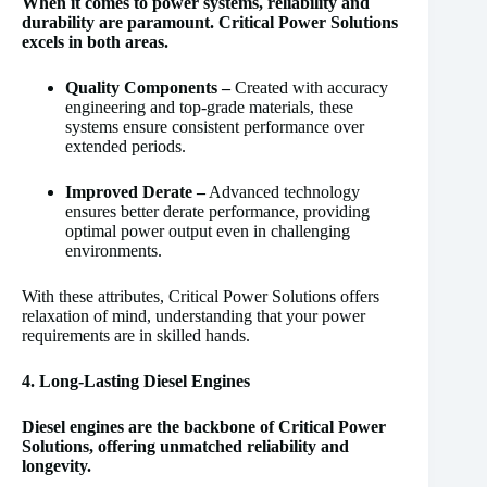
When it comes to power systems, reliability and
durability are paramount. Critical Power Solutions
excels in both areas.
Quality Components –
Created with accuracy
engineering and top-grade materials, these
systems ensure consistent performance over
extended periods.
Improved Derate –
Advanced technology
ensures better derate performance, providing
optimal power output even in challenging
environments.
With these attributes, Critical Power Solutions offers
relaxation of mind, understanding that your power
requirements are in skilled hands.
4. Long-Lasting Diesel Engines
Diesel engines are the backbone of Critical Power
Solutions, offering unmatched reliability and
longevity.