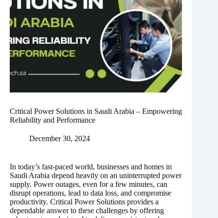
Critical Power Solutions in Saudi Arabia – Empowering
Reliability and Performance
December 30, 2024
In today’s fast-paced world, businesses and homes in
Saudi Arabia depend heavily on an uninterrupted power
supply. Power outages, even for a few minutes, can
disrupt operations, lead to data loss, and compromise
productivity. Critical Power Solutions provides a
dependable answer to these challenges by offering