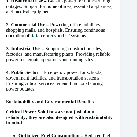
1. Residential Use –
Backup power for homes during
outages. Support for home offices, essential appliances,
and medical equipment.
2. Commercial Use –
Powering office buildings,
shopping malls, and hospitals. Ensuring continuous
operation of
data centers
and IT systems.
3. Industrial Use –
Supporting construction sites,
factories, and manufacturing plants. Providing reliable
power for remote operations and mining sites.
4. Public Sector –
Emergency power for schools,
government facilities, and transportation systems.
Ensuring critical services remain functional during
power outages.
Sustainability and Environmental Benefits
Critical Power Solutions are not just about
reliability; they are also designed with sustainability
in mind.
Optimized Fuel Consumption –
Reduced fuel