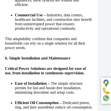
appliances, these systems are reliable and
efficient.
Commercial Use –
Industries, data centers,
healthcare facilities, and construction sites benefit
from uninterrupted power that ensures
productivity and operational continuity.
This adaptability confirms that companies and
households can rely on a single solution for all their
power needs.
6. Simple Installation and Maintenance
Critical Power Solutions are designed for ease of
use, from installation to continuous supervision.
Ease of Installation –
The simple structure
permits for fast and hassle-free installation,
minimizing downtime and setup costs.
Efficient Oil Consumption –
Dedicated piston,
ring, and liner assemblies reduce oil consumption.