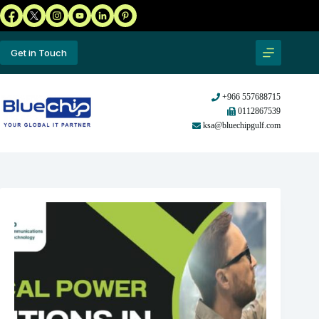
Get in Touch
+966 557688715
0112867539
ksa@bluechipgulf.com