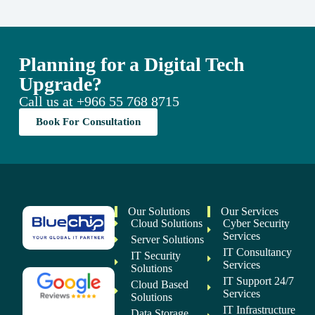
Planning for a Digital Tech
Upgrade?
Call us at
+966 55 768 8715
Book For Consultation
Our Solutions
Our Services
Cloud Solutions
Cyber Security
Services
Server Solutions
IT Consultancy
IT Security
Services
Solutions
IT Support 24/7
Cloud Based
Services
Solutions
IT Infrastructure
Data Storage