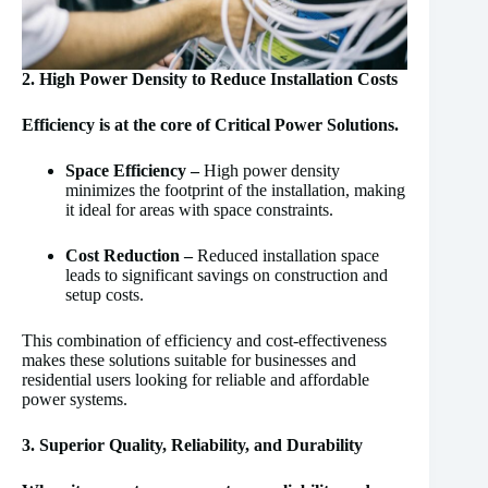
2. High Power Density to Reduce Installation Costs
Efficiency is at the core of Critical Power Solutions.
Space Efficiency –
High power density
minimizes the footprint of the installation, making
it ideal for areas with space constraints.
Cost Reduction –
Reduced installation space
leads to significant savings on construction and
setup costs.
This combination of efficiency and cost-effectiveness
makes these solutions suitable for businesses and
residential users looking for reliable and affordable
power systems.
3. Superior Quality, Reliability, and Durability