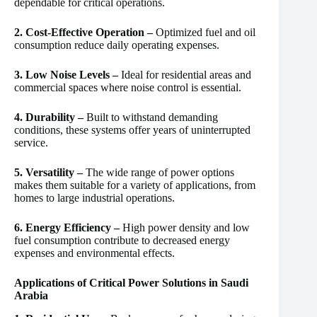
dependable for critical operations.
2. Cost-Effective Operation –
Optimized fuel and oil
consumption reduce daily operating expenses.
3. Low Noise Levels –
Ideal for residential areas and
commercial spaces where noise control is essential.
4. Durability –
Built to withstand demanding
conditions, these systems offer years of uninterrupted
service.
5. Versatility –
The wide range of power options
makes them suitable for a variety of applications, from
homes to large industrial operations.
6. Energy Efficiency –
High power density and low
fuel consumption contribute to decreased energy
expenses and environmental effects.
Applications of Critical Power Solutions in Saudi
Arabia