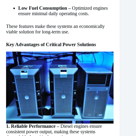
Low Fuel Consumption –
Optimized engines
ensure minimal daily operating costs.
These features make these systems an economically
viable solution for long-term use.
Key Advantages of Critical Power Solutions
1. Reliable Performance –
Diesel engines ensure
consistent power output, making these systems