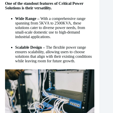
One of the standout features of Critical Power
Solutions is their versatility.
Wide Range –
With a comprehensive range
spanning from 5KVA to 2500KVA, these
solutions cater to diverse power needs, from
small-scale domestic use to high-demand
industrial applications.
Scalable Design –
The flexible power range
ensures scalability, allowing users to choose
solutions that align with their existing conditions
while leaving room for future growth.