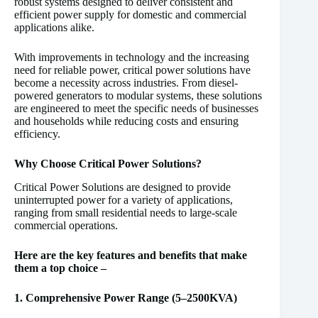
robust systems designed to deliver consistent and
efficient power supply for domestic and commercial
applications alike.
With improvements in technology and the increasing
need for reliable power, critical power solutions have
become a necessity across industries. From diesel-
powered generators to modular systems, these solutions
are engineered to meet the specific needs of businesses
and households while reducing costs and ensuring
efficiency.
Why Choose Critical Power Solutions?
Critical Power Solutions are designed to provide
uninterrupted power for a variety of applications,
ranging from small residential needs to large-scale
commercial operations.
Here are the key features and benefits that make
them a top choice –
1. Comprehensive Power Range (5–2500KVA)