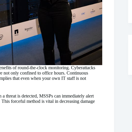
 benefits of round-the-clock monitoring. Cyberattacks
re not only confined to office hours. Continuous
mplies that even when your own IT staff is not
 a threat is detected, MSSPs can immediately alert
s. This forceful method is vital in decreasing damage