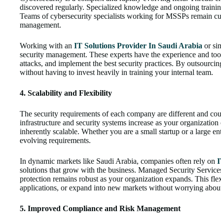
discovered regularly. Specialized knowledge and ongoing training
Teams of cybersecurity specialists working for MSSPs remain cur
management.
Working with an
IT Solutions Provider In Saudi Arabia
or sim
security management. These experts have the experience and tool
attacks, and implement the best security practices. By outsourcin
without having to invest heavily in training your internal team.
4. Scalability and Flexibility
The security requirements of each company are different and co
infrastructure and security systems increase as your organizatio
inherently scalable. Whether you are a small startup or a large e
evolving requirements.
In dynamic markets like Saudi Arabia, companies often rely on
I
solutions that grow with the business. Managed Security Services
protection remains robust as your organization expands. This fle
applications, or expand into new markets without worrying abou
5. Improved Compliance and Risk Management