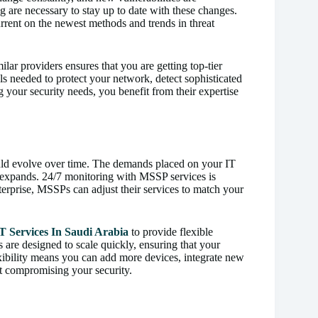
 are necessary to stay up to date with these changes.
rent on the newest methods and trends in threat
ilar providers ensures that you are getting top-tier
s needed to protect your network, detect sophisticated
g your security needs, you benefit from their expertise
uld evolve over time. The demands placed on your IT
n expands. 24/7 monitoring with MSSP services is
nterprise, MSSPs can adjust their services to match your
T Services In Saudi Arabia
to provide flexible
 are designed to scale quickly, ensuring that your
xibility means you can add more devices, integrate new
t compromising your security.