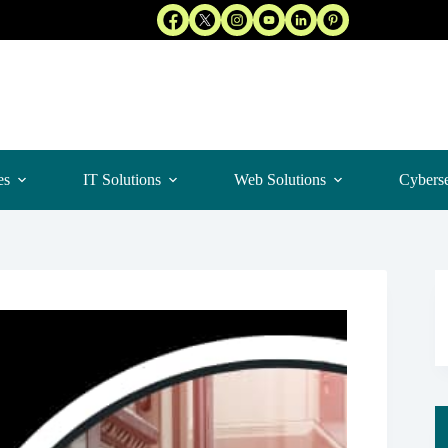
es
IT Solutions
Web Solutions
Cyberse