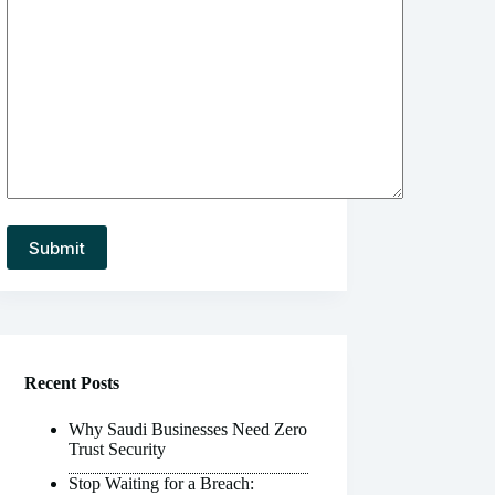
Recent Posts
Why Saudi Businesses Need Zero
Trust Security
Stop Waiting for a Breach: