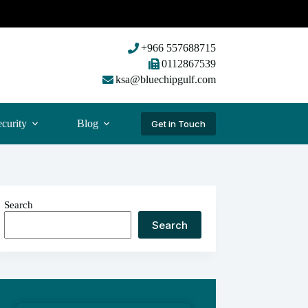
+966 557688715
0112867539
ksa@bluechipgulf.com
curity
Blog
Get in Touch
Search
Search