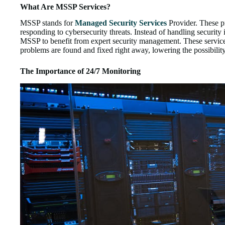
What Are MSSP Services?
MSSP stands for
Managed Security Services
Provider. These pr
responding to cybersecurity threats. Instead of handling security
MSSP to benefit from expert security management. These service
problems are found and fixed right away, lowering the possibili
The Importance of 24/7 Monitoring