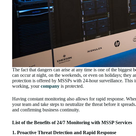
The fact that dangers can arise at any time is one of the biggest
can occur at night, on the weekends, or even on holidays; they a
protection is offered by MSSPs with 24-hour surveillance. This i
working, your
company
is protected.
Having constant monitoring also allows for rapid response. When
your team and take steps to neutralize the threat before it spread
and confirming business continuity.
List of the Benefits of 24/7 Monitoring with MSSP Services
1. Proactive Threat Detection and Rapid Response