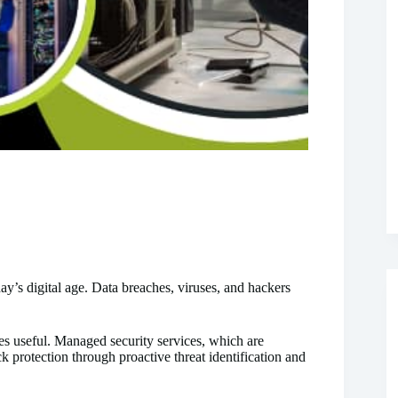
day’s digital age. Data breaches, viruses, and hackers
s useful. Managed security services, which are
protection through proactive threat identification and