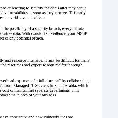
ad of reacting to security incidents after they occur,
d vulnerabilities as soon as they emerge. This early
s to avoid severe incidents.
the possibility of a security breach, every minute
 sensitive data. With constant surveillance, your MSSP
ct of any potential breach.
ly and resource-intensive. It may be difficult for many
 the resources and expertise required for thorough
overhead expenses of a full-time staff by collaborating
efit from Managed IT Services in Saudi Arabia, which
he cost of maintaining separate departments. This
ther vital places of your business.
hange constantly, and new vulnerabilities are