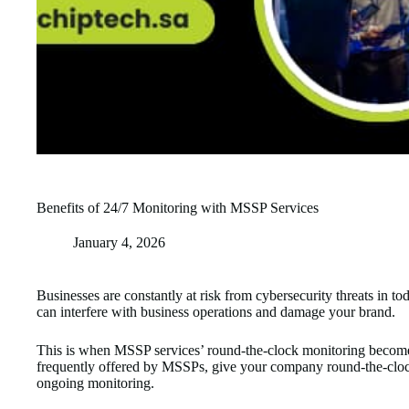
Benefits of 24/7 Monitoring with MSSP Services
January 4, 2026
Businesses are constantly at risk from cybersecurity threats in to
can interfere with business operations and damage your brand.
This is when MSSP services’ round-the-clock monitoring become
frequently offered by MSSPs, give your company round-the-clock 
ongoing monitoring.