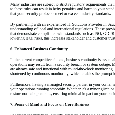
Many industries are subject to strict regulatory requirements that
to these rules can result in hefty penalties and harm to your st
that your security protocols meet or exceed industry standards.
By partnering with an experienced IT Solutions Provider In Saud
understanding of local and international regulations. These prov
that demonstrate compliance with standards such as ISO, GDPR,
lowering legal risks, this increases stakeholder and customer trust
6. Enhanced Business Continuity
In the current competitive climate, business continuity is essential
operations may result from a security breach or system outage. M
are always safe and functional with round-the-clock monitoring. T
shortened by continuous monitoring, which enables the prompt id
Furthermore, having a managed security partner in your corner 
your operations running smoothly. Whether it’s a minor glitch o
restore normal operations, ensuring minimal impact on your busi
7. Peace of Mind and Focus on Core Business