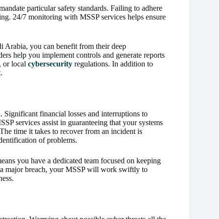
 mandate particular safety standards. Failing to adhere
anding. 24/7 monitoring with MSSP services helps ensure
i Arabia, you can benefit from their deep
iders help you implement controls and generate reports
 or local
cybersecurity
regulations. In addition to
.
. Significant financial losses and interruptions to
SSP services assist in guaranteeing that your systems
he time it takes to recover from an incident is
entification of problems.
means you have a dedicated team focused on keeping
r a major breach, your MSSP will work swiftly to
ness.