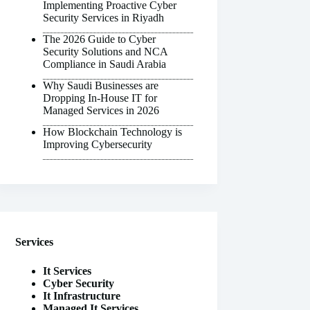
Implementing Proactive Cyber
Security Services in Riyadh
The 2026 Guide to Cyber
Security Solutions and NCA
Compliance in Saudi Arabia
Why Saudi Businesses are
Dropping In-House IT for
Managed Services in 2026
How Blockchain Technology is
Improving Cybersecurity
Services
It Services
Cyber Security
It Infrastructure
Managed It Services