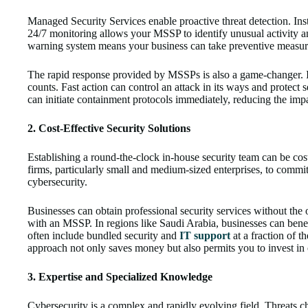
Managed Security Services enable proactive threat detection. Inste
24/7 monitoring allows your MSSP to identify unusual activity an
warning system means your business can take preventive measure
The rapid response provided by MSSPs is also a game-changer. In 
counts. Fast action can control an attack in its ways and protect
can initiate containment protocols immediately, reducing the impa
2. Cost-Effective Security Solutions
Establishing a round-the-clock in-house security team can be cost
firms, particularly small and medium-sized enterprises, to commit
cybersecurity.
Businesses can obtain professional security services without the 
with an MSSP. In regions like Saudi Arabia, businesses can ben
often include bundled security and
IT support
at a fraction of t
approach not only saves money but also permits you to invest in o
3. Expertise and Specialized Knowledge
Cybersecurity is a complex and rapidly evolving field. Threats c