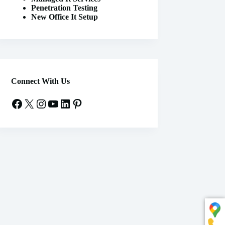
Penetration Testing
New Office It Setup
Connect With Us