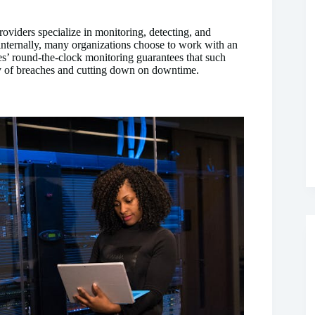
oviders specialize in monitoring, detecting, and
 internally, many organizations choose to work with an
s’ round-the-clock monitoring guarantees that such
ty of breaches and cutting down on downtime.