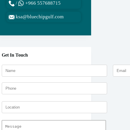
/
+966 557688715
ksa@bluechipgulf.com
Get In Touch