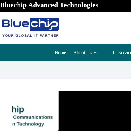
Bluechip Advanced Technologies
Home
About Us
IT Servic