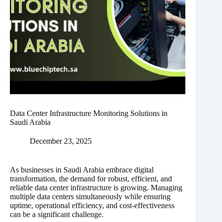
Data Center Infrastructure Monitoring Solutions in
Saudi Arabia
December 23, 2025
As businesses in Saudi Arabia embrace digital
transformation, the demand for robust, efficient, and
reliable data center infrastructure is growing. Managing
multiple data centers simultaneously while ensuring
uptime, operational efficiency, and cost-effectiveness
can be a significant challenge.