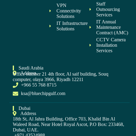
Staff
VPN
Outsourcing
Connectivity
Services
Solutions
IT Annual
IT Infrastructure
Maintenance
Solutions
Contract (AMC)
CCTV Camera
Installation
Services
Saudi Arabia
Address
Office number 21 4th floor, Al saif building, Souq
computer, olaya 3966, Riyadh 12211
+966 55 768 8715
ksa@bluechipgulf.com
Dubai
Address
18th St, Al Jahra Building, Office 703, Khalid Bin Al
Waleed Road, Near Hotel Royal Ascot, P.O Box: 233468,
Dubai, UAE.
+971 43524988