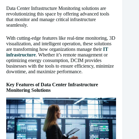
Data Center Infrastructure Monitoring solutions are
revolutionizing this space by offering advanced tools
that monitor and manage critical infrastructure
seamlessly.
With cutting-edge features like real-time monitoring, 3D
visualization, and intelligent operation, these solutions
are transforming how organizations manage their
IT
infrastructure
. Whether it’s remote management or
optimizing energy consumption, DCIM provides
businesses with the tools to ensure efficiency, minimize
downtime, and maximize performance.
Key Features of Data Center Infrastructure
Monitoring Solutions