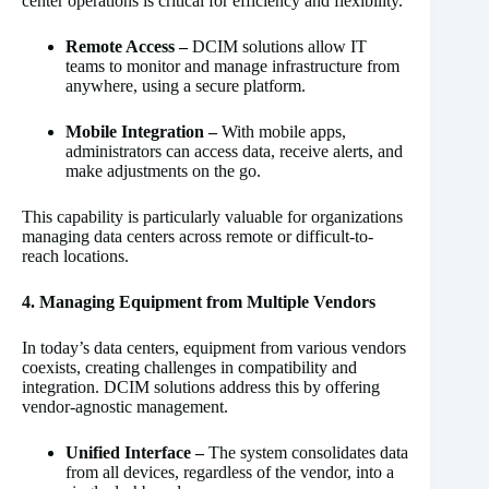
center operations is critical for efficiency and flexibility.
Remote Access –
DCIM solutions allow IT
teams to monitor and manage infrastructure from
anywhere, using a secure platform.
Mobile Integration –
With mobile apps,
administrators can access data, receive alerts, and
make adjustments on the go.
This capability is particularly valuable for organizations
managing data centers across remote or difficult-to-
reach locations.
4. Managing Equipment from Multiple Vendors
In today’s data centers, equipment from various vendors
coexists, creating challenges in compatibility and
integration. DCIM solutions address this by offering
vendor-agnostic management.
Unified Interface –
The system consolidates data
from all devices, regardless of the vendor, into a