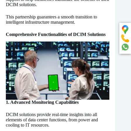
DCIM solutions.
This partnership guarantees a smooth transition to
intelligent infrastructure management.
Comprehensive Functionalities of DCIM Solutions
1. Advanced Monitoring Capabilities
DCIM solutions provide real-time insights into all
elements of data center functions, from power and
cooling to IT resources.