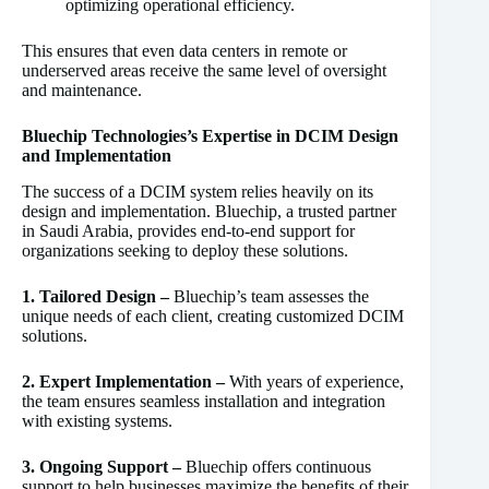
optimizing operational efficiency.
This ensures that even data centers in remote or
underserved areas receive the same level of oversight
and maintenance.
Bluechip Technologies’s Expertise in DCIM Design
and Implementation
The success of a DCIM system relies heavily on its
design and implementation. Bluechip, a trusted partner
in Saudi Arabia, provides end-to-end support for
organizations seeking to deploy these solutions.
1. Tailored Design –
Bluechip’s team assesses the
unique needs of each client, creating customized DCIM
solutions.
2. Expert Implementation –
With years of experience,
the team ensures seamless installation and integration
with existing systems.
3. Ongoing Support –
Bluechip offers continuous
support to help businesses maximize the benefits of their