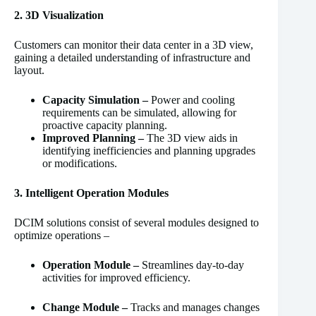
2. 3D Visualization
Customers can monitor their data center in a 3D view,
gaining a detailed understanding of infrastructure and
layout.
Capacity Simulation –
Power and cooling
requirements can be simulated, allowing for
proactive capacity planning.
Improved Planning –
The 3D view aids in
identifying inefficiencies and planning upgrades
or modifications.
3. Intelligent Operation Modules
DCIM solutions consist of several modules designed to
optimize operations –
Operation Module –
Streamlines day-to-day
activities for improved efficiency.
Change Module –
Tracks and manages changes