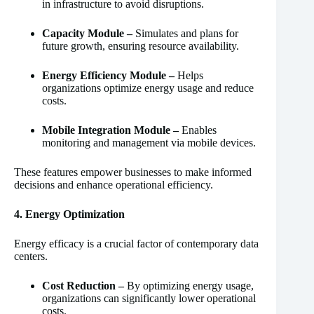
in infrastructure to avoid disruptions.
Capacity Module –
Simulates and plans for
future growth, ensuring resource availability.
Energy Efficiency Module –
Helps
organizations optimize energy usage and reduce
costs.
Mobile Integration Module –
Enables
monitoring and management via mobile devices.
These features empower businesses to make informed
decisions and enhance operational efficiency.
4. Energy Optimization
Energy efficacy is a crucial factor of contemporary data
centers.
Cost Reduction –
By optimizing energy usage,
organizations can significantly lower operational
costs.