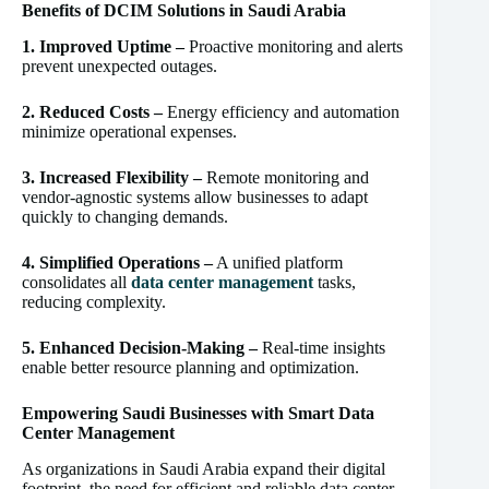
Benefits of DCIM Solutions in Saudi Arabia
1. Improved Uptime –
Proactive monitoring and alerts
prevent unexpected outages.
2. Reduced Costs –
Energy efficiency and automation
minimize operational expenses.
3. Increased Flexibility –
Remote monitoring and
vendor-agnostic systems allow businesses to adapt
quickly to changing demands.
4. Simplified Operations –
A unified platform
consolidates all
data center management
tasks,
reducing complexity.
5. Enhanced Decision-Making –
Real-time insights
enable better resource planning and optimization.
Empowering Saudi Businesses with Smart Data
Center Management
As organizations in Saudi Arabia expand their digital
footprint, the need for efficient and reliable data center