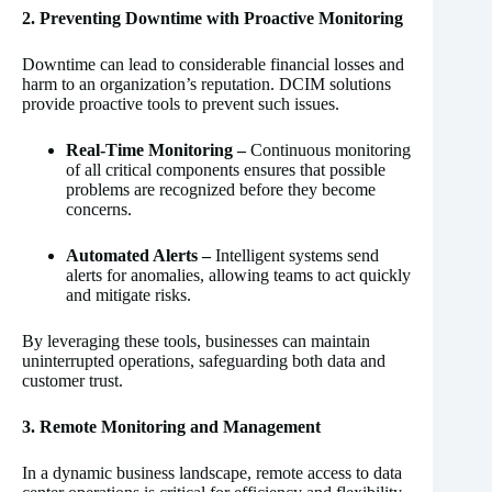
2. Preventing Downtime with Proactive Monitoring
Downtime can lead to considerable financial losses and
harm to an organization’s reputation. DCIM solutions
provide proactive tools to prevent such issues.
Real-Time Monitoring –
Continuous monitoring
of all critical components ensures that possible
problems are recognized before they become
concerns.
Automated Alerts –
Intelligent systems send
alerts for anomalies, allowing teams to act quickly
and mitigate risks.
By leveraging these tools, businesses can maintain
uninterrupted operations, safeguarding both data and
customer trust.
3. Remote Monitoring and Management
In a dynamic business landscape, remote access to data