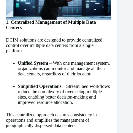
1. Centralized Management of Multiple Data
Centers
DCIM solutions are designed to provide centralized
control over multiple data centers from a single
platform.
Unified System –
With one management system,
organizations can monitor and manage all their
data centers, regardless of their location.
Simplified Operations –
Streamlined workflows
reduce the complexity of overseeing multiple
sites, enabling better decision-making and
improved resource allocation.
This centralized approach ensures consistency in
operations and simplifies the management of
geographically dispersed data centers.