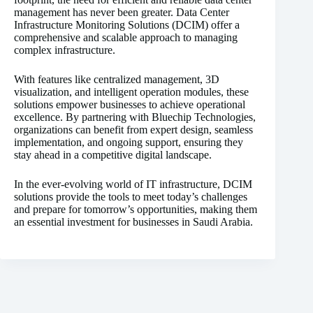
management has never been greater. Data Center
Infrastructure Monitoring Solutions (DCIM) offer a
comprehensive and scalable approach to managing
complex infrastructure.
With features like centralized management, 3D
visualization, and intelligent operation modules, these
solutions empower businesses to achieve operational
excellence. By partnering with Bluechip Technologies,
organizations can benefit from expert design, seamless
implementation, and ongoing support, ensuring they
stay ahead in a competitive digital landscape.
In the ever-evolving world of IT infrastructure, DCIM
solutions provide the tools to meet today’s challenges
and prepare for tomorrow’s opportunities, making them
an essential investment for businesses in Saudi Arabia.