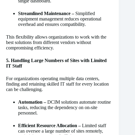
single dashboard.
Streamlined Maintenance –
Simplified
equipment management reduces operational
overhead and ensures compatibility.
This flexibility allows organizations to work with the
best solutions from different vendors without
compromising efficiency.
5. Handling Large Numbers of Sites with Limited
IT Staff
For organizations operating multiple data centers,
finding and retaining skilled IT staff for every location
can be challenging.
Automation –
DCIM solutions automate routine
tasks, reducing the dependency on on-site
personnel.
Efficient Resource Allocation –
Limited staff
can oversee a large number of sites remotely,