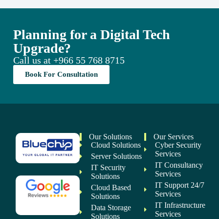
Planning for a Digital Tech
Upgrade?
Call us at
+966 55 768 8715
Book For Consultation
Our Solutions
Our Services
Cloud Solutions
Cyber Security
Services
Server Solutions
IT Consultancy
IT Security
Services
Solutions
IT Support 24/7
Cloud Based
Services
Solutions
IT Infrastructure
Data Storage
Services
Solutions