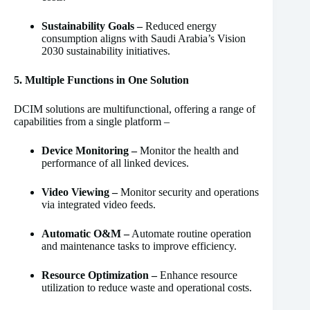
Sustainability Goals –
Reduced energy
consumption aligns with Saudi Arabia’s Vision
2030 sustainability initiatives.
5. Multiple Functions in One Solution
DCIM solutions are multifunctional, offering a range of
capabilities from a single platform –
Device Monitoring –
Monitor the health and
performance of all linked devices.
Video Viewing –
Monitor security and operations
via integrated video feeds.
Automatic O&M –
Automate routine operation
and maintenance tasks to improve efficiency.
Resource Optimization –
Enhance resource
utilization to reduce waste and operational costs.