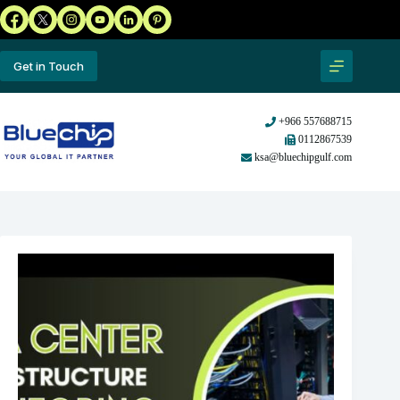
Get in Touch
+966 557688715
0112867539
ksa@bluechipgulf.com